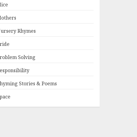
ice
others
ursery Rhymes
ride
roblem Solving
esponsibility
hyming Stories & Poems
pace