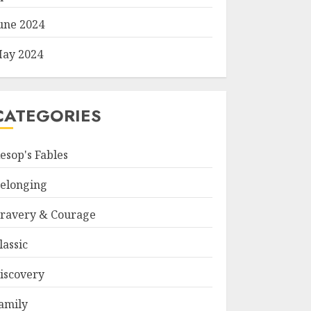
une 2024
ay 2024
CATEGORIES
esop's Fables
elonging
ravery & Courage
lassic
iscovery
amily