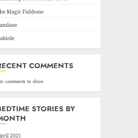
he Magic Fishbone
amlane
abiole
RECENT COMMENTS
o comments to show.
BEDTIME STORIES BY
MONTH
pril 2025