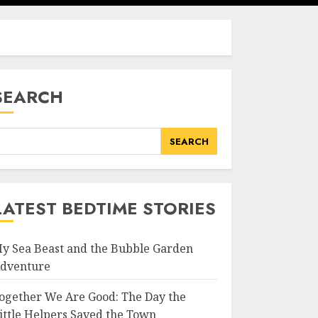
SEARCH
SEARCH
LATEST BEDTIME STORIES
y Sea Beast and the Bubble Garden
dventure
ogether We Are Good: The Day the
ittle Helpers Saved the Town