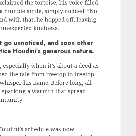
claimed the tortoise, his voice filled
h a humble smile, simply nodded. “No
And with that, he hopped off, leaving
h unexpected kindness.
ot go unnoticed, and soon other
tice Houdini’s generous nature.
, especially when it’s about a deed as
ped the tale from treetop to treetop,
hisper his name. Before long, all
, sparking a warmth that spread
mmunity.
Houdini’s schedule was now