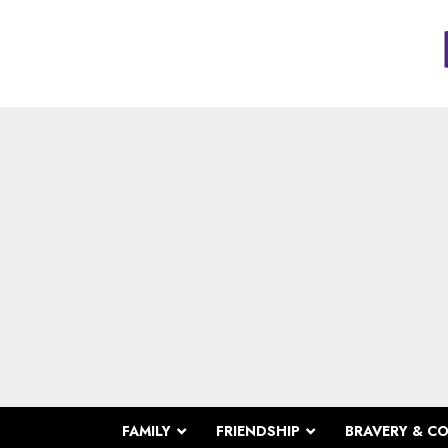
FAMILY
FRIENDSHIP
BRAVERY & C