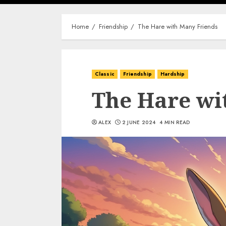
Home
Friendship
The Hare with Many Friends
Classic
Friendship
Hardship
The Hare wi
ALEX
2 JUNE 2024
4 MIN READ