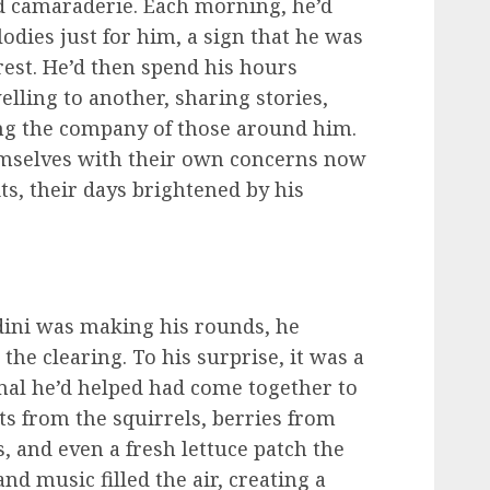
 camaraderie. Each morning, he’d
odies just for him, a sign that he was
rest. He’d then spend his hours
lling to another, sharing stories,
ing the company of those around him.
emselves with their own concerns now
ts, their days brightened by his
ini was making his rounds, he
he clearing. To his surprise, it was a
mal he’d helped had come together to
s from the squirrels, berries from
, and even a fresh lettuce patch the
nd music filled the air, creating a