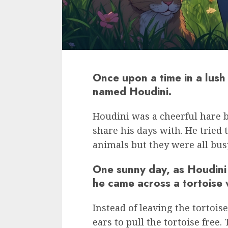
Once upon a time in a lush 
named Houdini.
Houdini was a cheerful hare bu
share his days with. He tried 
animals but they were all bus
One sunny day, as Houdini
he came across a tortoise 
Instead of leaving the tortois
ears to pull the tortoise free