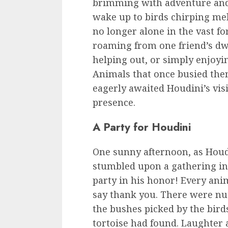
brimming with adventure and
wake up to birds chirping mel
no longer alone in the vast fo
roaming from one friend’s dwe
helping out, or simply enjoy
Animals that once busied th
eagerly awaited Houdini’s visi
presence.
A Party for Houdini
One sunny afternoon, as Houd
stumbled upon a gathering in t
party in his honor! Every ani
say thank you. There were nut
the bushes picked by the birds
tortoise had found. Laughter a