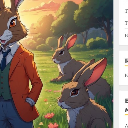
T
T
B
N
A