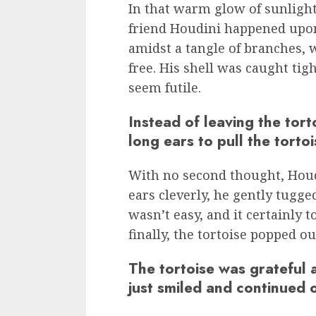
In that warm glow of sunlight
friend Houdini happened upon
amidst a tangle of branches, w
free. His shell was caught tigh
seem futile.
Instead of leaving the tort
long ears to pull the tortoi
With no second thought, Houdi
ears cleverly, he gently tugge
wasn’t easy, and it certainly 
finally, the tortoise popped out
The tortoise was grateful 
just smiled and continued 