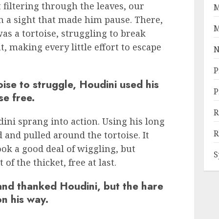
 filtering through the leaves, our
M
 a sight that made him pause. There,
M
as a tortoise, struggling to break
t, making every little effort to escape
N
P
oise to struggle, Houdini used his
P
se free.
R
ni sprang into action. Using his long
R
d and pulled around the tortoise. It
took a good deal of wiggling, but
S
 of the thicket, free at last.
and thanked Houdini, but the hare
on his way.