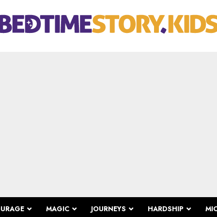
OURAGE
MAGIC
JOURNEYS
HARDSHIP
MI