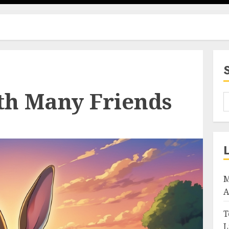
th Many Friends
M
A
T
L