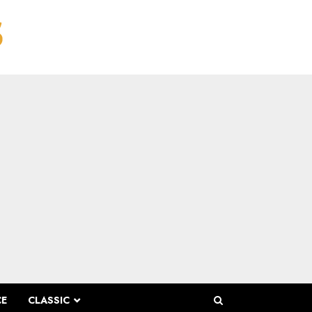
CE
CLASSIC