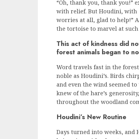
“Oh, thank you, thank you!” ex
with relief. But Houdini, wit
worries at all, glad to help!” 
the tortoise to marvel at suc
This act of kindness did n
forest animals began to no
Word travels fast in the forest
noble as Houdini’s. Birds chir
and even the wind seemed to w
knew of the hare’s generosity
throughout the woodland co
Houdini’s New Routine
Days turned into weeks, and 