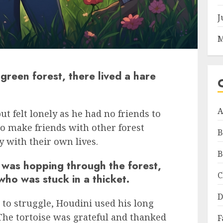
J
M
green forest, there lived a hare
A
t felt lonely as he had no friends to
to make friends with other forest
B
y with their own lives.
B
 was hopping through the forest,
C
who was stuck in a thicket.
D
e to struggle, Houdini used his long
. The tortoise was grateful and thanked
F