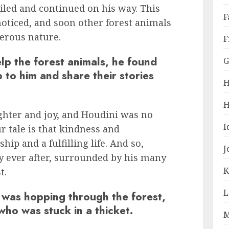
iled and continued on his way. This
F
noticed, and soon other forest animals
erous nature.
F
lp the forest animals, he found
G
 to him and share their stories
H
H
ughter and joy, and Houdini was no
I
r tale is that kindness and
ip and a fulfilling life. And so,
J
y ever after, surrounded by his many
K
t.
L
 was hopping through the forest,
who was stuck in a thicket.
M