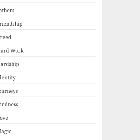
athers
riendship
reed
ard Work
ardship
dentity
ourneys
indness
ove
agic