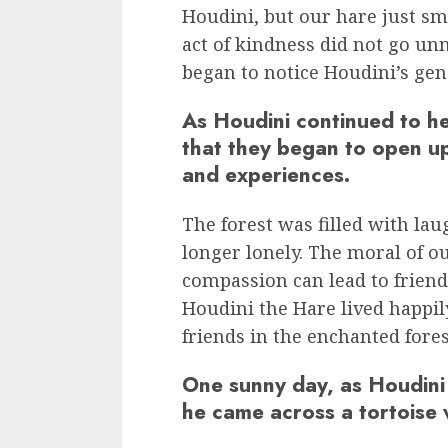
Houdini, but our hare just sm
act of kindness did not go un
began to notice Houdini’s gen
As Houdini continued to he
that they began to open up
and experiences.
The forest was filled with la
longer lonely. The moral of ou
compassion can lead to friendsh
Houdini the Hare lived happil
friends in the enchanted fores
One sunny day, as Houdini
he came across a tortoise 