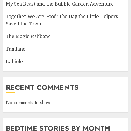
My Sea Beast and the Bubble Garden Adventure
Together We Are Good: The Day the Little Helpers
Saved the Town
The Magic Fishbone
Tamlane
Babiole
RECENT COMMENTS
No comments to show.
BEDTIME STORIES BY MONTH