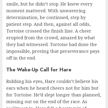
smile, but he didn’t stop. He knew every
moment mattered. With unwavering
determination, he continued, step by
patient step. And then, against all odds,
Tortoise crossed the finish line. A cheer
erupted from the crowd, amazed by what
they had witnessed. Tortoise had done the
impossible, proving that perseverance pays
off in the end.
The Wake-Up Call for Hare
Rubbing his eyes, Hare couldn’t believe his
ears when he heard cheers not for him but
for Tortoise. He’d slept longer than planned,
missing out on the end of the race. As