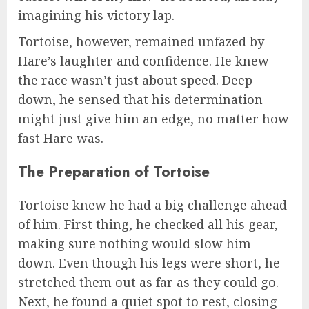
imagining his victory lap.
Tortoise, however, remained unfazed by
Hare’s laughter and confidence. He knew
the race wasn’t just about speed. Deep
down, he sensed that his determination
might just give him an edge, no matter how
fast Hare was.
The Preparation of Tortoise
Tortoise knew he had a big challenge ahead
of him. First thing, he checked all his gear,
making sure nothing would slow him
down. Even though his legs were short, he
stretched them out as far as they could go.
Next, he found a quiet spot to rest, closing