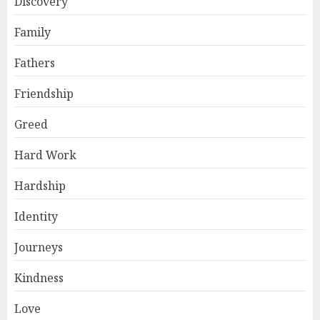
Discovery
Family
Fathers
Friendship
Greed
Hard Work
Hardship
Identity
Journeys
Kindness
Love