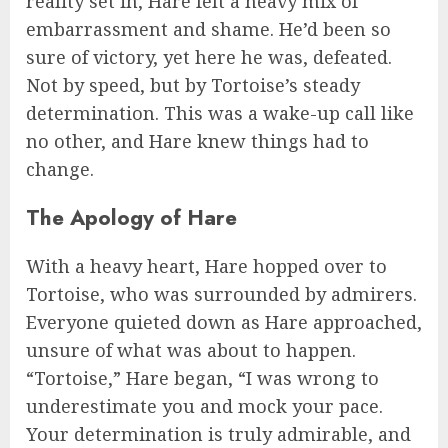
reality set in, Hare felt a heavy mix of
embarrassment and shame. He’d been so
sure of victory, yet here he was, defeated.
Not by speed, but by Tortoise’s steady
determination. This was a wake-up call like
no other, and Hare knew things had to
change.
The Apology of Hare
With a heavy heart, Hare hopped over to
Tortoise, who was surrounded by admirers.
Everyone quieted down as Hare approached,
unsure of what was about to happen.
“Tortoise,” Hare began, “I was wrong to
underestimate you and mock your pace.
Your determination is truly admirable, and