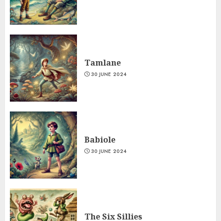
Tamlane
30 JUNE 2024
Babiole
30 JUNE 2024
The Six Sillies