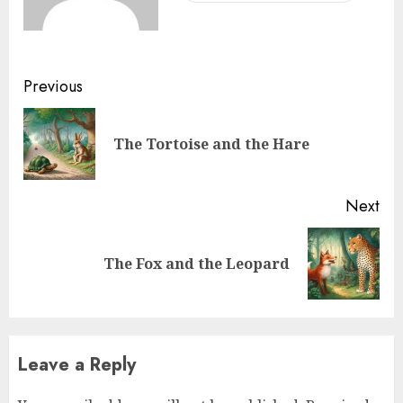
Previous
The Tortoise and the Hare
Next
The Fox and the Leopard
Leave a Reply