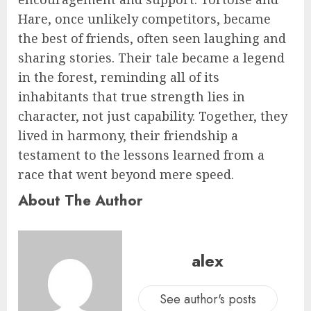
Hare, once unlikely competitors, became
the best of friends, often seen laughing and
sharing stories. Their tale became a legend
in the forest, reminding all of its
inhabitants that true strength lies in
character, not just capability. Together, they
lived in harmony, their friendship a
testament to the lessons learned from a
race that went beyond mere speed.
About The Author
alex
See author's posts