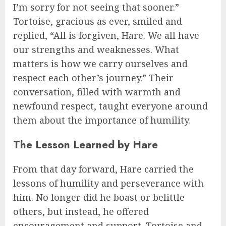
I’m sorry for not seeing that sooner.”
Tortoise, gracious as ever, smiled and
replied, “All is forgiven, Hare. We all have
our strengths and weaknesses. What
matters is how we carry ourselves and
respect each other’s journey.” Their
conversation, filled with warmth and
newfound respect, taught everyone around
them about the importance of humility.
The Lesson Learned by Hare
From that day forward, Hare carried the
lessons of humility and perseverance with
him. No longer did he boast or belittle
others, but instead, he offered
encouragement and support. Tortoise and