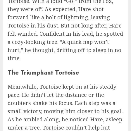
Tortoise. With a loud “Go!” from the Fox,
they were off. As expected, Hare shot
forward like a bolt of lightning, leaving
Tortoise in his dust. But not long after, Hare
felt winded. Confident in his lead, he spotted
a cozy-looking tree. “A quick nap won’t
hurt,” he thought, drifting off to sleep in no
time.
The Triumphant Tortoise
Meanwhile, Tortoise kept on at his steady
pace. He didn’t let the distance or the
doubters shake his focus. Each step was a
small victory, moving him closer to his goal.
As he ambled along, he noticed Hare, asleep
under a tree. Tortoise couldn’t help but