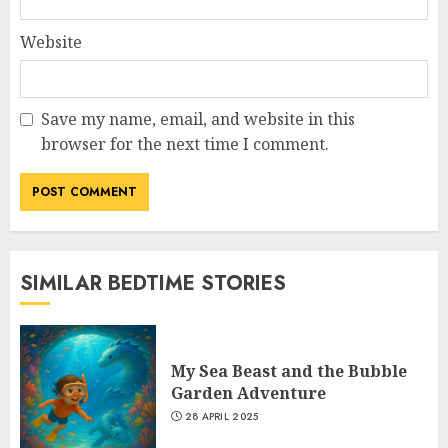
Website
Save my name, email, and website in this
browser for the next time I comment.
SIMILAR BEDTIME STORIES
My Sea Beast and the Bubble
Garden Adventure
28 APRIL 2025