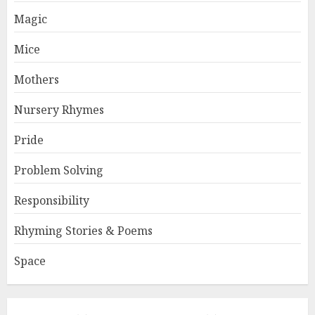
Magic
Mice
Mothers
Nursery Rhymes
Pride
Problem Solving
Responsibility
Rhyming Stories & Poems
Space