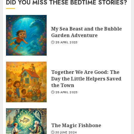
DID YOU MISS THESE BEDTIME STORIES?
My Sea Beast and the Bubble
Garden Adventure
28 APRIL 2025
Together We Are Good: The
Day the Little Helpers Saved
the Town
28 APRIL 2025
The Magic Fishbone
30 JUNE 2024