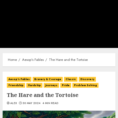
Home
Aesop's Fables
The Hare and the Tortoise
Aesop's Fables
Bravery & Courage
Classic
Discovery
Friendship
Hardship
Journeys
Pride
Problem Solving
The Hare and the Tortoise
ALEX
30 MAY 2024
4 MIN READ