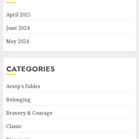
April 2025
June 2024
May 2024
CATEGORIES
Aesop's Fables
Belonging
Bravery & Courage
Classic