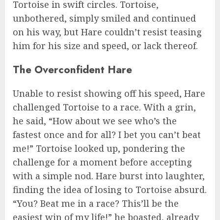
Tortoise in swift circles. Tortoise,
unbothered, simply smiled and continued
on his way, but Hare couldn’t resist teasing
him for his size and speed, or lack thereof.
The Overconfident Hare
Unable to resist showing off his speed, Hare
challenged Tortoise to a race. With a grin,
he said, “How about we see who’s the
fastest once and for all? I bet you can’t beat
me!” Tortoise looked up, pondering the
challenge for a moment before accepting
with a simple nod. Hare burst into laughter,
finding the idea of losing to Tortoise absurd.
“You? Beat me in a race? This’ll be the
easiest win of my life!” he boasted, already