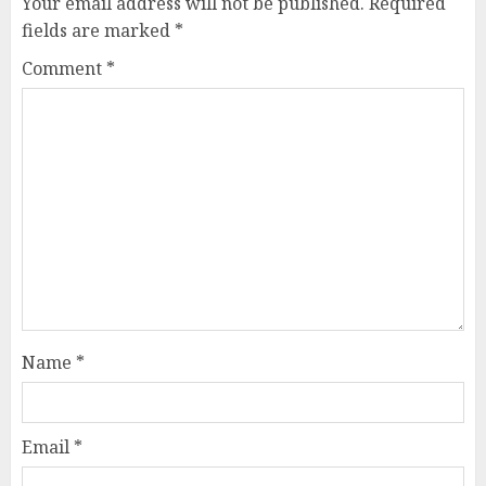
Your email address will not be published.
Required
fields are marked
*
Comment
*
Name
*
Email
*