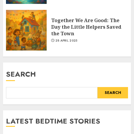
Together We Are Good: The
Day the Little Helpers Saved
the Town
28 APRIL 2025
SEARCH
SEARCH
LATEST BEDTIME STORIES