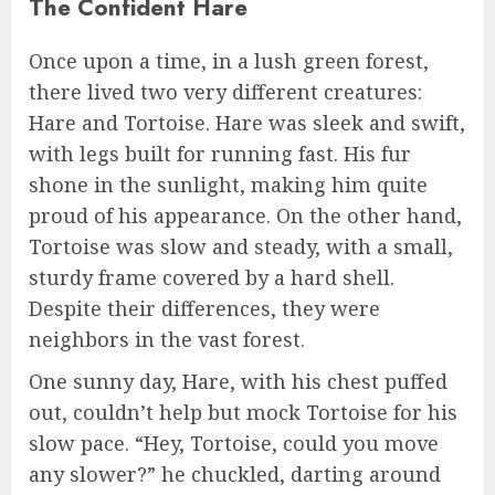
The Confident Hare
Once upon a time, in a lush green forest,
there lived two very different creatures:
Hare and Tortoise. Hare was sleek and swift,
with legs built for running fast. His fur
shone in the sunlight, making him quite
proud of his appearance. On the other hand,
Tortoise was slow and steady, with a small,
sturdy frame covered by a hard shell.
Despite their differences, they were
neighbors in the vast forest.
One sunny day, Hare, with his chest puffed
out, couldn’t help but mock Tortoise for his
slow pace. “Hey, Tortoise, could you move
any slower?” he chuckled, darting around