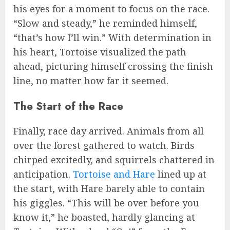
his eyes for a moment to focus on the race.
“Slow and steady,” he reminded himself,
“that’s how I’ll win.” With determination in
his heart, Tortoise visualized the path
ahead, picturing himself crossing the finish
line, no matter how far it seemed.
The Start of the Race
Finally, race day arrived. Animals from all
over the forest gathered to watch. Birds
chirped excitedly, and squirrels chattered in
anticipation.
Tortoise and Hare
lined up at
the start, with Hare barely able to contain
his giggles. “This will be over before you
know it,” he boasted, hardly glancing at