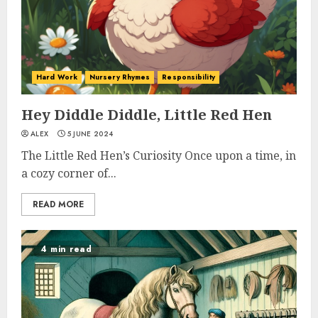
Hard Work
Nursery Rhymes
Responsibility
Hey Diddle Diddle, Little Red Hen
ALEX
5 JUNE 2024
The Little Red Hen’s Curiosity Once upon a time, in
a cozy corner of...
READ MORE
4 min read