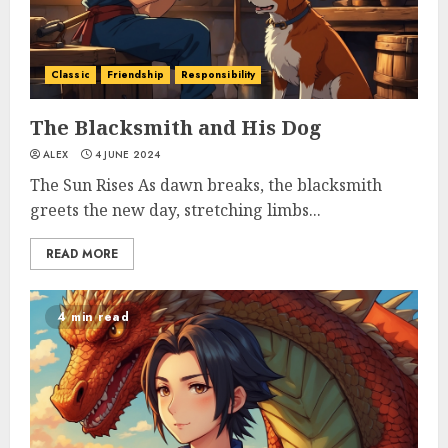
Classic
Friendship
Responsibility
The Blacksmith and His Dog
ALEX
4 JUNE 2024
The Sun Rises As dawn breaks, the blacksmith
greets the new day, stretching limbs...
READ MORE
4 min read