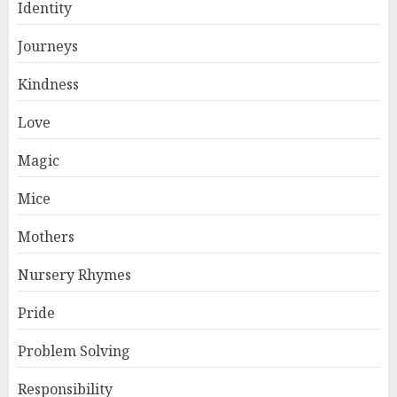
Identity
Journeys
Kindness
Love
Magic
Mice
Mothers
Nursery Rhymes
Pride
Problem Solving
Responsibility