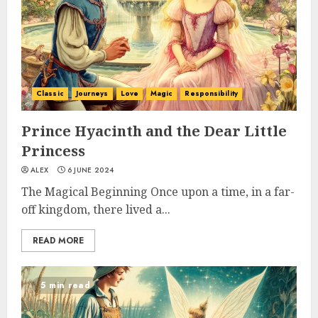
Classic
Journeys
Love
Magic
Responsibility
Prince Hyacinth and the Dear Little
Princess
ALEX
6 JUNE 2024
The Magical Beginning Once upon a time, in a far-
off kingdom, there lived a...
READ MORE
5 min read