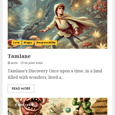
Love
Magic
Responsibility
Tamlane
ALEX
30 JUNE 2024
Tamlane’s Discovery Once upon a time, in a land
filled with wonders, lived a...
READ MORE
4 min read