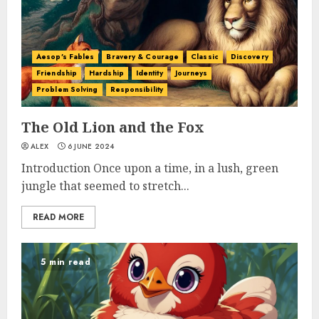
Aesop's Fables
Bravery & Courage
Classic
Discovery
Friendship
Hardship
Identity
Journeys
Problem Solving
Responsibility
The Old Lion and the Fox
ALEX
6 JUNE 2024
Introduction Once upon a time, in a lush, green
jungle that seemed to stretch...
READ MORE
5 min read