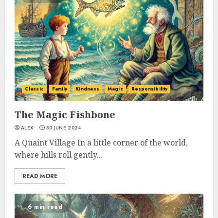
Classic
Family
Kindness
Magic
Responsibility
The Magic Fishbone
ALEX
30 JUNE 2024
A Quaint Village In a little corner of the world,
where hills roll gently...
READ MORE
6 min read