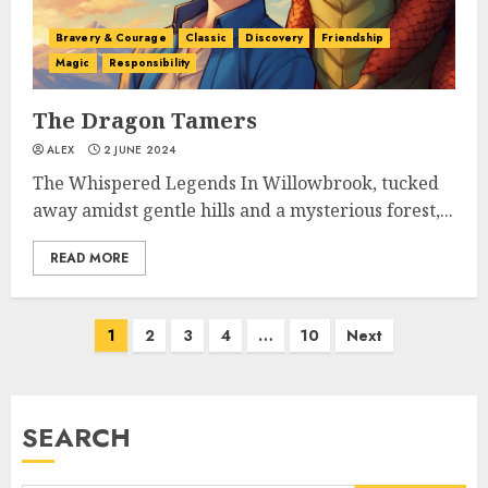
Bravery & Courage
Classic
Discovery
Friendship
Magic
Responsibility
The Dragon Tamers
ALEX
2 JUNE 2024
The Whispered Legends In Willowbrook, tucked
away amidst gentle hills and a mysterious forest,...
READ MORE
1
2
3
4
…
10
Next
SEARCH