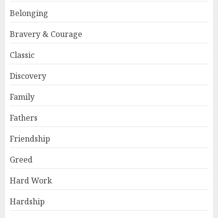
Belonging
Bravery & Courage
Classic
Discovery
Family
Fathers
Friendship
Greed
Hard Work
Hardship