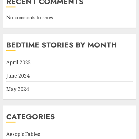
RECENT COMMENTS
No comments to show.
BEDTIME STORIES BY MONTH
April 2025
June 2024
May 2024
CATEGORIES
Aesop's Fables