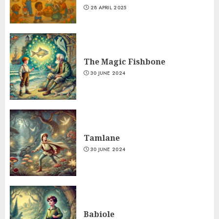
28 APRIL 2025
The Magic Fishbone
30 JUNE 2024
Tamlane
30 JUNE 2024
Babiole