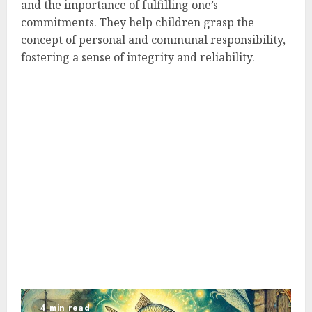
and the importance of fulfilling one’s
commitments. They help children grasp the
concept of personal and communal responsibility,
fostering a sense of integrity and reliability.
4 min read