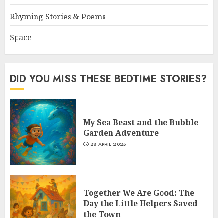
Rhyming Stories & Poems
Space
DID YOU MISS THESE BEDTIME STORIES?
My Sea Beast and the Bubble
Garden Adventure
28 APRIL 2025
Together We Are Good: The
Day the Little Helpers Saved
the Town