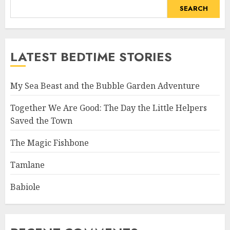
SEARCH
LATEST BEDTIME STORIES
My Sea Beast and the Bubble Garden Adventure
Together We Are Good: The Day the Little Helpers
Saved the Town
The Magic Fishbone
Tamlane
Babiole