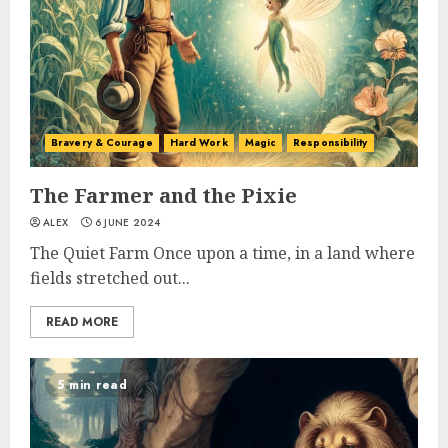
Bravery & Courage
Hard Work
Magic
Responsibility
The Farmer and the Pixie
ALEX
6 JUNE 2024
The Quiet Farm Once upon a time, in a land where
fields stretched out...
READ MORE
5 min read