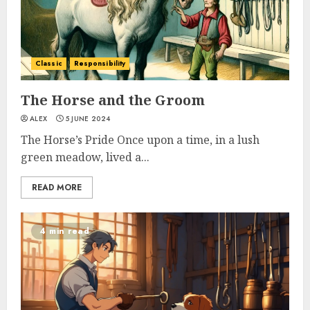
Classic
Responsibility
The Horse and the Groom
ALEX
5 JUNE 2024
The Horse’s Pride Once upon a time, in a lush
green meadow, lived a...
READ MORE
4 min read