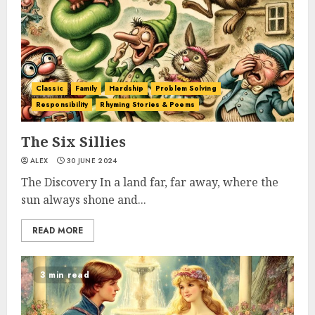
Classic
Family
Hardship
Problem Solving
Responsibility
Rhyming Stories & Poems
The Six Sillies
ALEX
30 JUNE 2024
The Discovery In a land far, far away, where the
sun always shone and...
READ MORE
3 min read