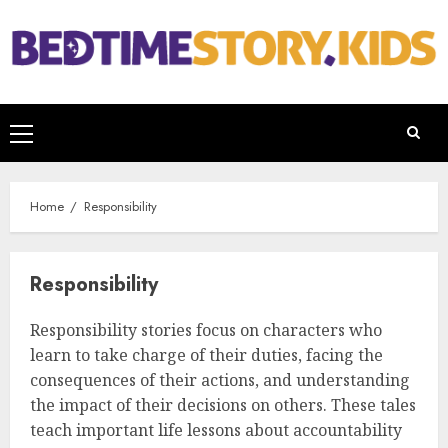
Home
Responsibility
Responsibility
Responsibility stories focus on characters who
learn to take charge of their duties, facing the
consequences of their actions, and understanding
the impact of their decisions on others. These tales
teach important life lessons about accountability