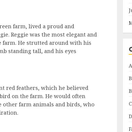
J
M
reen farm, lived a proud and
ie. Reggie was the most elegant and
e farm. He strutted around with his
mb standing tall, and his eyes
A
B
nt red feathers, which he believed
B
bird on the farm. He would often
C
he other farm animals and birds, who
iration.
D
F