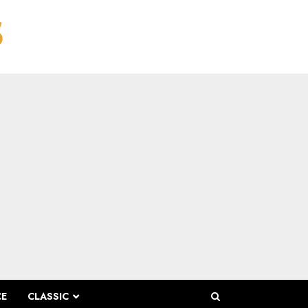
CE
CLASSIC