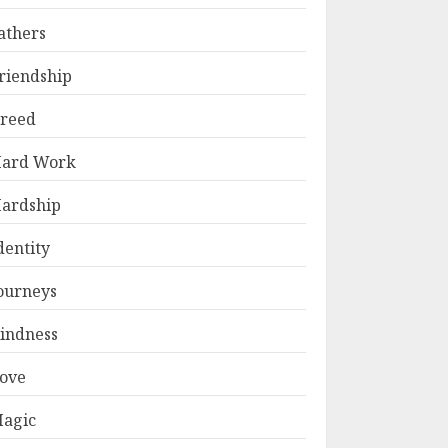
athers
riendship
reed
ard Work
ardship
dentity
ourneys
indness
ove
agic