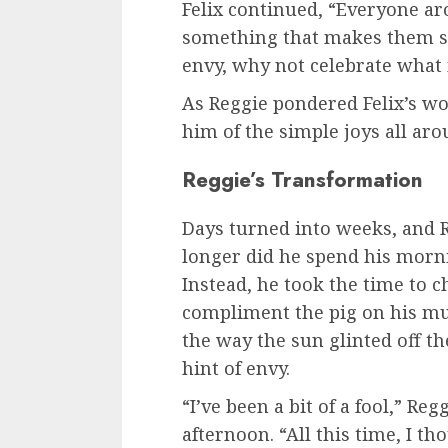
Felix continued, “Everyone ar
something that makes them sp
envy, why not celebrate what
As Reggie pondered Felix’s wo
him of the simple joys all aro
Reggie’s Transformation
Days turned into weeks, and R
longer did he spend his morni
Instead, he took the time to c
compliment the pig on his mu
the way the sun glinted off th
hint of envy.
“I’ve been a bit of a fool,” R
afternoon. “All this time, I th