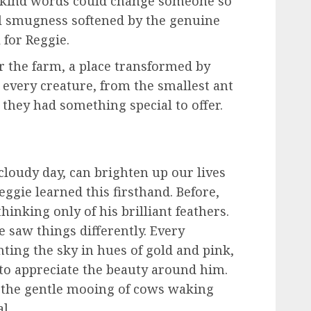
 kind words could change someone so
al smugness softened by the genuine
 for Reggie.
r the farm, a place transformed by
every creature, from the smallest ant
 they had something special to offer.
cloudy day, can brighten up our lives
ggie learned this firsthand. Before,
hinking only of his brilliant feathers.
e saw things differently. Every
nting the sky in hues of gold and pink,
o appreciate the beauty around him.
 the gentle mooing of cows waking
l.