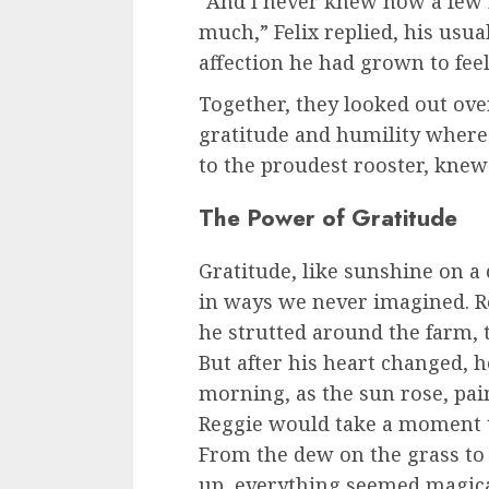
“And I never knew how a few
much,” Felix replied, his usu
affection he had grown to feel
Together, they looked out ove
gratitude and humility where 
to the proudest rooster, knew
The Power of Gratitude
Gratitude, like sunshine on a 
in ways we never imagined. Re
he strutted around the farm, t
But after his heart changed, h
morning, as the sun rose, pai
Reggie would take a moment t
From the dew on the grass to
up, everything seemed magica