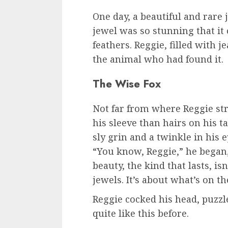
One day, a beautiful and rare
jewel was so stunning that it
feathers. Reggie, filled with 
the animal who had found it.
The Wise Fox
Not far from where Reggie stru
his sleeve than hairs on his ta
sly grin and a twinkle in his e
“You know, Reggie,” he began,
beauty, the kind that lasts, is
jewels. It’s about what’s on th
Reggie cocked his head, puzzl
quite like this before.