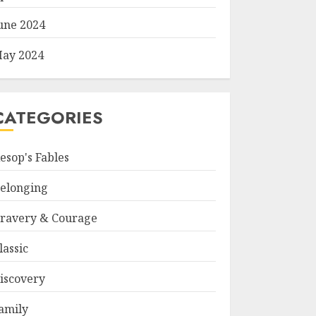
une 2024
ay 2024
CATEGORIES
esop's Fables
elonging
ravery & Courage
lassic
iscovery
amily