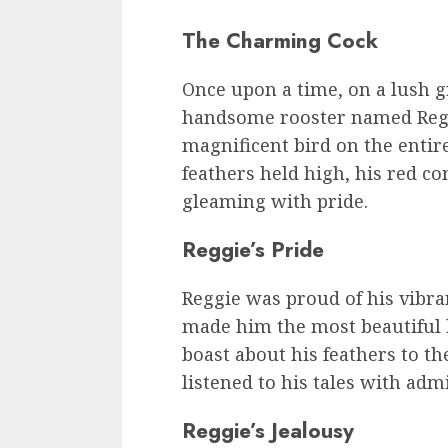
The Charming Cock
Once upon a time, on a lush g
handsome rooster named Regg
magnificent bird on the entir
feathers held high, his red co
gleaming with pride.
Reggie’s Pride
Reggie was proud of his vibra
made him the most beautiful 
boast about his feathers to t
listened to his tales with adm
Reggie’s Jealousy