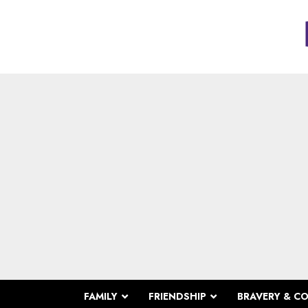
FAMILY
FRIENDSHIP
BRAVERY & C