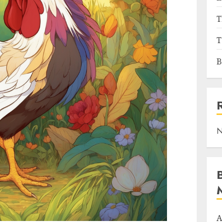
T
T
B
N
A