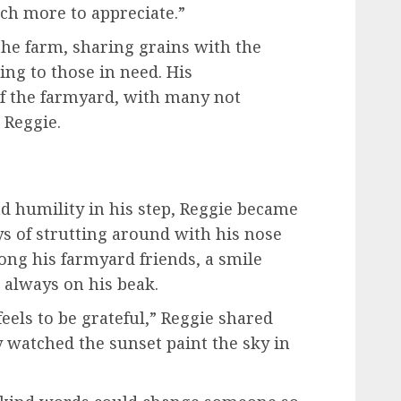
uch more to appreciate.”
he farm, sharing grains with the
ing to those in need. His
of the farmyard, with many not
 Reggie.
nd humility in his step, Reggie became
s of strutting around with his nose
ong his farmyard friends, a smile
 always on his beak.
feels to be grateful,” Reggie shared
y watched the sunset paint the sky in