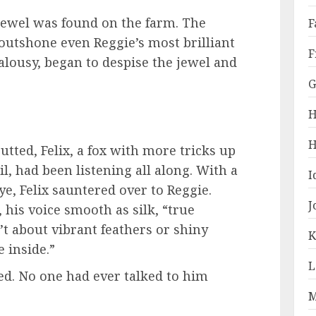
 jewel was found on the farm. The
F
 outshone even Reggie’s most brilliant
F
jealousy, began to despise the jewel and
G
H
H
tted, Felix, a fox with more tricks up
il, had been listening all along. With a
I
ye, Felix sauntered over to Reggie.
J
 his voice smooth as silk, “true
n’t about vibrant feathers or shiny
K
e inside.”
L
ed. No one had ever talked to him
M