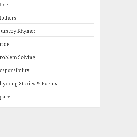
ice
others
ursery Rhymes
ride
roblem Solving
esponsibility
hyming Stories & Poems
pace