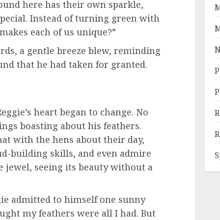
ound here has their own sparkle,
M
ecial. Instead of turning green with
M
 makes each of us unique?”
N
rds, a gentle breeze blew, reminding
und that he had taken for granted.
P
P
eggie’s heart began to change. No
R
ngs boasting about his feathers.
R
hat with the hens about their day,
d-building skills, and even admire
S
e jewel, seeing its beauty without a
eggie admitted to himself one sunny
ought my feathers were all I had. But