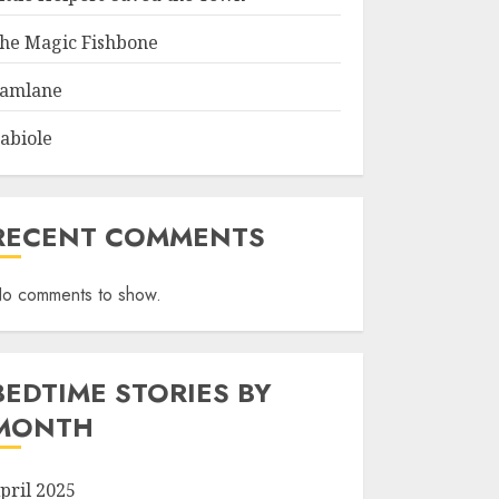
he Magic Fishbone
amlane
abiole
RECENT COMMENTS
o comments to show.
BEDTIME STORIES BY
MONTH
pril 2025