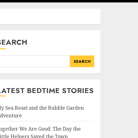
SEARCH
SEARCH
LATEST BEDTIME STORIES
y Sea Beast and the Bubble Garden
dventure
ogether We Are Good: The Day the
ittle Helpers Saved the Town