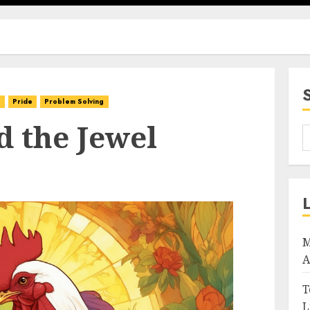
d
Pride
Problem Solving
d the Jewel
M
A
T
L