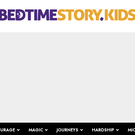
OURAGE
MAGIC
JOURNEYS
HARDSHIP
MI