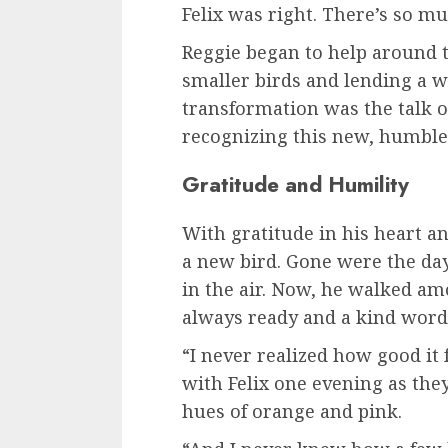
Felix was right. There’s so m
Reggie began to help around t
smaller birds and lending a w
transformation was the talk 
recognizing this new, humble
Gratitude and Humility
With gratitude in his heart a
a new bird. Gone were the day
in the air. Now, he walked am
always ready and a kind word
“I never realized how good it 
with Felix one evening as the
hues of orange and pink.