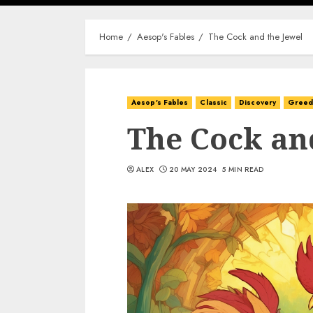
Home
Aesop's Fables
The Cock and the Jewel
Aesop's Fables
Classic
Discovery
Gree
The Cock an
ALEX
20 MAY 2024
5 MIN READ