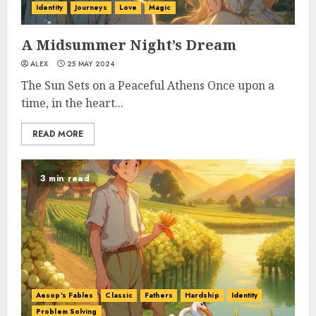
Identity
Journeys
Love
Magic
A Midsummer Night’s Dream
ALEX
25 MAY 2024
The Sun Sets on a Peaceful Athens Once upon a
time, in the heart...
READ MORE
3 min read
Aesop's Fables
Classic
Fathers
Hardship
Identity
Problem Solving