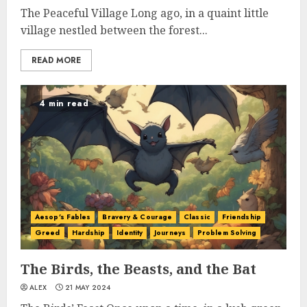
The Peaceful Village Long ago, in a quaint little
village nestled between the forest...
READ MORE
4 min read
Aesop's Fables
Bravery & Courage
Classic
Friendship
Greed
Hardship
Identity
Journeys
Problem Solving
The Birds, the Beasts, and the Bat
ALEX
21 MAY 2024