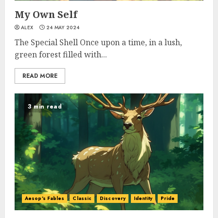
My Own Self
ALEX
24 MAY 2024
The Special Shell Once upon a time, in a lush,
green forest filled with...
READ MORE
3 min read
Aesop's Fables
Classic
Discovery
Identity
Pride