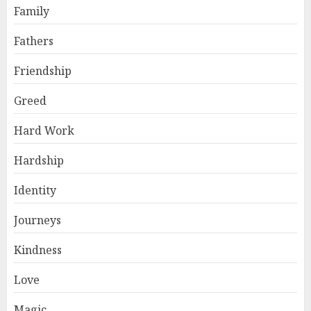
Family
Fathers
Friendship
Greed
Hard Work
Hardship
Identity
Journeys
Kindness
Love
Magic