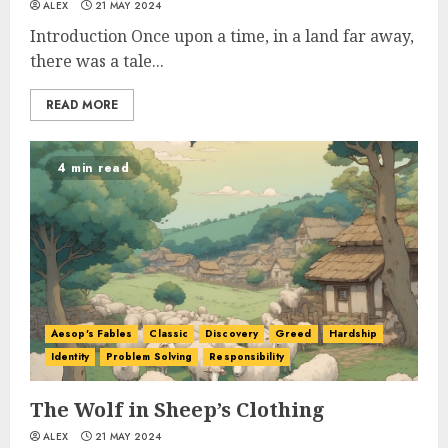
ALEX
21 MAY 2024
Introduction Once upon a time, in a land far away,
there was a tale...
READ MORE
4 min read
Aesop's Fables
Classic
Discovery
Greed
Hardship
Identity
Problem Solving
Responsibility
The Wolf in Sheep’s Clothing
ALEX
21 MAY 2024