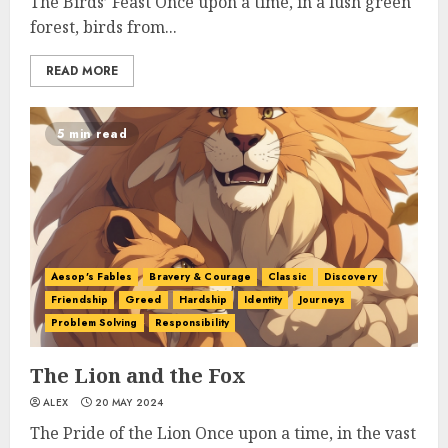
The Birds’ Feast Once upon a time, in a lush green
forest, birds from...
READ MORE
5 min read
Aesop's Fables
Bravery & Courage
Classic
Discovery
Friendship
Greed
Hardship
Identity
Journeys
Problem Solving
Responsibility
The Lion and the Fox
ALEX
20 MAY 2024
The Pride of the Lion Once upon a time, in the vast