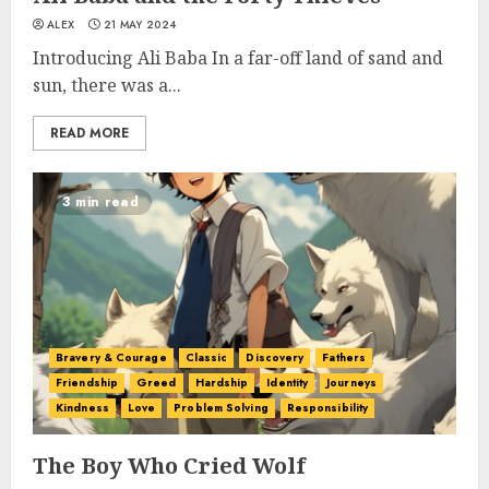
ALEX
21 MAY 2024
Introducing Ali Baba In a far-off land of sand and
sun, there was a...
READ MORE
3 min read
Bravery & Courage
Classic
Discovery
Fathers
Friendship
Greed
Hardship
Identity
Journeys
Kindness
Love
Problem Solving
Responsibility
The Boy Who Cried Wolf