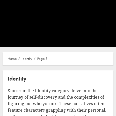
Home
Identity
Page 3
Identity
Stories in the Identity category delve into the
journey of self-discovery and the complexities of
figuring out who you are. These narratives often
feature characters grappling with their personal,