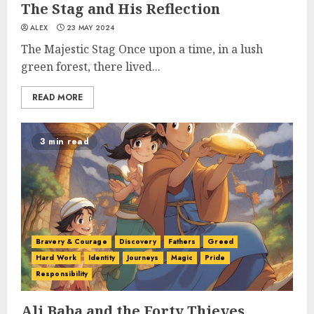
The Stag and His Reflection
ALEX
23 MAY 2024
The Majestic Stag Once upon a time, in a lush
green forest, there lived...
READ MORE
3 min read
Bravery & Courage
Discovery
Fathers
Greed
Hard Work
Identity
Journeys
Magic
Pride
Responsibility
Ali Baba and the Forty Thieves