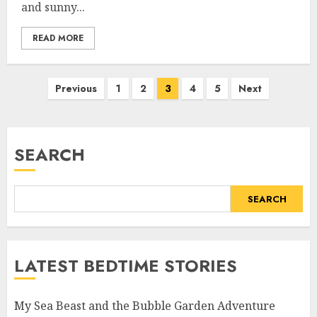
and sunny...
READ MORE
Previous
1
2
3
4
5
Next
SEARCH
SEARCH
LATEST BEDTIME STORIES
My Sea Beast and the Bubble Garden Adventure