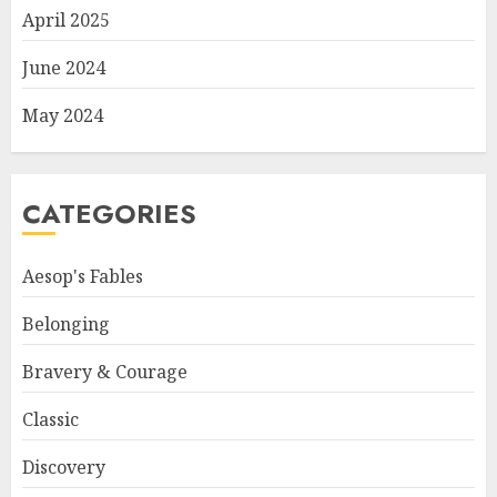
April 2025
June 2024
May 2024
CATEGORIES
Aesop's Fables
Belonging
Bravery & Courage
Classic
Discovery