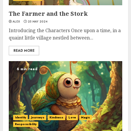
The Farmer and the Stork
ALEX
25 MAY 2024
Introducing the Characters Once upon a time, in a
quaint little village nestled between...
READ MORE
6 min read
Identity
Journeys
Kindness
Love
Magic
Responsibility