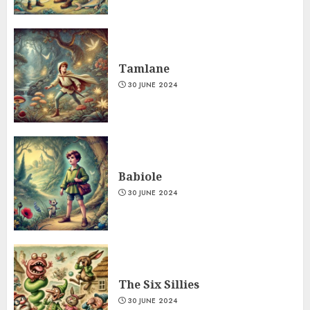
Tamlane
30 JUNE 2024
Babiole
30 JUNE 2024
The Six Sillies
30 JUNE 2024