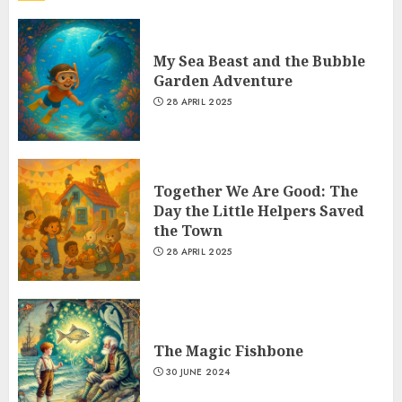
My Sea Beast and the Bubble
Garden Adventure
28 APRIL 2025
Together We Are Good: The
Day the Little Helpers Saved
the Town
28 APRIL 2025
The Magic Fishbone
30 JUNE 2024