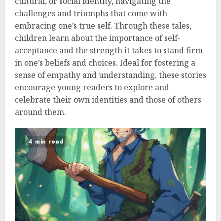
cultural, or social identity, navigating the
challenges and triumphs that come with
embracing one’s true self. Through these tales,
children learn about the importance of self-
acceptance and the strength it takes to stand firm
in one’s beliefs and choices. Ideal for fostering a
sense of empathy and understanding, these stories
encourage young readers to explore and
celebrate their own identities and those of others
around them.
4 min read