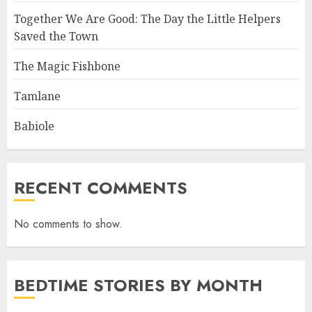
Together We Are Good: The Day the Little Helpers
Saved the Town
The Magic Fishbone
Tamlane
Babiole
RECENT COMMENTS
No comments to show.
BEDTIME STORIES BY MONTH