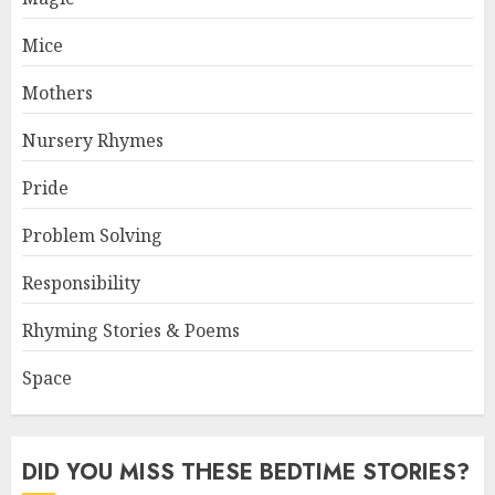
Mice
Mothers
Nursery Rhymes
Pride
Problem Solving
Responsibility
Rhyming Stories & Poems
Space
DID YOU MISS THESE BEDTIME STORIES?