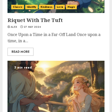
Classic
Identity
Kindness
Love
Magic
Riquet With The Tuft
ALEX
27 MAY 2024
Once Upon a Time in a Far-Off Land Once upon a
time, in a...
READ MORE
3 min read