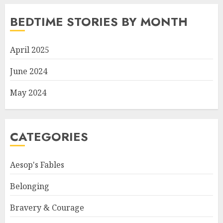
BEDTIME STORIES BY MONTH
April 2025
June 2024
May 2024
CATEGORIES
Aesop's Fables
Belonging
Bravery & Courage