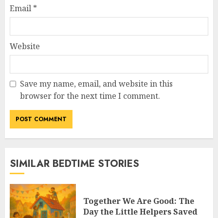
Email
*
Website
Save my name, email, and website in this
browser for the next time I comment.
SIMILAR BEDTIME STORIES
Together We Are Good: The
Day the Little Helpers Saved