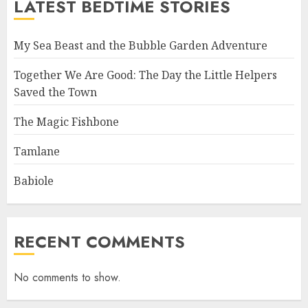
LATEST BEDTIME STORIES
My Sea Beast and the Bubble Garden Adventure
Together We Are Good: The Day the Little Helpers
Saved the Town
The Magic Fishbone
Tamlane
Babiole
RECENT COMMENTS
No comments to show.