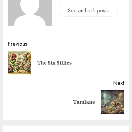
See author's posts
Previous
The Six Sillies
Next
Tamlane