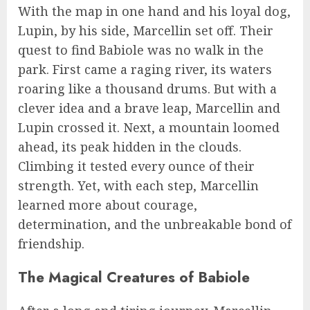
With the map in one hand and his loyal dog,
Lupin, by his side, Marcellin set off. Their
quest to find Babiole was no walk in the
park. First came a raging river, its waters
roaring like a thousand drums. But with a
clever idea and a brave leap, Marcellin and
Lupin crossed it. Next, a mountain loomed
ahead, its peak hidden in the clouds.
Climbing it tested every ounce of their
strength. Yet, with each step, Marcellin
learned more about courage,
determination, and the unbreakable bond of
friendship.
The Magical Creatures of Babiole