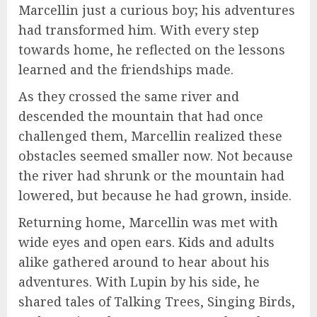
Marcellin just a curious boy; his adventures
had transformed him. With every step
towards home, he reflected on the lessons
learned and the friendships made.
As they crossed the same river and
descended the mountain that had once
challenged them, Marcellin realized these
obstacles seemed smaller now. Not because
the river had shrunk or the mountain had
lowered, but because he had grown, inside.
Returning home, Marcellin was met with
wide eyes and open ears. Kids and adults
alike gathered around to hear about his
adventures. With Lupin by his side, he
shared tales of Talking Trees, Singing Birds,