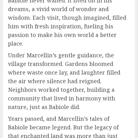
Babiole never waned. It lived on in his
dreams, a vivid world of wonder and
wisdom. Each visit, though imagined, filled
him with fresh inspiration, fueling his
passion to make his own world a better
place.
Under Marcellin’s gentle guidance, the
village transformed. Gardens bloomed
where waste once lay, and laughter filled
the air where silence had reigned.
Neighbors worked together, building a
community that lived in harmony with
nature, just as Babiole did.
Years passed, and Marcellin’s tales of
Babiole became legend. But the legacy of
that enchanted land was more than just