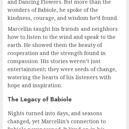
and Dancing Flowers. But more than the
wonders of Babiole, he spoke of the
kindness, courage, and wisdom he’d found.
Marcellin taught his friends and neighbors
how to listen to the wind and speak to the
earth. He showed them the beauty of
cooperation and the strength found in
compassion. His stories weren’t just
entertainment; they were seeds of change,
watering the hearts of his listeners with
hope and inspiration.
The Legacy of Babiole
Nights turned into days, and seasons
changed, yet Marcellin’s connection to