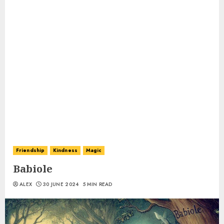
Friendship
Kindness
Magic
Babiole
ALEX
30 JUNE 2024
5 MIN READ