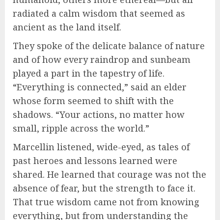
radiated a calm wisdom that seemed as
ancient as the land itself.
They spoke of the delicate balance of nature
and of how every raindrop and sunbeam
played a part in the tapestry of life.
“Everything is connected,” said an elder
whose form seemed to shift with the
shadows. “Your actions, no matter how
small, ripple across the world.”
Marcellin listened, wide-eyed, as tales of
past heroes and lessons learned were
shared. He learned that courage was not the
absence of fear, but the strength to face it.
That true wisdom came not from knowing
everything, but from understanding the