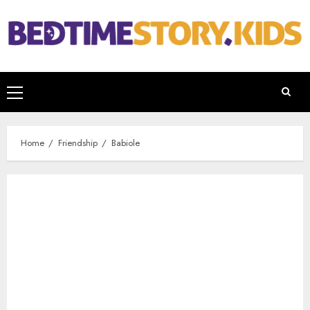
Home
Friendship
Babiole