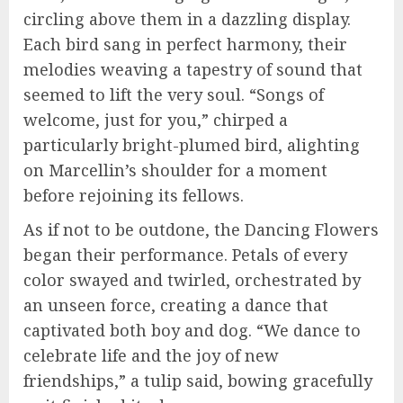
circling above them in a dazzling display.
Each bird sang in perfect harmony, their
melodies weaving a tapestry of sound that
seemed to lift the very soul. “Songs of
welcome, just for you,” chirped a
particularly bright-plumed bird, alighting
on Marcellin’s shoulder for a moment
before rejoining its fellows.
As if not to be outdone, the Dancing Flowers
began their performance. Petals of every
color swayed and twirled, orchestrated by
an unseen force, creating a dance that
captivated both boy and dog. “We dance to
celebrate life and the joy of new
friendships,” a tulip said, bowing gracefully