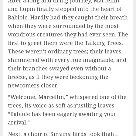
After a long and tiring journey, Marcellin
and Lupin finally stepped into the heart of
Babiole. Hardly had they caught their breath
when they were surrounded by the most
wondrous creatures they had ever seen. The
first to greet them were the Talking Trees.
These weren’t ordinary trees; their leaves
shimmered with every hue imaginable, and
their branches swayed even without a
breeze, as if they were beckoning the
newcomers closer.
“Welcome, Marcellin,” whispered one of the
trees, its voice as soft as rustling leaves.
“Babiole has been eagerly awaiting your
arrival.”
Next, a choir of Singing Birds took flight,