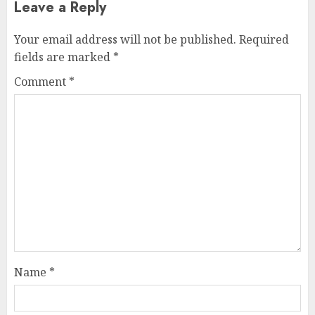
Leave a Reply
Your email address will not be published.
Required
fields are marked
*
Comment
*
Name
*