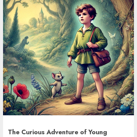
The Curious Adventure of Young