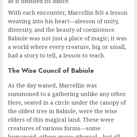
as it finished its dance.
With each encounter, Marcellin felt a lesson
weaving into his heart—alesson of unity,
diversity, and the beauty of coexistence.
Babiole was not just a place of magic; it was
a world where every creature, big or small,
had a story to tell, a lesson to teach.
The Wise Council of Babiole
As the day waned, Marcellin was
summoned to a gathering unlike any other.
Here, seated in a circle under the canopy of
the oldest tree in Babiole, were the wise
elders of this magical land. These were
creatures of various forms—some
humanoid, others more ethereal—but all