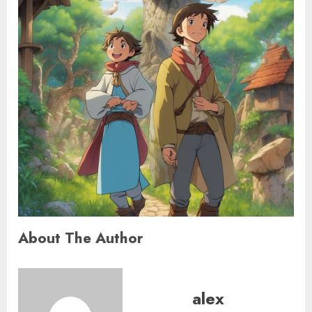
About The Author
alex