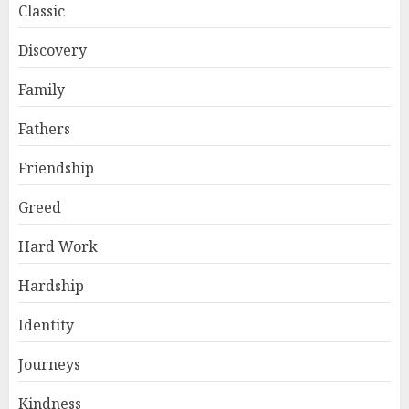
Classic
Discovery
Family
Fathers
Friendship
Greed
Hard Work
Hardship
Identity
Journeys
Kindness