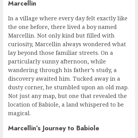
Marcellin
In a village where every day felt exactly like
the one before, there lived a boy named
Marcellin. Not only kind but filled with
curiosity, Marcellin always wondered what
lay beyond those familiar streets. On a
particularly sunny afternoon, while
wandering through his father’s study, a
discovery awaited him. Tucked away in a
dusty corner, he stumbled upon an old map.
Not just any map, but one that revealed the
location of Babiole, a land whispered to be
magical.
Marcellin’s Journey to Babiole