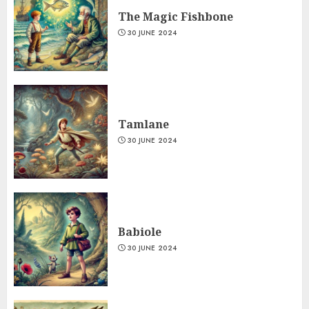
The Magic Fishbone
30 JUNE 2024
Tamlane
30 JUNE 2024
Babiole
30 JUNE 2024