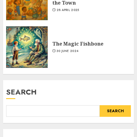
the Town
28 APRIL 2025
The Magic Fishbone
30 JUNE 2024
SEARCH
SEARCH