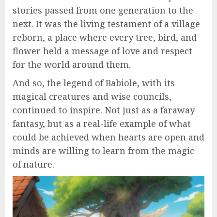
stories passed from one generation to the
next. It was the living testament of a village
reborn, a place where every tree, bird, and
flower held a message of love and respect
for the world around them.
And so, the legend of Babiole, with its
magical creatures and wise councils,
continued to inspire. Not just as a faraway
fantasy, but as a real-life example of what
could be achieved when hearts are open and
minds are willing to learn from the magic
of nature.