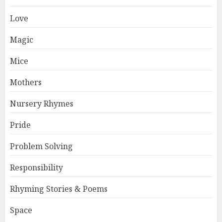
Love
Magic
Mice
Mothers
Nursery Rhymes
Pride
Problem Solving
Responsibility
Rhyming Stories & Poems
Space