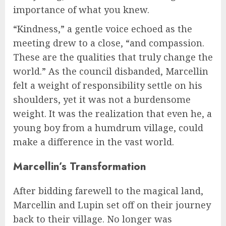
importance of what you knew.
“Kindness,” a gentle voice echoed as the
meeting drew to a close, “and compassion.
These are the qualities that truly change the
world.” As the council disbanded, Marcellin
felt a weight of responsibility settle on his
shoulders, yet it was not a burdensome
weight. It was the realization that even he, a
young boy from a humdrum village, could
make a difference in the vast world.
Marcellin’s Transformation
After bidding farewell to the magical land,
Marcellin and Lupin set off on their journey
back to their village. No longer was