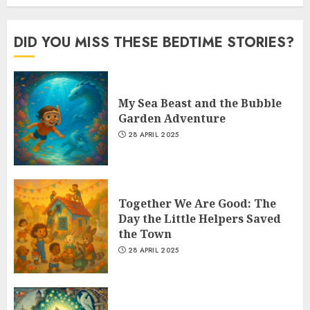
DID YOU MISS THESE BEDTIME STORIES?
My Sea Beast and the Bubble
Garden Adventure
28 APRIL 2025
Together We Are Good: The
Day the Little Helpers Saved
the Town
28 APRIL 2025