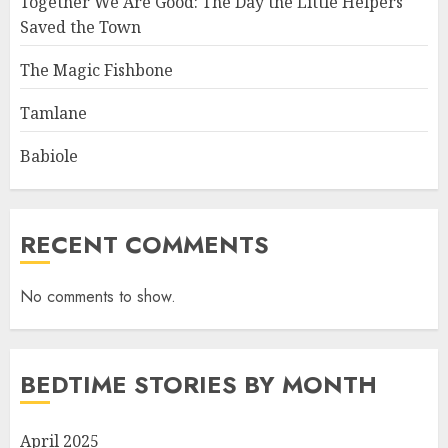
Together We Are Good: The Day the Little Helpers
Saved the Town
The Magic Fishbone
Tamlane
Babiole
RECENT COMMENTS
No comments to show.
BEDTIME STORIES BY MONTH
April 2025