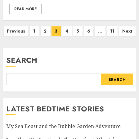
READ MORE
Previous
1
2
3
4
5
6
…
11
Next
SEARCH
SEARCH
LATEST BEDTIME STORIES
My Sea Beast and the Bubble Garden Adventure