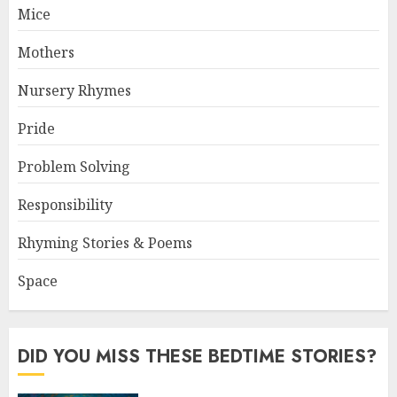
Mice
Mothers
Nursery Rhymes
Pride
Problem Solving
Responsibility
Rhyming Stories & Poems
Space
DID YOU MISS THESE BEDTIME STORIES?