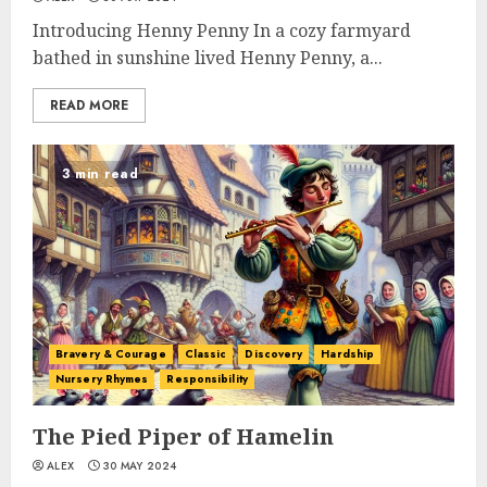
Introducing Henny Penny In a cozy farmyard
bathed in sunshine lived Henny Penny, a...
READ MORE
3 min read
Bravery & Courage
Classic
Discovery
Hardship
Nursery Rhymes
Responsibility
The Pied Piper of Hamelin
ALEX
30 MAY 2024