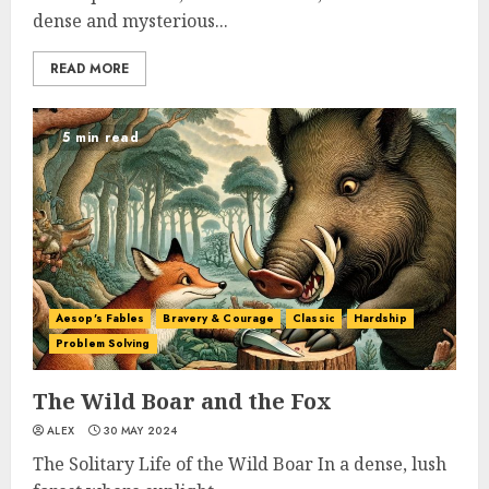
dense and mysterious...
READ MORE
5 min read
Aesop's Fables
Bravery & Courage
Classic
Hardship
Problem Solving
The Wild Boar and the Fox
ALEX
30 MAY 2024
The Solitary Life of the Wild Boar In a dense, lush