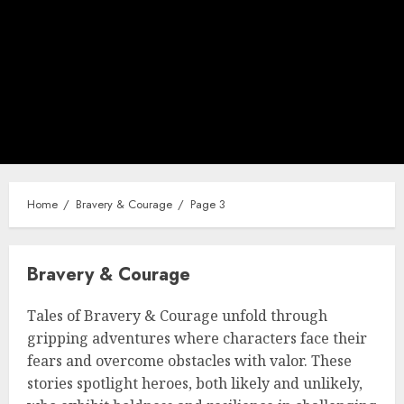
Home
Bravery & Courage
Page 3
Bravery & Courage
Tales of Bravery & Courage unfold through
gripping adventures where characters face their
fears and overcome obstacles with valor. These
stories spotlight heroes, both likely and unlikely,