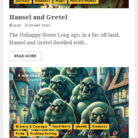
Journeys
Kindness
Magic
Nursery Rhymes
Hansel and Gretel
ALEX
30 MAY 2024
The Unhappy Home Long ago, in a far-off land,
Hansel and Gretel dwelled with...
READ MORE
4 min read
Bravery & Courage
Hard Work
Identity
Kindness
Pride
Problem Solving