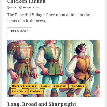
Chicken Licken
ALEX
30 MAY 2024
The Peaceful Village Once upon a time, in the
heart of a lush forest,...
READ MORE
4 min read
Bravery & Courage
Classic
Discovery
Friendship
Hard Work
Kindness
Long, Broad and Sharpsight