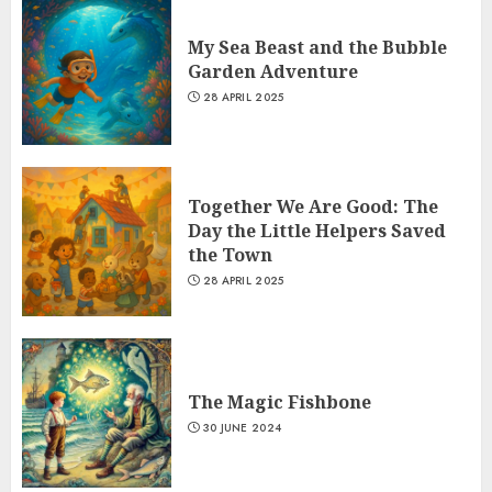
My Sea Beast and the Bubble
Garden Adventure
28 APRIL 2025
Together We Are Good: The
Day the Little Helpers Saved
the Town
28 APRIL 2025
The Magic Fishbone
30 JUNE 2024