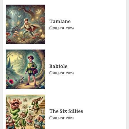
Tamlane
30 JUNE 2024
Babiole
30 JUNE 2024
The Six Sillies
30 JUNE 2024