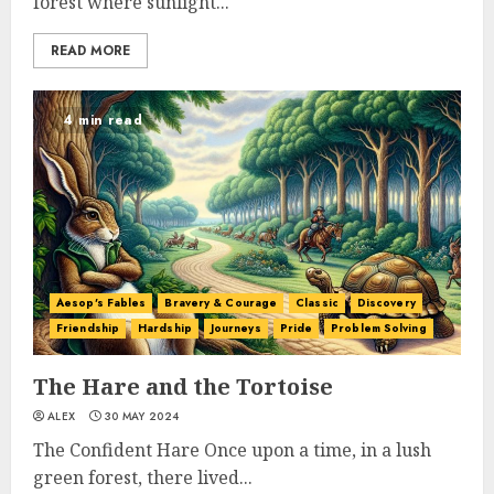
forest where sunlight...
READ MORE
4 min read
Aesop's Fables
Bravery & Courage
Classic
Discovery
Friendship
Hardship
Journeys
Pride
Problem Solving
The Hare and the Tortoise
ALEX
30 MAY 2024
The Confident Hare Once upon a time, in a lush
green forest, there lived...