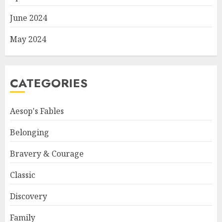
June 2024
May 2024
CATEGORIES
Aesop's Fables
Belonging
Bravery & Courage
Classic
Discovery
Family