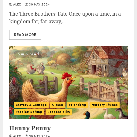
ALEX
30 MAY 2024
The Three Brothers’ Fate Once upon a time, in a
kingdom far, far away,...
READ MORE
5 min read
Bravery & Courage
Classic
Friendship
Nursery Rhymes
Problem Solving
Responsibility
Henny Penny
ALEX
30 MAY 2024