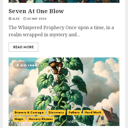
Seven At One Blow
ALEX
30 MAY 2024
The Whispered Prophecy Once upon a time, in a
realm wrapped in mystery and...
READ MORE
4 min read
Bravery & Courage
Discovery
Fathers
Hard Work
Magic
Nursery Rhymes