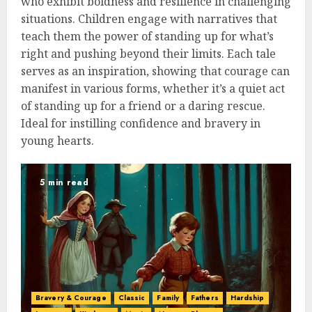
who exhibit boldness and resilience in challenging
situations. Children engage with narratives that
teach them the power of standing up for what’s
right and pushing beyond their limits. Each tale
serves as an inspiration, showing that courage can
manifest in various forms, whether it’s a quiet act
of standing up for a friend or a daring rescue.
Ideal for instilling confidence and bravery in
young hearts.
5 min read
Bravery & Courage
Classic
Family
Fathers
Hardship