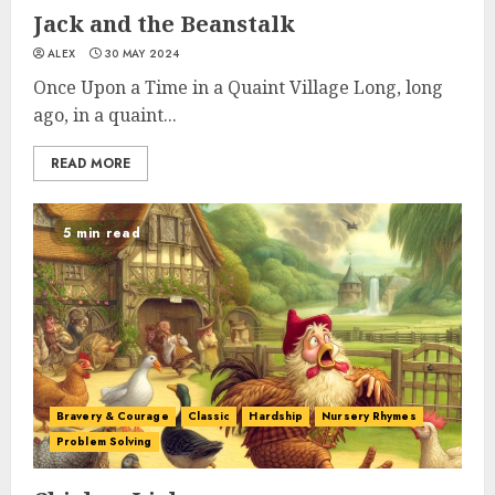
Jack and the Beanstalk
ALEX
30 MAY 2024
Once Upon a Time in a Quaint Village Long, long
ago, in a quaint...
READ MORE
5 min read
Bravery & Courage
Classic
Hardship
Nursery Rhymes
Problem Solving