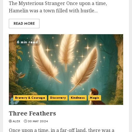
The Mysterious Stranger Once upon a time,
Hamelin was a town filled with hustle...
READ MORE
6 min read
Bravery & Courage
Discovery
Kindness
Magic
Three Feathers
ALEX
30 MAY 2024
Once upon a time, in a far-off land, there was a