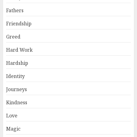
Fathers
Friendship
Greed
Hard Work
Hardship
Identity
Journeys
Kindness
Love
Magic