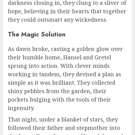
darkness closing in, they clung to a sliver of
hope, believing in their hearts that together
they could outsmart any wickedness.
The Magic Solution
As dawn broke, casting a golden glow over
their humble home, Hansel and Gretel
sprung into action. With clever minds
working in tandem, they devised a plan as
simple as it was brilliant. They collected
shiny pebbles from the garden, their
pockets bulging with the tools of their
ingenuity.
That night, under a blanket of stars, they
followed their father and stepmother into