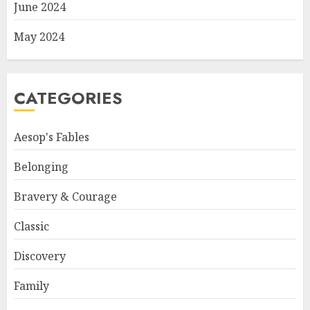
June 2024
May 2024
CATEGORIES
Aesop's Fables
Belonging
Bravery & Courage
Classic
Discovery
Family