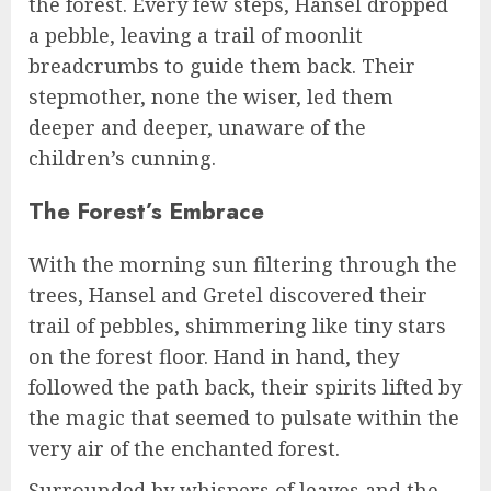
the forest. Every few steps, Hansel dropped
a pebble, leaving a trail of moonlit
breadcrumbs to guide them back. Their
stepmother, none the wiser, led them
deeper and deeper, unaware of the
children’s cunning.
The Forest’s Embrace
With the morning sun filtering through the
trees, Hansel and Gretel discovered their
trail of pebbles, shimmering like tiny stars
on the forest floor. Hand in hand, they
followed the path back, their spirits lifted by
the magic that seemed to pulsate within the
very air of the enchanted forest.
Surrounded by whispers of leaves and the