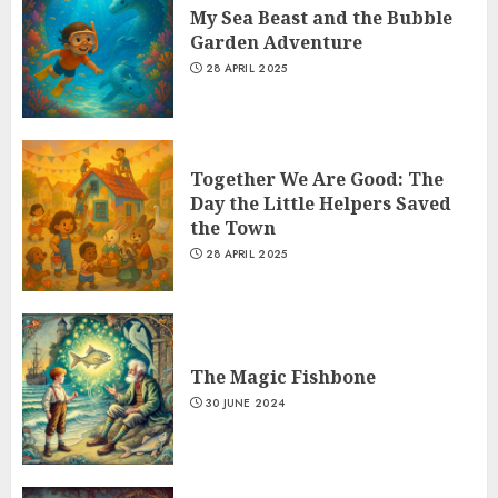
My Sea Beast and the Bubble
Garden Adventure
28 APRIL 2025
Together We Are Good: The
Day the Little Helpers Saved
the Town
28 APRIL 2025
The Magic Fishbone
30 JUNE 2024