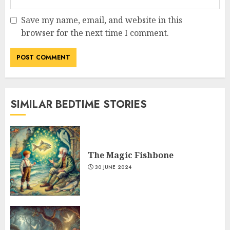
Save my name, email, and website in this
browser for the next time I comment.
SIMILAR BEDTIME STORIES
The Magic Fishbone
30 JUNE 2024