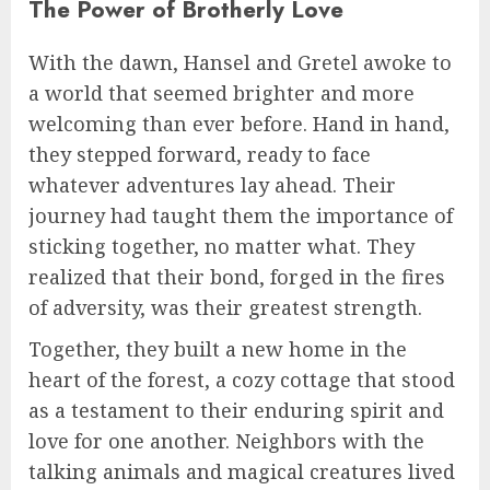
The Power of Brotherly Love
With the dawn, Hansel and Gretel awoke to
a world that seemed brighter and more
welcoming than ever before. Hand in hand,
they stepped forward, ready to face
whatever adventures lay ahead. Their
journey had taught them the importance of
sticking together, no matter what. They
realized that their bond, forged in the fires
of adversity, was their greatest strength.
Together, they built a new home in the
heart of the forest, a cozy cottage that stood
as a testament to their enduring spirit and
love for one another. Neighbors with the
talking animals and magical creatures lived