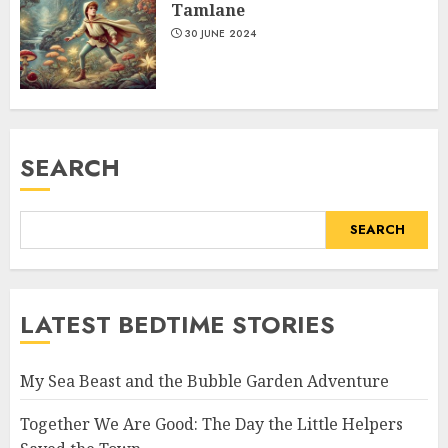
Tamlane
30 JUNE 2024
SEARCH
SEARCH
LATEST BEDTIME STORIES
My Sea Beast and the Bubble Garden Adventure
Together We Are Good: The Day the Little Helpers