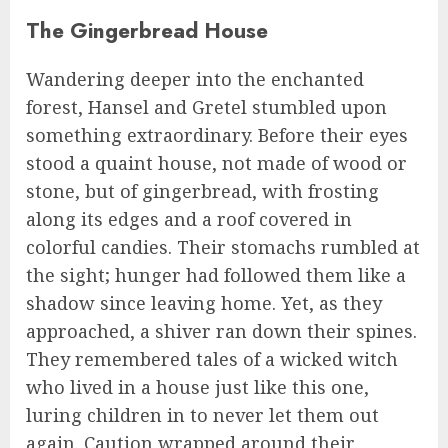
The Gingerbread House
Wandering deeper into the enchanted
forest, Hansel and Gretel stumbled upon
something extraordinary. Before their eyes
stood a quaint house, not made of wood or
stone, but of gingerbread, with frosting
along its edges and a roof covered in
colorful candies. Their stomachs rumbled at
the sight; hunger had followed them like a
shadow since leaving home. Yet, as they
approached, a shiver ran down their spines.
They remembered tales of a wicked witch
who lived in a house just like this one,
luring children in to never let them out
again. Caution wrapped around their