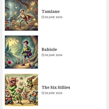
Tamlane
30 JUNE 2024
Babiole
30 JUNE 2024
The Six Sillies
30 JUNE 2024