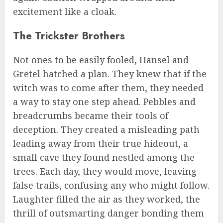
excitement like a cloak.
The Trickster Brothers
Not ones to be easily fooled, Hansel and
Gretel hatched a plan. They knew that if the
witch was to come after them, they needed
a way to stay one step ahead. Pebbles and
breadcrumbs became their tools of
deception. They created a misleading path
leading away from their true hideout, a
small cave they found nestled among the
trees. Each day, they would move, leaving
false trails, confusing any who might follow.
Laughter filled the air as they worked, the
thrill of outsmarting danger bonding them