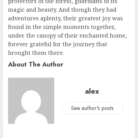
protectors of the forest, guardians of its
magic and beauty. And though they had
adventures aplenty, their greatest joy was
found in the simple moments together,
under the canopy of their enchanted home,
forever grateful for the journey that
brought them there.
About The Author
alex
See author's posts