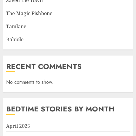
Saved the Town
The Magic Fishbone
Tamlane
Babiole
RECENT COMMENTS
No comments to show.
BEDTIME STORIES BY MONTH
April 2025