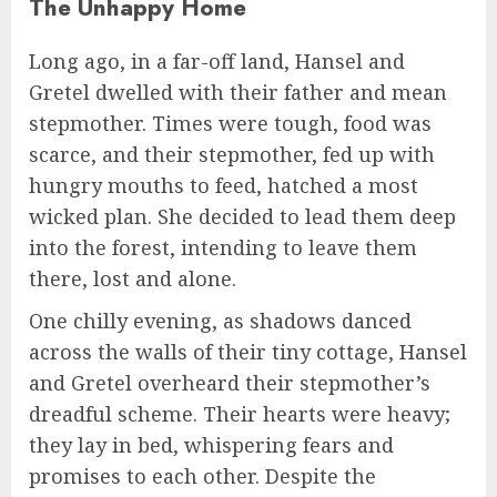
The Unhappy Home
Long ago, in a far-off land, Hansel and
Gretel dwelled with their father and mean
stepmother. Times were tough, food was
scarce, and their stepmother, fed up with
hungry mouths to feed, hatched a most
wicked plan. She decided to lead them deep
into the forest, intending to leave them
there, lost and alone.
One chilly evening, as shadows danced
across the walls of their tiny cottage, Hansel
and Gretel overheard their stepmother’s
dreadful scheme. Their hearts were heavy;
they lay in bed, whispering fears and
promises to each other. Despite the