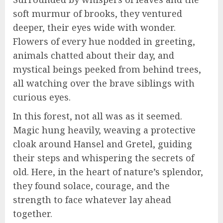
soft murmur of brooks, they ventured
deeper, their eyes wide with wonder.
Flowers of every hue nodded in greeting,
animals chatted about their day, and
mystical beings peeked from behind trees,
all watching over the brave siblings with
curious eyes.
In this forest, not all was as it seemed.
Magic hung heavily, weaving a protective
cloak around Hansel and Gretel, guiding
their steps and whispering the secrets of
old. Here, in the heart of nature’s splendor,
they found solace, courage, and the
strength to face whatever lay ahead
together.