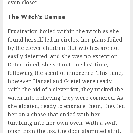
even closer.
The Witch’s Demise
Frustration boiled within the witch as she
found herself led in circles, her plans foiled
by the clever children. But witches are not
easily deterred, and she was no exception.
Determined, she set out one last time,
following the scent of innocence. This time,
however, Hansel and Gretel were ready.
With the aid of a clever fox, they tricked the
witch into believing they were cornered. As
she gloated, ready to ensnare them, they led
her on a chase that ended with her
tumbling into her own oven. With a swift
push from the fox, the door slammed shut,