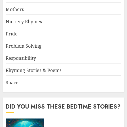
Mothers
Nursery Rhymes
Pride
Problem Solving
Responsibility
Rhyming Stories & Poems
Space
DID YOU MISS THESE BEDTIME STORIES?