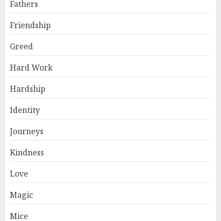
Fathers
Friendship
Greed
Hard Work
Hardship
Identity
Journeys
Kindness
Love
Magic
Mice