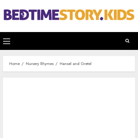
Home
Nursery Rhymes
Hansel and Gretel