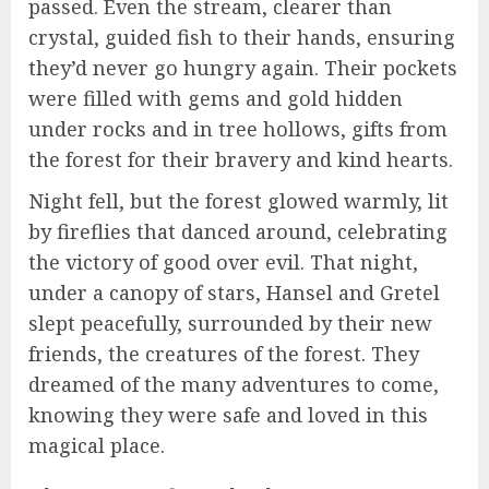
passed. Even the stream, clearer than
crystal, guided fish to their hands, ensuring
they’d never go hungry again. Their pockets
were filled with gems and gold hidden
under rocks and in tree hollows, gifts from
the forest for their bravery and kind hearts.
Night fell, but the forest glowed warmly, lit
by fireflies that danced around, celebrating
the victory of good over evil. That night,
under a canopy of stars, Hansel and Gretel
slept peacefully, surrounded by their new
friends, the creatures of the forest. They
dreamed of the many adventures to come,
knowing they were safe and loved in this
magical place.