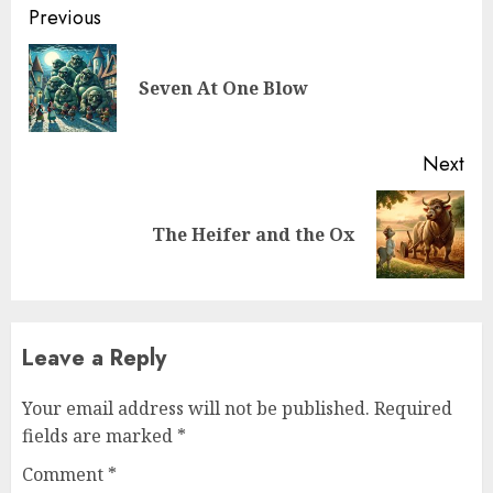
Previous
Seven At One Blow
Next
The Heifer and the Ox
Leave a Reply
Your email address will not be published.
Required
fields are marked
*
Comment
*