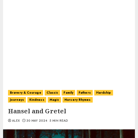
Bravery & Courage
Classic
Family
Fathers
Hardship
Journeys
Kindness
Magic
Nursery Rhymes
Hansel and Gretel
ALEX
30 MAY 2024
5 MIN READ