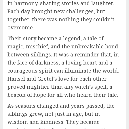
in harmony, sharing stories and laughter.
Each day brought new challenges, but
together, there was nothing they couldn’t
overcome.
Their story became a legend, a tale of
magic, mischief, and the unbreakable bond
between siblings. It was a reminder that, in
the face of darkness, a loving heart and a
courageous spirit can illuminate the world.
Hansel and Gretel’s love for each other
proved mightier than any witch’s spell, a
beacon of hope for all who heard their tale.
As seasons changed and years passed, the
siblings grew, not just in age, but in
wisdom and kindness. They became