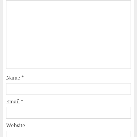
Name
*
Email
*
Website