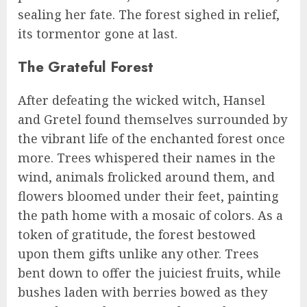
sealing her fate. The forest sighed in relief,
its tormentor gone at last.
The Grateful Forest
After defeating the wicked witch, Hansel
and Gretel found themselves surrounded by
the vibrant life of the enchanted forest once
more. Trees whispered their names in the
wind, animals frolicked around them, and
flowers bloomed under their feet, painting
the path home with a mosaic of colors. As a
token of gratitude, the forest bestowed
upon them gifts unlike any other. Trees
bent down to offer the juiciest fruits, while
bushes laden with berries bowed as they