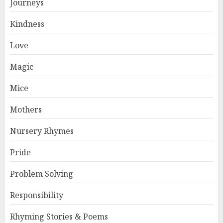
Journeys
Kindness
Love
Magic
Mice
Mothers
Nursery Rhymes
Pride
Problem Solving
Responsibility
Rhyming Stories & Poems