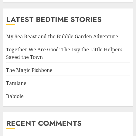
LATEST BEDTIME STORIES
My Sea Beast and the Bubble Garden Adventure
Together We Are Good: The Day the Little Helpers
Saved the Town
The Magic Fishbone
Tamlane
Babiole
RECENT COMMENTS