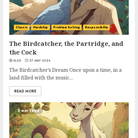
Classic
Hardship
Problem Solving
Responsibility
The Birdcatcher, the Partridge, and
the Cock
ALEX
27 MAY 2024
The Birdcatcher’s Dream Once upon a time, in a
land filled with the music...
READ MORE
3 min read