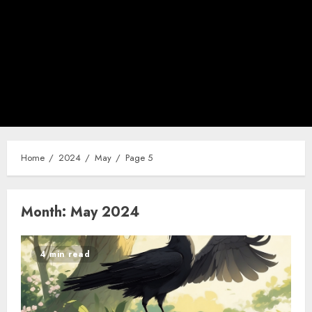
Home
2024
May
Page 5
Month:
May 2024
4 min read