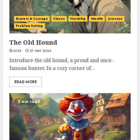
Bravery & Courage
Classic
Hardship
Identity
Journeys
Problem Solving
The Old Hound
ALEX
27 MAY 2024
Introduce the old hound, a proud and once-
famous hunter. In a cozy corner of...
READ MORE
3 min read