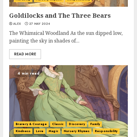
Goldilocks and The Three Bears
ALEX
27 MAY 2024
The Whimsical Woodland As the sun dipped low,
painting the sky in shades of...
READ MORE
4 min read
Bravery & Courage
Classic
Discovery
Family
Kindness
Love
Magic
Nursery Rhymes
Responsibility