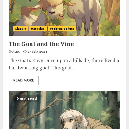
Classic
Hardship
Problem Solving
The Goat and the Vine
ALEX
27 MAY 2024
The Goat’s Envy Once upon a hillside, there lived a
hardworking goat. This goat...
READ MORE
6 min read