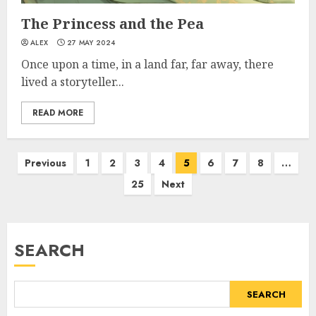
The Princess and the Pea
ALEX
27 MAY 2024
Once upon a time, in a land far, far away, there
lived a storyteller...
READ MORE
Previous
1
2
3
4
5
6
7
8
…
25
Next
SEARCH
SEARCH