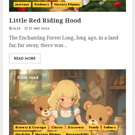
Journeys
Kindness
Nursery Rhymes
Little Red Riding Hood
ALEX
27 MAY 2024
The Enchanting Forest Long, long ago, in a land
far, far away, there was...
READ MORE
3 min read
Bravery & Courage
Classic
Discovery
Family
Fathers
Hardship
Nursery Rhymes
Responsibility