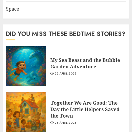
Space
DID YOU MISS THESE BEDTIME STORIES?
My Sea Beast and the Bubble
Garden Adventure
28 APRIL 2025
Together We Are Good: The
Day the Little Helpers Saved
the Town
28 APRIL 2025