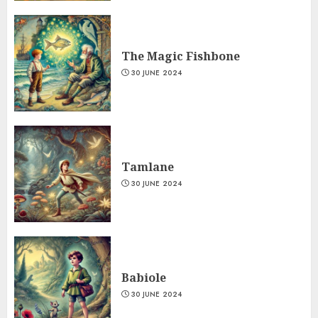
The Magic Fishbone
30 JUNE 2024
Tamlane
30 JUNE 2024
Babiole
30 JUNE 2024