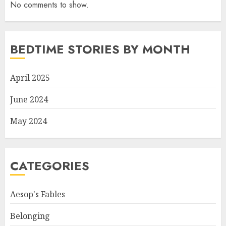
No comments to show.
BEDTIME STORIES BY MONTH
April 2025
June 2024
May 2024
CATEGORIES
Aesop's Fables
Belonging