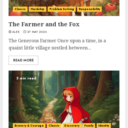
Classic
Hardship
Problem Solving
Responsibility
The Farmer and the Fox
ALEX
27 MAY 2024
The Generous Farmer Once upon a time, in a
quaint little village nestled between...
READ MORE
3 min read
Bravery & Courage
Classic
Discovery
Family
Identity