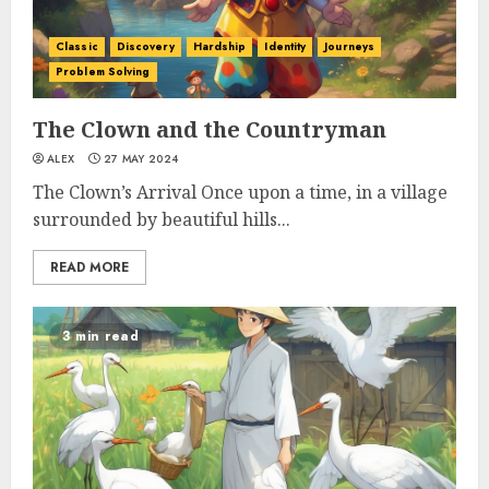
Classic
Discovery
Hardship
Identity
Journeys
Problem Solving
The Clown and the Countryman
ALEX
27 MAY 2024
The Clown’s Arrival Once upon a time, in a village
surrounded by beautiful hills...
READ MORE
3 min read