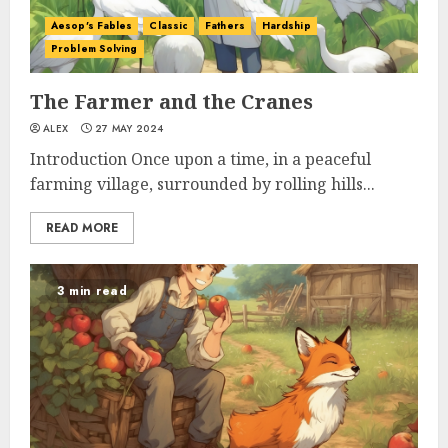
Aesop's Fables
Classic
Fathers
Hardship
Problem Solving
The Farmer and the Cranes
ALEX
27 MAY 2024
Introduction Once upon a time, in a peaceful
farming village, surrounded by rolling hills...
READ MORE
3 min read