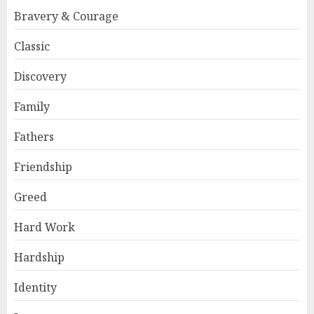
Bravery & Courage
Classic
Discovery
Family
Fathers
Friendship
Greed
Hard Work
Hardship
Identity