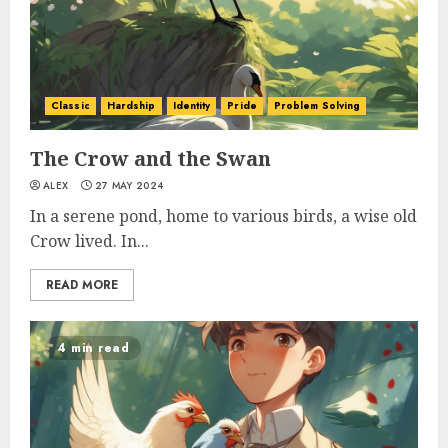
Classic
Hardship
Identity
Pride
Problem Solving
The Crow and the Swan
ALEX
27 MAY 2024
In a serene pond, home to various birds, a wise old
Crow lived. In...
READ MORE
4 min read