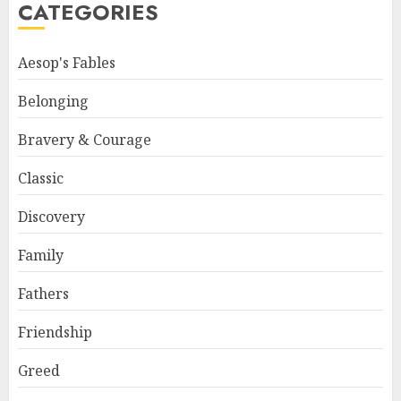
CATEGORIES
Aesop's Fables
Belonging
Bravery & Courage
Classic
Discovery
Family
Fathers
Friendship
Greed