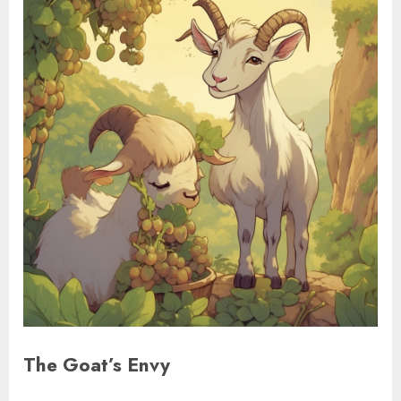
The Goat’s Envy