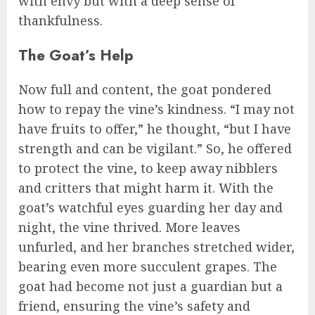
with envy but with a deep sense of
thankfulness.
The Goat’s Help
Now full and content, the goat pondered
how to repay the vine’s kindness. “I may not
have fruits to offer,” he thought, “but I have
strength and can be vigilant.” So, he offered
to protect the vine, to keep away nibblers
and critters that might harm it. With the
goat’s watchful eyes guarding her day and
night, the vine thrived. More leaves
unfurled, and her branches stretched wider,
bearing even more succulent grapes. The
goat had become not just a guardian but a
friend, ensuring the vine’s safety and