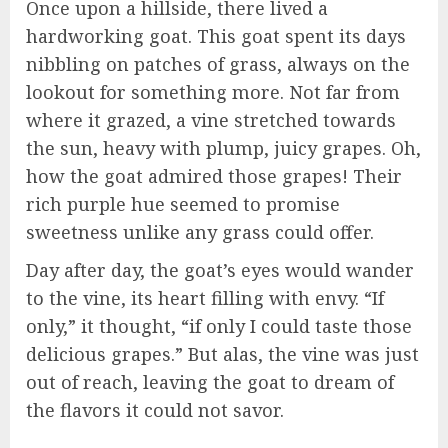
Once upon a hillside, there lived a
hardworking goat. This goat spent its days
nibbling on patches of grass, always on the
lookout for something more. Not far from
where it grazed, a vine stretched towards
the sun, heavy with plump, juicy grapes. Oh,
how the goat admired those grapes! Their
rich purple hue seemed to promise
sweetness unlike any grass could offer.
Day after day, the goat’s eyes would wander
to the vine, its heart filling with envy. “If
only,” it thought, “if only I could taste those
delicious grapes.” But alas, the vine was just
out of reach, leaving the goat to dream of
the flavors it could not savor.