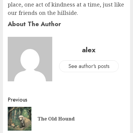
place, one act of kindness at a time, just like
our friends on the hillside.
About The Author
alex
See author's posts
Previous
The Old Hound