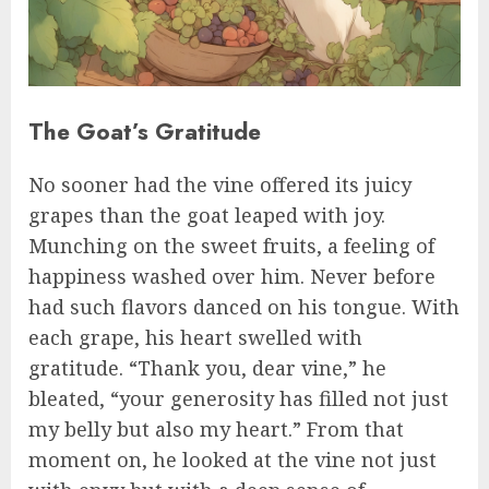
The Goat’s Gratitude
No sooner had the vine offered its juicy
grapes than the goat leaped with joy.
Munching on the sweet fruits, a feeling of
happiness washed over him. Never before
had such flavors danced on his tongue. With
each grape, his heart swelled with
gratitude. “Thank you, dear vine,” he
bleated, “your generosity has filled not just
my belly but also my heart.” From that
moment on, he looked at the vine not just