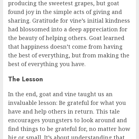
producing the sweetest grapes, but goat
found joy in the simple acts of giving and
sharing. Gratitude for vine’s initial kindness
had blossomed into a deep appreciation for
the beauty of helping others. Goat learned
that happiness doesn’t come from having
the best of everything, but from making the
best of everything you have.
The Lesson
In the end, goat and vine taught us an
invaluable lesson: Be grateful for what you
have and help others in return. This tale
encourages youngsters to look around and
find things to be grateful for, no matter how
big or small. It’s about understanding that