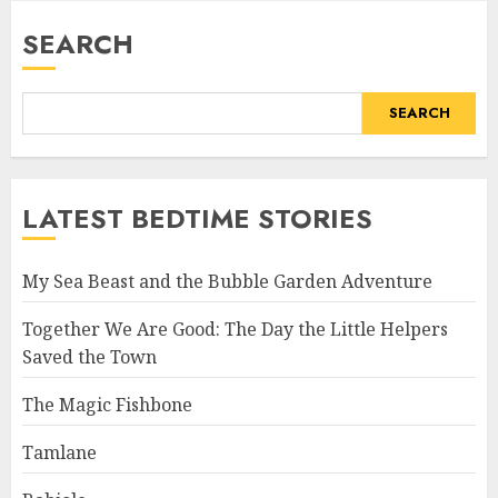
SEARCH
SEARCH
LATEST BEDTIME STORIES
My Sea Beast and the Bubble Garden Adventure
Together We Are Good: The Day the Little Helpers
Saved the Town
The Magic Fishbone
Tamlane