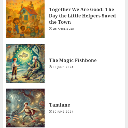
Together We Are Good: The
Day the Little Helpers Saved
the Town
28 APRIL 2025
The Magic Fishbone
30 JUNE 2024
Tamlane
30 JUNE 2024