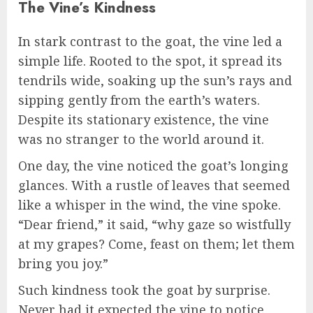
The Vine’s Kindness
In stark contrast to the goat, the vine led a
simple life. Rooted to the spot, it spread its
tendrils wide, soaking up the sun’s rays and
sipping gently from the earth’s waters.
Despite its stationary existence, the vine
was no stranger to the world around it.
One day, the vine noticed the goat’s longing
glances. With a rustle of leaves that seemed
like a whisper in the wind, the vine spoke.
“Dear friend,” it said, “why gaze so wistfully
at my grapes? Come, feast on them; let them
bring you joy.”
Such kindness took the goat by surprise.
Never had it expected the vine to notice,