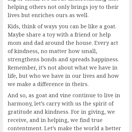
helping others not only brings joy to their
lives but enriches ours as well.
Kids, think of ways you can be like a goat.
Maybe share a toy with a friend or help
mom and dad around the house. Every act
of kindness, no matter how small,
strengthens bonds and spreads happiness.
Remember, it’s not about what we have in
life, but who we have in our lives and how
we make a difference in theirs.
And so, as goat and vine continue to live in
harmony, let’s carry with us the spirit of
gratitude and kindness. For in giving, we
receive, and in helping, we find true
contentment. Let’s make the world a better