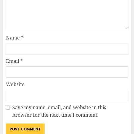
Name
*
Email
*
Website
Save my name, email, and website in this
browser for the next time I comment.