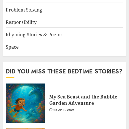
Problem Solving
Responsibility
Rhyming Stories & Poems
Space
DID YOU MISS THESE BEDTIME STORIES?
My Sea Beast and the Bubble
Garden Adventure
28 APRIL 2025