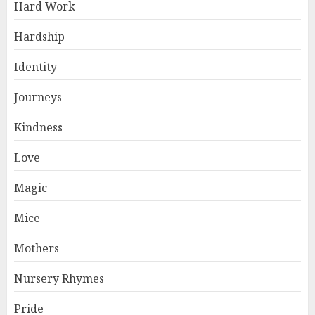
Hard Work
Hardship
Identity
Journeys
Kindness
Love
Magic
Mice
Mothers
Nursery Rhymes
Pride