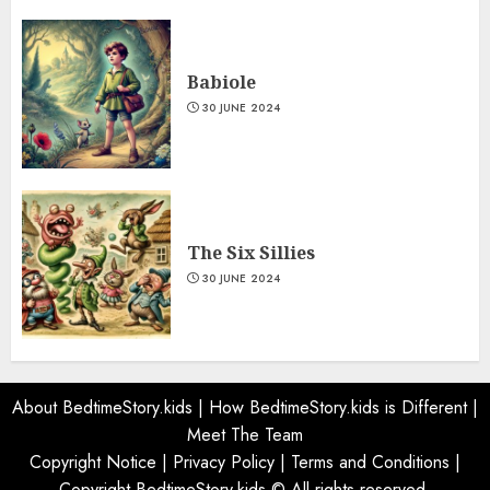
Babiole
30 JUNE 2024
The Six Sillies
30 JUNE 2024
About BedtimeStory.kids
|
How BedtimeStory.kids is Different
|
Meet The Team
Copyright Notice
|
Privacy Policy
|
Terms and Conditions
|
Copyright BedtimeStory.kids © All rights reserved.