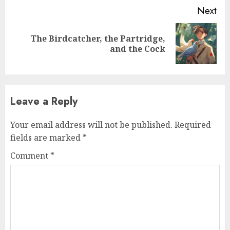
Next
The Birdcatcher, the Partridge,
and the Cock
Leave a Reply
Your email address will not be published.
Required
fields are marked
*
Comment
*