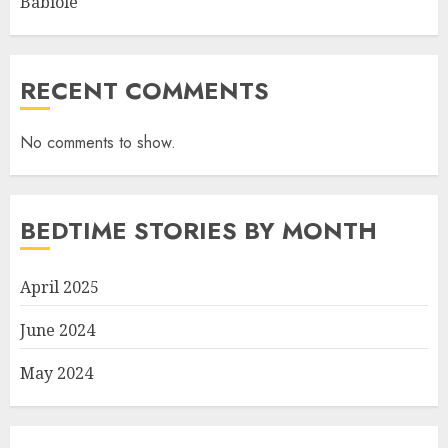
Babiole
RECENT COMMENTS
No comments to show.
BEDTIME STORIES BY MONTH
April 2025
June 2024
May 2024