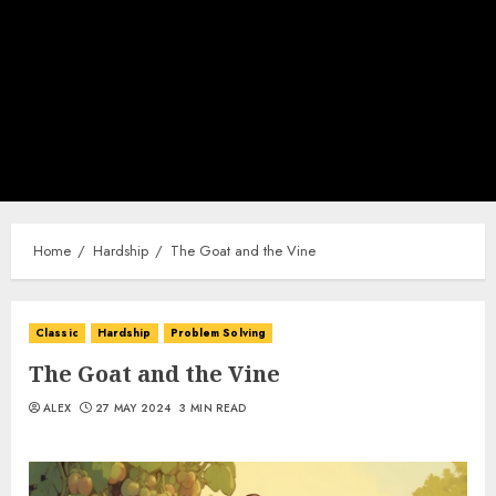
Home
Hardship
The Goat and the Vine
Classic
Hardship
Problem Solving
The Goat and the Vine
ALEX
27 MAY 2024
3 MIN READ