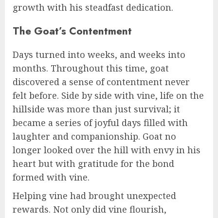
growth with his steadfast dedication.
The Goat’s Contentment
Days turned into weeks, and weeks into
months. Throughout this time, goat
discovered a sense of contentment never
felt before. Side by side with vine, life on the
hillside was more than just survival; it
became a series of joyful days filled with
laughter and companionship. Goat no
longer looked over the hill with envy in his
heart but with gratitude for the bond
formed with vine.
Helping vine had brought unexpected
rewards. Not only did vine flourish,