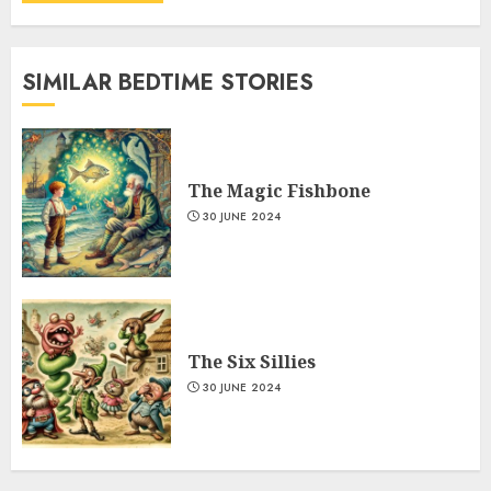
SIMILAR BEDTIME STORIES
The Magic Fishbone
30 JUNE 2024
The Six Sillies
30 JUNE 2024