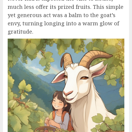
much less offer its prized fruits. This simple
yet generous act was a balm to the goat’s
envy, turning longing into a warm glow of
gratitude.