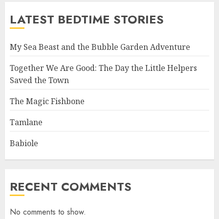
LATEST BEDTIME STORIES
My Sea Beast and the Bubble Garden Adventure
Together We Are Good: The Day the Little Helpers
Saved the Town
The Magic Fishbone
Tamlane
Babiole
RECENT COMMENTS
No comments to show.