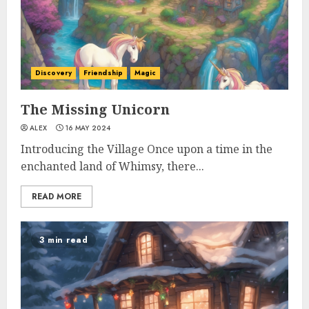
Discovery
Friendship
Magic
The Missing Unicorn
ALEX
16 MAY 2024
Introducing the Village Once upon a time in the
enchanted land of Whimsy, there...
READ MORE
3 min read