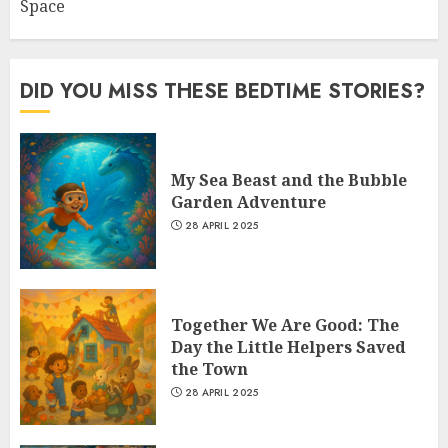
Space
DID YOU MISS THESE BEDTIME STORIES?
My Sea Beast and the Bubble
Garden Adventure
28 APRIL 2025
Together We Are Good: The
Day the Little Helpers Saved
the Town
28 APRIL 2025