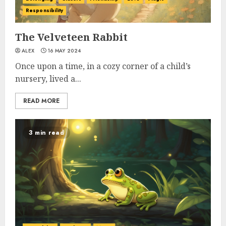
Responsibility
The Velveteen Rabbit
ALEX
16 MAY 2024
Once upon a time, in a cozy corner of a child’s
nursery, lived a...
READ MORE
3 min read