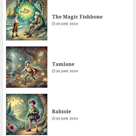
The Magic Fishbone
30 JUNE 2024
Tamlane
30 JUNE 2024
Babiole
30 JUNE 2024