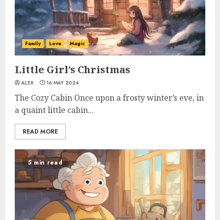
Family
Love
Magic
Little Girl’s Christmas
ALEX
16 MAY 2024
The Cozy Cabin Once upon a frosty winter’s eve, in
a quaint little cabin...
READ MORE
5 min read