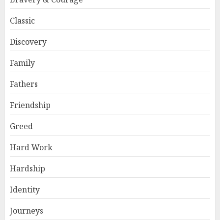
Classic
Discovery
Family
Fathers
Friendship
Greed
Hard Work
Hardship
Identity
Journeys