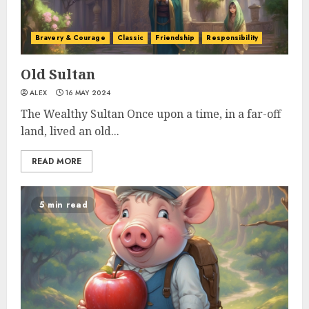
Bravery & Courage
Classic
Friendship
Responsibility
Old Sultan
ALEX
16 MAY 2024
The Wealthy Sultan Once upon a time, in a far-off
land, lived an old...
READ MORE
5 min read