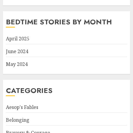
BEDTIME STORIES BY MONTH
April 2025
June 2024
May 2024
CATEGORIES
Aesop's Fables
Belonging
Bravery & Courage