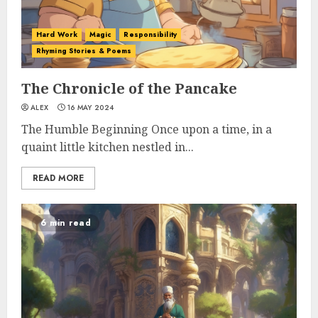
Hard Work
Magic
Responsibility
Rhyming Stories & Poems
The Chronicle of the Pancake
ALEX
16 MAY 2024
The Humble Beginning Once upon a time, in a
quaint little kitchen nestled in...
READ MORE
6 min read