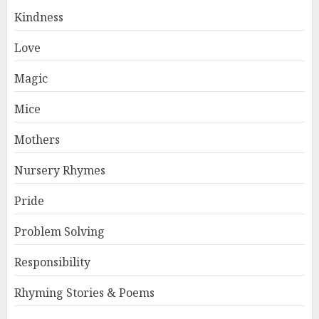
Kindness
Love
Magic
Mice
Mothers
Nursery Rhymes
Pride
Problem Solving
Responsibility
Rhyming Stories & Poems