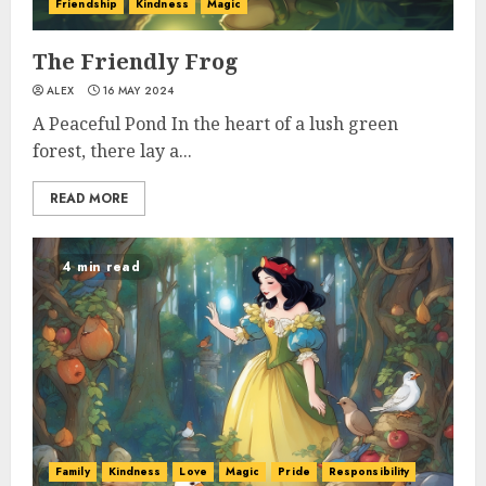
Friendship
Kindness
Magic
The Friendly Frog
ALEX
16 MAY 2024
A Peaceful Pond In the heart of a lush green
forest, there lay a...
READ MORE
4 min read
Family
Kindness
Love
Magic
Pride
Responsibility