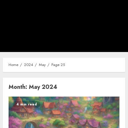
Home
2024
May
Page 25
Month:
May 2024
4 min read