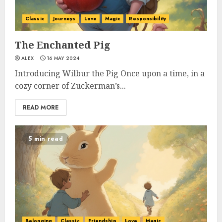
Classic
Journeys
Love
Magic
Responsibility
The Enchanted Pig
ALEX
16 MAY 2024
Introducing Wilbur the Pig Once upon a time, in a
cozy corner of Zuckerman’s...
READ MORE
5 min read
Belonging
Classic
Friendship
Love
Magic