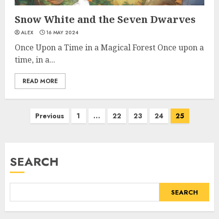
Snow White and the Seven Dwarves
ALEX
16 MAY 2024
Once Upon a Time in a Magical Forest Once upon a
time, in a...
READ MORE
Previous
1
…
22
23
24
25
SEARCH
SEARCH