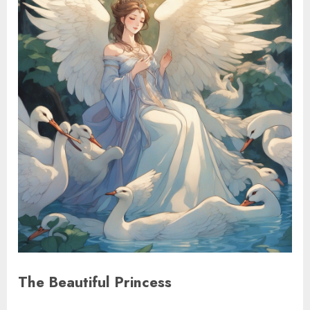
The Beautiful Princess