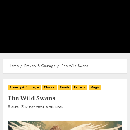
Home
Bravery & Courage
The Wild Swans
Bravery & Courage
Classic
Family
Fathers
Magic
The Wild Swans
ALEX
17 MAY 2024
5 MIN READ