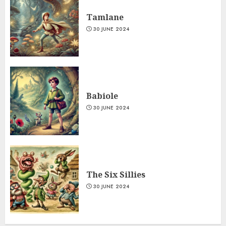
Tamlane
30 JUNE 2024
Babiole
30 JUNE 2024
The Six Sillies
30 JUNE 2024