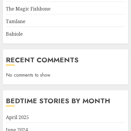
The Magic Fishbone
Tamlane
Babiole
RECENT COMMENTS
No comments to show.
BEDTIME STORIES BY MONTH
April 2025
June 2024