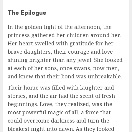
The Epilogue
In the golden light of the afternoon, the
princess gathered her children around her.
Her heart swelled with gratitude for her
brave daughters, their courage and love
shining brighter than any jewel. She looked
at each of her sons, once swans, now men,
and knew that their bond was unbreakable.
Their home was filled with laughter and
stories, and the air had the scent of fresh
beginnings. Love, they realized, was the
most powerful magic of all, a force that
could overcome darkness and turn the
bleakest night into dawn. As they looked