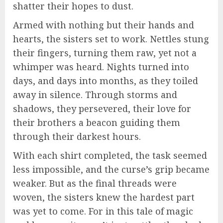
shatter their hopes to dust.
Armed with nothing but their hands and
hearts, the sisters set to work. Nettles stung
their fingers, turning them raw, yet not a
whimper was heard. Nights turned into
days, and days into months, as they toiled
away in silence. Through storms and
shadows, they persevered, their love for
their brothers a beacon guiding them
through their darkest hours.
With each shirt completed, the task seemed
less impossible, and the curse’s grip became
weaker. But as the final threads were
woven, the sisters knew the hardest part
was yet to come. For in this tale of magic