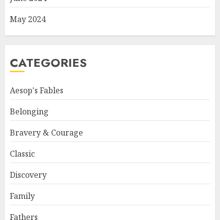
May 2024
CATEGORIES
Aesop's Fables
Belonging
Bravery & Courage
Classic
Discovery
Family
Fathers