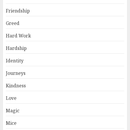
Friendship
Greed
Hard Work
Hardship
Identity
Journeys
Kindness
Love
Magic
Mice