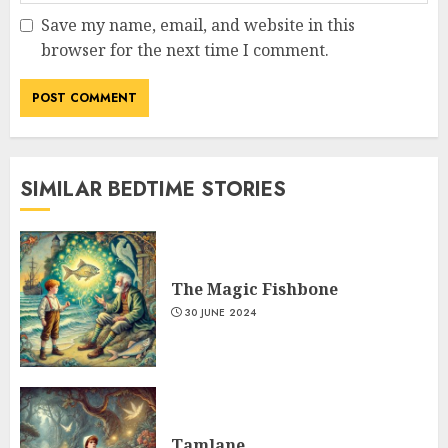
Save my name, email, and website in this
browser for the next time I comment.
SIMILAR BEDTIME STORIES
The Magic Fishbone
30 JUNE 2024
Tamlane