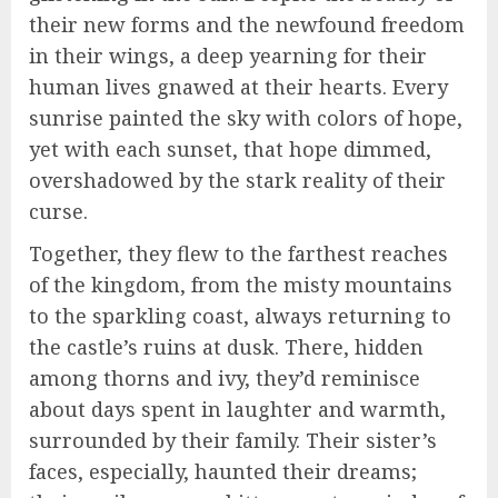
their new forms and the newfound freedom
in their wings, a deep yearning for their
human lives gnawed at their hearts. Every
sunrise painted the sky with colors of hope,
yet with each sunset, that hope dimmed,
overshadowed by the stark reality of their
curse.
Together, they flew to the farthest reaches
of the kingdom, from the misty mountains
to the sparkling coast, always returning to
the castle’s ruins at dusk. There, hidden
among thorns and ivy, they’d reminisce
about days spent in laughter and warmth,
surrounded by their family. Their sister’s
faces, especially, haunted their dreams;