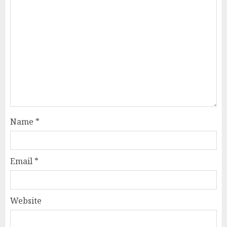
Name
*
Email
*
Website