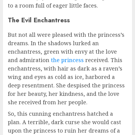
to a room full of eager little faces.
The Evil Enchantress
But not all were pleased with the princess’s
dreams. In the shadows lurked an
enchantress, green with envy at the love
and admiration
the princess
received. This
enchantress, with hair as dark as a raven’s
wing and eyes as cold as ice, harbored a
deep resentment. She despised the princess
for her beauty, her kindness, and the love
she received from her people.
So, this cunning enchantress hatched a
plan. A terrible, dark curse she would cast
upon the princess to ruin her dreams of a