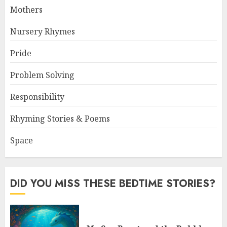
Mothers
Nursery Rhymes
Pride
Problem Solving
Responsibility
Rhyming Stories & Poems
Space
DID YOU MISS THESE BEDTIME STORIES?