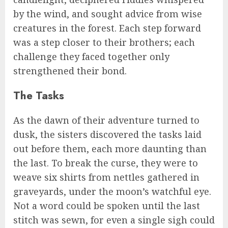
by the wind, and sought advice from wise
creatures in the forest. Each step forward
was a step closer to their brothers; each
challenge they faced together only
strengthened their bond.
The Tasks
As the dawn of their adventure turned to
dusk, the sisters discovered the tasks laid
out before them, each more daunting than
the last. To break the curse, they were to
weave six shirts from nettles gathered in
graveyards, under the moon’s watchful eye.
Not a word could be spoken until the last
stitch was sewn, for even a single sigh could