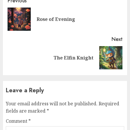
Previous
Rose of Evening
Next
The Elfin Knight
Leave a Reply
Your email address will not be published.
Required
fields are marked
*
Comment
*