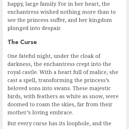
happy, large family. For in her heart, the
enchantress wished nothing more than to
see the princess suffer, and her kingdom
plunged into despair.
The Curse
One fateful night, under the cloak of
darkness, the enchantress crept into the
royal castle. With a heart full of malice, she
cast a spell, transforming the princess’s
beloved sons into swans. These majestic
birds, with feathers as white as snow, were
doomed to roam the skies, far from their
mother’s loving embrace.
But every curse has its loophole, and the