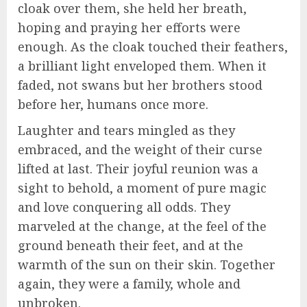
cloak over them, she held her breath,
hoping and praying her efforts were
enough. As the cloak touched their feathers,
a brilliant light enveloped them. When it
faded, not swans but her brothers stood
before her, humans once more.
Laughter and tears mingled as they
embraced, and the weight of their curse
lifted at last. Their joyful reunion was a
sight to behold, a moment of pure magic
and love conquering all odds. They
marveled at the change, at the feel of the
ground beneath their feet, and at the
warmth of the sun on their skin. Together
again, they were a family, whole and
unbroken.