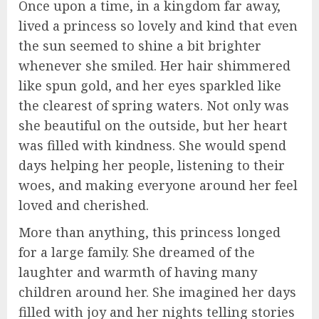
Once upon a time, in a kingdom far away,
lived a princess so lovely and kind that even
the sun seemed to shine a bit brighter
whenever she smiled. Her hair shimmered
like spun gold, and her eyes sparkled like
the clearest of spring waters. Not only was
she beautiful on the outside, but her heart
was filled with kindness. She would spend
days helping her people, listening to their
woes, and making everyone around her feel
loved and cherished.
More than anything, this princess longed
for a large family. She dreamed of the
laughter and warmth of having many
children around her. She imagined her days
filled with joy and her nights telling stories