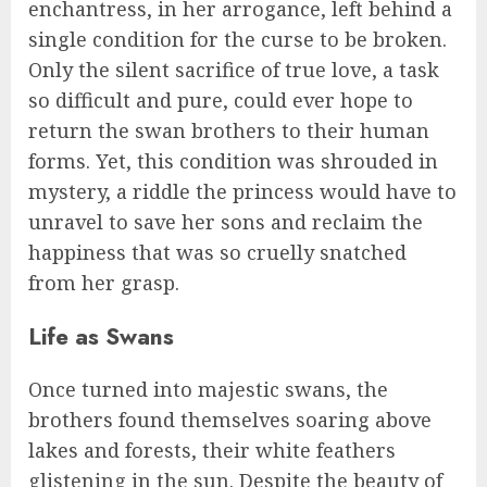
enchantress, in her arrogance, left behind a
single condition for the curse to be broken.
Only the silent sacrifice of true love, a task
so difficult and pure, could ever hope to
return the swan brothers to their human
forms. Yet, this condition was shrouded in
mystery, a riddle the princess would have to
unravel to save her sons and reclaim the
happiness that was so cruelly snatched
from her grasp.
Life as Swans
Once turned into majestic swans, the
brothers found themselves soaring above
lakes and forests, their white feathers
glistening in the sun. Despite the beauty of