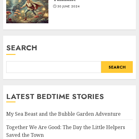
30 JUNE 2024
SEARCH
SEARCH
LATEST BEDTIME STORIES
My Sea Beast and the Bubble Garden Adventure
Together We Are Good: The Day the Little Helpers
Saved the Town