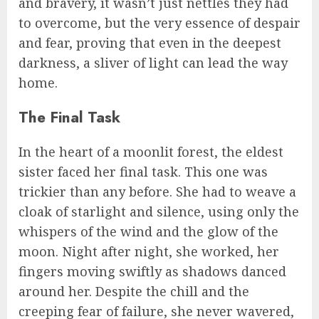
and bravery, it wasn’t just nettles they had
to overcome, but the very essence of despair
and fear, proving that even in the deepest
darkness, a sliver of light can lead the way
home.
The Final Task
In the heart of a moonlit forest, the eldest
sister faced her final task. This one was
trickier than any before. She had to weave a
cloak of starlight and silence, using only the
whispers of the wind and the glow of the
moon. Night after night, she worked, her
fingers moving swiftly as shadows danced
around her. Despite the chill and the
creeping fear of failure, she never wavered,