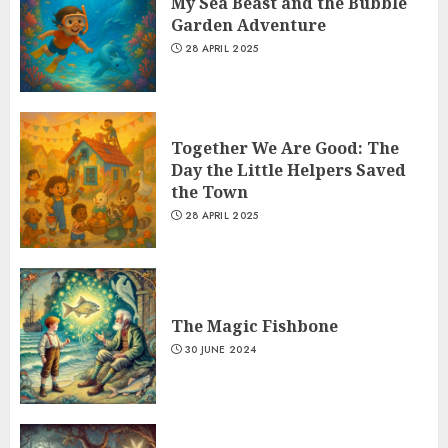
My Sea Beast and the Bubble
Garden Adventure
28 APRIL 2025
Together We Are Good: The
Day the Little Helpers Saved
the Town
28 APRIL 2025
The Magic Fishbone
30 JUNE 2024