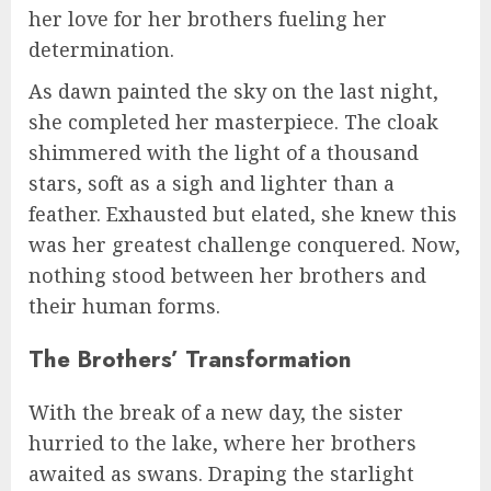
her love for her brothers fueling her
determination.
As dawn painted the sky on the last night,
she completed her masterpiece. The cloak
shimmered with the light of a thousand
stars, soft as a sigh and lighter than a
feather. Exhausted but elated, she knew this
was her greatest challenge conquered. Now,
nothing stood between her brothers and
their human forms.
The Brothers’ Transformation
With the break of a new day, the sister
hurried to the lake, where her brothers
awaited as swans. Draping the starlight