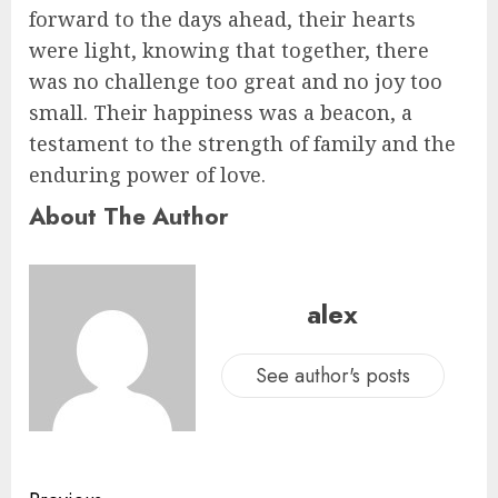
forward to the days ahead, their hearts
were light, knowing that together, there
was no challenge too great and no joy too
small. Their happiness was a beacon, a
testament to the strength of family and the
enduring power of love.
About The Author
alex
See author's posts