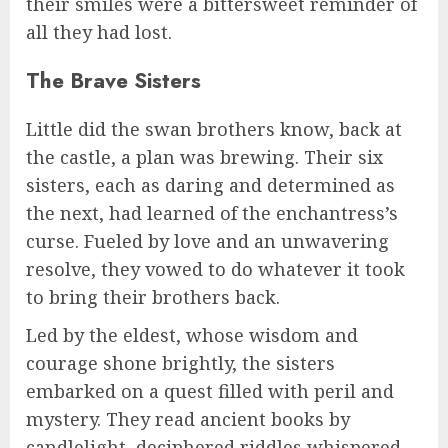
their smiles were a bittersweet reminder of
all they had lost.
The Brave Sisters
Little did the swan brothers know, back at
the castle, a plan was brewing. Their six
sisters, each as daring and determined as
the next, had learned of the enchantress’s
curse. Fueled by love and an unwavering
resolve, they vowed to do whatever it took
to bring their brothers back.
Led by the eldest, whose wisdom and
courage shone brightly, the sisters
embarked on a quest filled with peril and
mystery. They read ancient books by
candlelight, deciphered riddles whispered