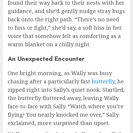
found their way back to their nests with her
guidance, and she’d gently nudge stray bugs
back onto the right path. “There’s no need
to fuss or fight,” she’d say, a soft hiss in her
voice that somehow felt as comforting as a
warm blanket on a chilly night.
An Unexpected Encounter
One bright morning, as Wally was busy
chasing after a particularly fast
butterfly
, he
zipped right into Sally’s quiet nook. Startled,
the butterfly fluttered away, leaving Wally
face-to-face with Sally. “Watch where you’re
flying! You nearly knocked me over,” Sally
exclaimed, more surprised than upset.