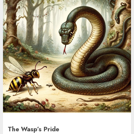
The Wasp’s Pride