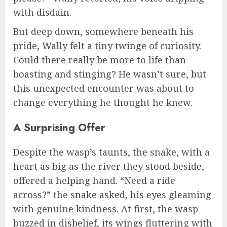
with disdain.
But deep down, somewhere beneath his
pride, Wally felt a tiny twinge of curiosity.
Could there really be more to life than
boasting and stinging? He wasn’t sure, but
this unexpected encounter was about to
change everything he thought he knew.
A Surprising Offer
Despite the wasp’s taunts, the snake, with a
heart as big as the river they stood beside,
offered a helping hand. “Need a ride
across?” the snake asked, his eyes gleaming
with genuine kindness. At first, the wasp
buzzed in disbelief, its wings fluttering with