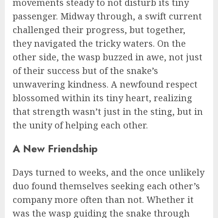
movements steady to not disturb its tiny
passenger. Midway through, a swift current
challenged their progress, but together,
they navigated the tricky waters. On the
other side, the wasp buzzed in awe, not just
of their success but of the snake’s
unwavering kindness. A newfound respect
blossomed within its tiny heart, realizing
that strength wasn’t just in the sting, but in
the unity of helping each other.
A New Friendship
Days turned to weeks, and the once unlikely
duo found themselves seeking each other’s
company more often than not. Whether it
was the wasp guiding the snake through