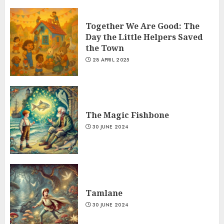
Together We Are Good: The
Day the Little Helpers Saved
the Town
28 APRIL 2025
The Magic Fishbone
30 JUNE 2024
Tamlane
30 JUNE 2024