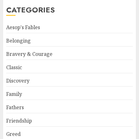
CATEGORIES
Aesop's Fables
Belonging
Bravery & Courage
Classic
Discovery
Family
Fathers
Friendship
Greed