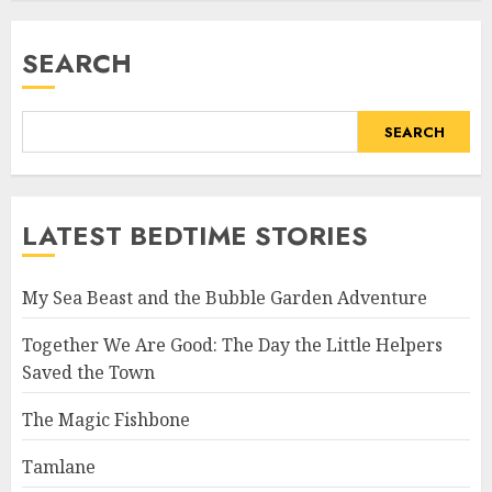
SEARCH
SEARCH
LATEST BEDTIME STORIES
My Sea Beast and the Bubble Garden Adventure
Together We Are Good: The Day the Little Helpers
Saved the Town
The Magic Fishbone
Tamlane