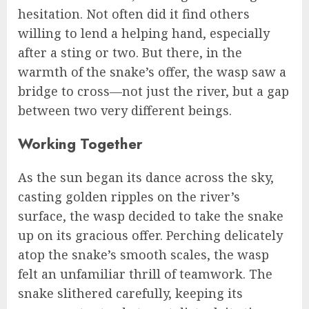
hesitation. Not often did it find others
willing to lend a helping hand, especially
after a sting or two. But there, in the
warmth of the snake’s offer, the wasp saw a
bridge to cross—not just the river, but a gap
between two very different beings.
Working Together
As the sun began its dance across the sky,
casting golden ripples on the river’s
surface, the wasp decided to take the snake
up on its gracious offer. Perching delicately
atop the snake’s smooth scales, the wasp
felt an unfamiliar thrill of teamwork. The
snake slithered carefully, keeping its