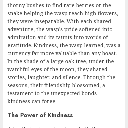
thorny bushes to find rare berries or the
snake helping the wasp reach high flowers,
they were inseparable. With each shared
adventure, the wasp’s pride softened into
admiration and its taunts into words of
gratitude. Kindness, the wasp learned, was a
currency far more valuable than any boast.
In the shade of a large oak tree, under the
watchful eyes of the moon, they shared
stories, laughter, and silence. Through the
seasons, their friendship blossomed, a
testament to the unexpected bonds
kindness can forge.
The Power of Kindness