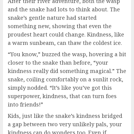
After their river adventure, both the wasp
and the snake had lots to think about. The
snake’s gentle nature had started
something new, showing that even the
proudest heart could change. Kindness, like
a warm sunbeam, can thaw the coldest ice.
“You know,” buzzed the wasp, hovering a bit
closer to the snake than before, “your
kindness really did something magical.” The
snake, coiling comfortably on a sunlit rock,
simply nodded. “It’s like you’ve got this
superpower, kindness, that can turn foes
into friends!”
Kids, just like the snake’s kindness bridged
a gap between two very unlikely pals, your
kindness can do wonders too. Even if