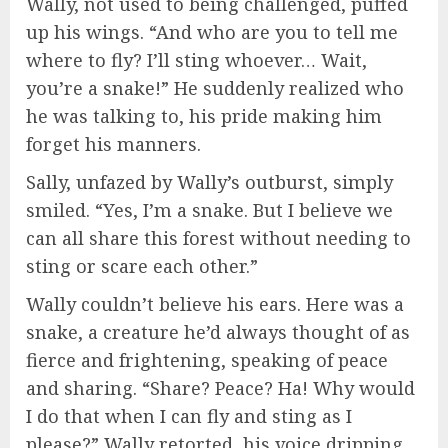
Wally, not used to being challenged, puffed
up his wings. “And who are you to tell me
where to fly? I’ll sting whoever… Wait,
you’re a snake!” He suddenly realized who
he was talking to, his pride making him
forget his manners.
Sally, unfazed by Wally’s outburst, simply
smiled. “Yes, I’m a snake. But I believe we
can all share this forest without needing to
sting or scare each other.”
Wally couldn’t believe his ears. Here was a
snake, a creature he’d always thought of as
fierce and frightening, speaking of peace
and sharing. “Share? Peace? Ha! Why would
I do that when I can fly and sting as I
please?” Wally retorted, his voice dripping