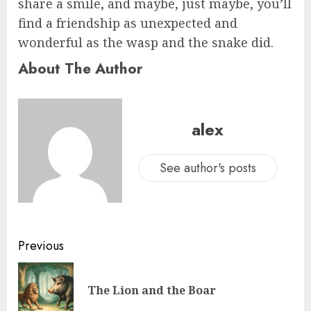
share a smile, and maybe, just maybe, you’ll
find a friendship as unexpected and
wonderful as the wasp and the snake did.
About The Author
alex
See author's posts
Previous
The Lion and the Boar