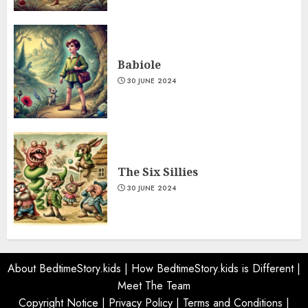
Babiole
30 JUNE 2024
The Six Sillies
30 JUNE 2024
About BedtimeStory.kids
|
How BedtimeStory.kids is Different
|
Meet The Team
Copyright Notice
|
Privacy Policy
|
Terms and Conditions
|