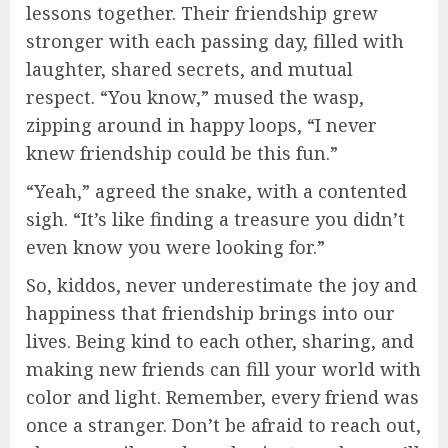
lessons together. Their friendship grew
stronger with each passing day, filled with
laughter, shared secrets, and mutual
respect. “You know,” mused the wasp,
zipping around in happy loops, “I never
knew friendship could be this fun.”
“Yeah,” agreed the snake, with a contented
sigh. “It’s like finding a treasure you didn’t
even know you were looking for.”
So, kiddos, never underestimate the joy and
happiness that friendship brings into our
lives. Being kind to each other, sharing, and
making new friends can fill your world with
color and light. Remember, every friend was
once a stranger. Don’t be afraid to reach out,