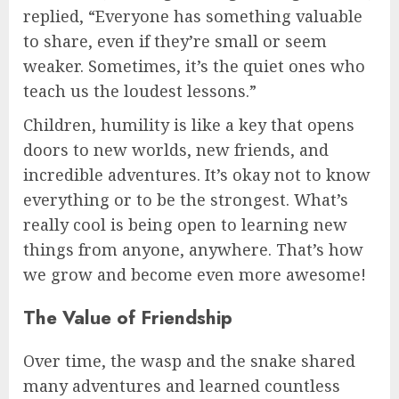
replied, “Everyone has something valuable
to share, even if they’re small or seem
weaker. Sometimes, it’s the quiet ones who
teach us the loudest lessons.”
Children, humility is like a key that opens
doors to new worlds, new friends, and
incredible adventures. It’s okay not to know
everything or to be the strongest. What’s
really cool is being open to learning new
things from anyone, anywhere. That’s how
we grow and become even more awesome!
The Value of Friendship
Over time, the wasp and the snake shared
many adventures and learned countless