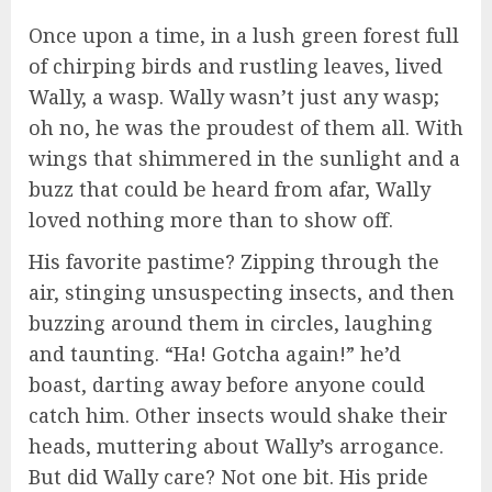
Once upon a time, in a lush green forest full
of chirping birds and rustling leaves, lived
Wally, a wasp. Wally wasn’t just any wasp;
oh no, he was the proudest of them all. With
wings that shimmered in the sunlight and a
buzz that could be heard from afar, Wally
loved nothing more than to show off.
His favorite pastime? Zipping through the
air, stinging unsuspecting insects, and then
buzzing around them in circles, laughing
and taunting. “Ha! Gotcha again!” he’d
boast, darting away before anyone could
catch him. Other insects would shake their
heads, muttering about Wally’s arrogance.
But did Wally care? Not one bit. His pride