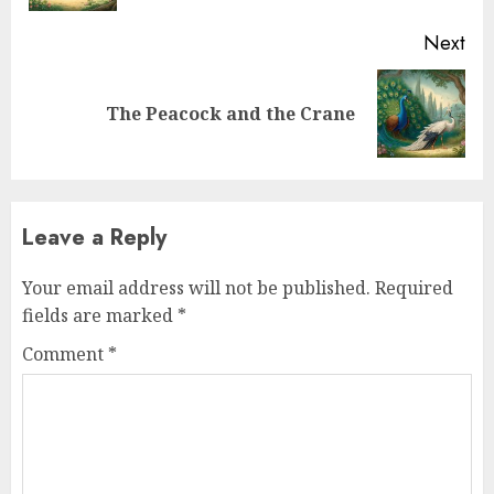
Next
The Peacock and the Crane
Leave a Reply
Your email address will not be published.
Required
fields are marked
*
Comment
*