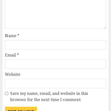
Name
*
Email
*
Website
Save my name, email, and website in this
browser for the next time I comment.