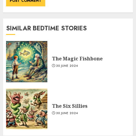
SIMILAR BEDTIME STORIES
The Magic Fishbone
30 JUNE 2024
The Six Sillies
30 JUNE 2024