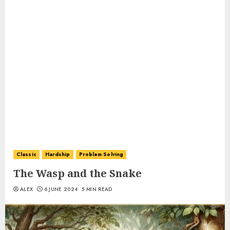
Classic
Hardship
Problem Solving
The Wasp and the Snake
ALEX
6 JUNE 2024
5 MIN READ