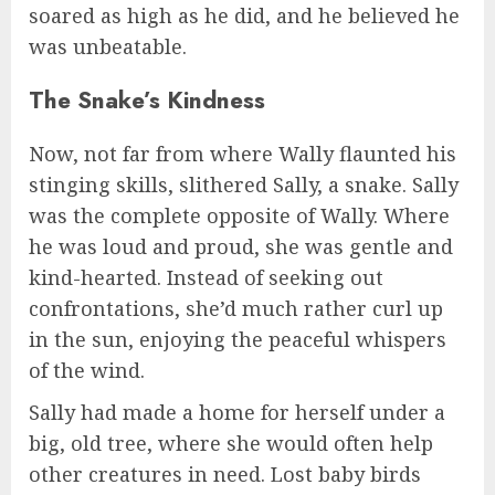
soared as high as he did, and he believed he
was unbeatable.
The Snake’s Kindness
Now, not far from where Wally flaunted his
stinging skills, slithered Sally, a snake. Sally
was the complete opposite of Wally. Where
he was loud and proud, she was gentle and
kind-hearted. Instead of seeking out
confrontations, she’d much rather curl up
in the sun, enjoying the peaceful whispers
of the wind.
Sally had made a home for herself under a
big, old tree, where she would often help
other creatures in need. Lost baby birds