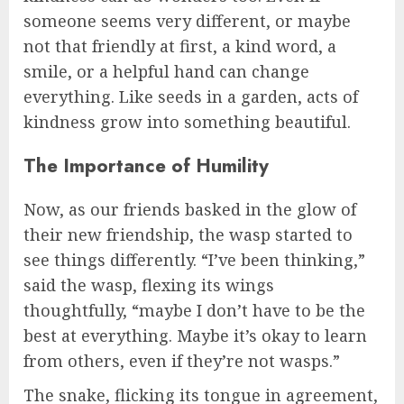
someone seems very different, or maybe
not that friendly at first, a kind word, a
smile, or a helpful hand can change
everything. Like seeds in a garden, acts of
kindness grow into something beautiful.
The Importance of Humility
Now, as our friends basked in the glow of
their new friendship, the wasp started to
see things differently. “I’ve been thinking,”
said the wasp, flexing its wings
thoughtfully, “maybe I don’t have to be the
best at everything. Maybe it’s okay to learn
from others, even if they’re not wasps.”
The snake, flicking its tongue in agreement,