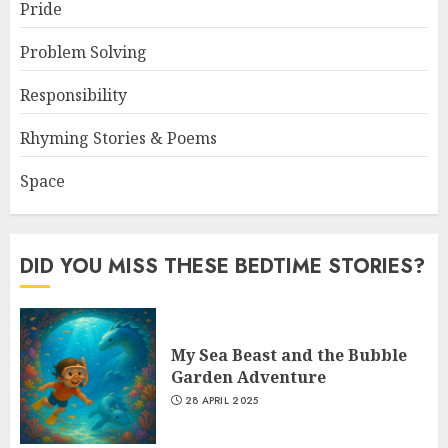
Pride
Problem Solving
Responsibility
Rhyming Stories & Poems
Space
DID YOU MISS THESE BEDTIME STORIES?
My Sea Beast and the Bubble
Garden Adventure
28 APRIL 2025