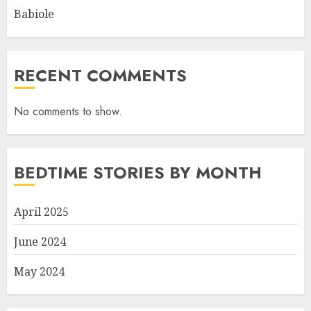
Babiole
RECENT COMMENTS
No comments to show.
BEDTIME STORIES BY MONTH
April 2025
June 2024
May 2024