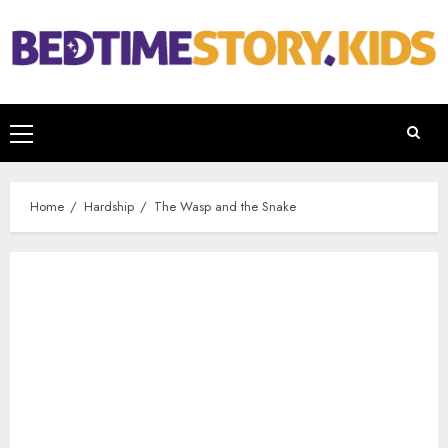
Home
Hardship
The Wasp and the Snake