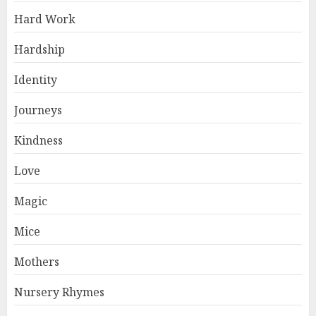
Hard Work
Hardship
Identity
Journeys
Kindness
Love
Magic
Mice
Mothers
Nursery Rhymes