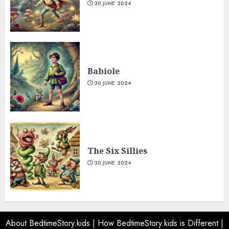
30 JUNE 2024
Babiole
30 JUNE 2024
The Six Sillies
30 JUNE 2024
About BedtimeStory.kids
|
How BedtimeStory.kids is Different
|