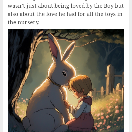
wasn’t just about being loved by the Boy but
also about the love he had for all the toys in
the nursery.