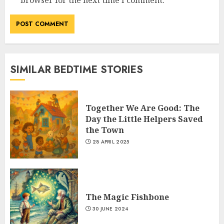
SIMILAR BEDTIME STORIES
Together We Are Good: The
Day the Little Helpers Saved
the Town
28 APRIL 2025
The Magic Fishbone
30 JUNE 2024