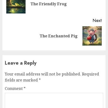
The Friendly Frog
Next
The Enchanted Pig
Leave a Reply
Your email address will not be published.
Required
fields are marked
*
Comment
*