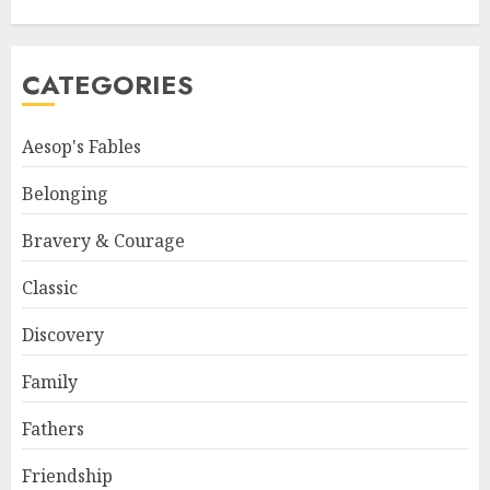
CATEGORIES
Aesop's Fables
Belonging
Bravery & Courage
Classic
Discovery
Family
Fathers
Friendship