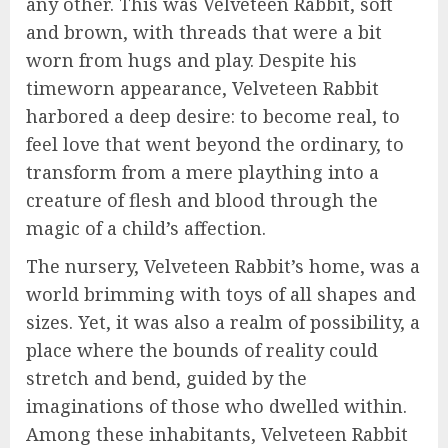
any other. This was Velveteen Rabbit, soft
and brown, with threads that were a bit
worn from hugs and play. Despite his
timeworn appearance, Velveteen Rabbit
harbored a deep desire: to become real, to
feel love that went beyond the ordinary, to
transform from a mere plaything into a
creature of flesh and blood through the
magic of a child’s affection.
The nursery, Velveteen Rabbit’s home, was a
world brimming with toys of all shapes and
sizes. Yet, it was also a realm of possibility, a
place where the bounds of reality could
stretch and bend, guided by the
imaginations of those who dwelled within.
Among these inhabitants, Velveteen Rabbit