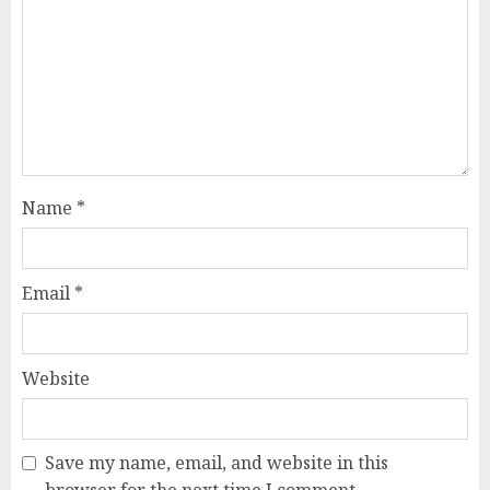
Name
*
Email
*
Website
Save my name, email, and website in this
browser for the next time I comment.