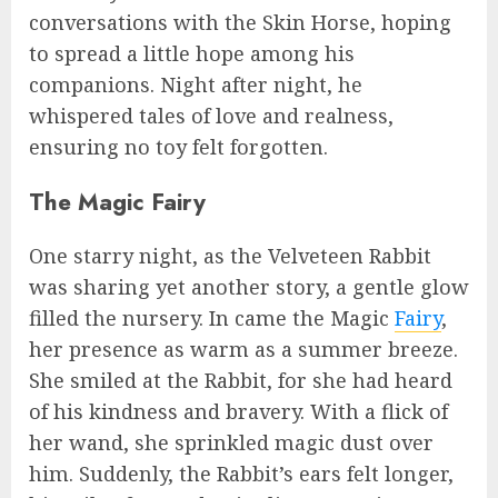
conversations with the Skin Horse, hoping
to spread a little hope among his
companions. Night after night, he
whispered tales of love and realness,
ensuring no toy felt forgotten.
The Magic Fairy
One starry night, as the Velveteen Rabbit
was sharing yet another story, a gentle glow
filled the nursery. In came the Magic
Fairy
,
her presence as warm as a summer breeze.
She smiled at the Rabbit, for she had heard
of his kindness and bravery. With a flick of
her wand, she sprinkled magic dust over
him. Suddenly, the Rabbit’s ears felt longer,