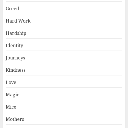
Greed
Hard Work
Hardship
Identity
Journeys
Kindness
Love
Magic
Mice
Mothers