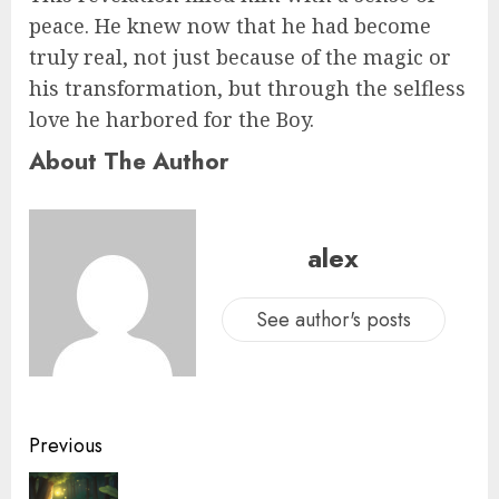
peace. He knew now that he had become
truly real, not just because of the magic or
his transformation, but through the selfless
love he harbored for the Boy.
About The Author
alex
See author's posts
Previous