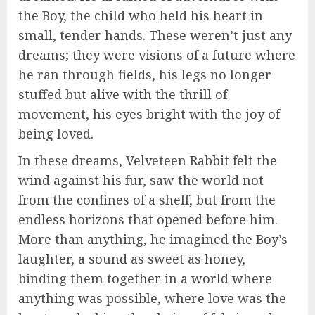
the Boy, the child who held his heart in
small, tender hands. These weren’t just any
dreams; they were visions of a future where
he ran through fields, his legs no longer
stuffed but alive with the thrill of
movement, his eyes bright with the joy of
being loved.
In these dreams, Velveteen Rabbit felt the
wind against his fur, saw the world not
from the confines of a shelf, but from the
endless horizons that opened before him.
More than anything, he imagined the Boy’s
laughter, a sound as sweet as honey,
binding them together in a world where
anything was possible, where love was the