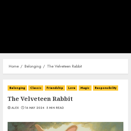
Home
Belonging
The Velveteen Rabbit
Belonging
Classic
Friendship
Love
Magic
Responsibility
The Velveteen Rabbit
ALEX
16 MAY 2024
5 MIN READ