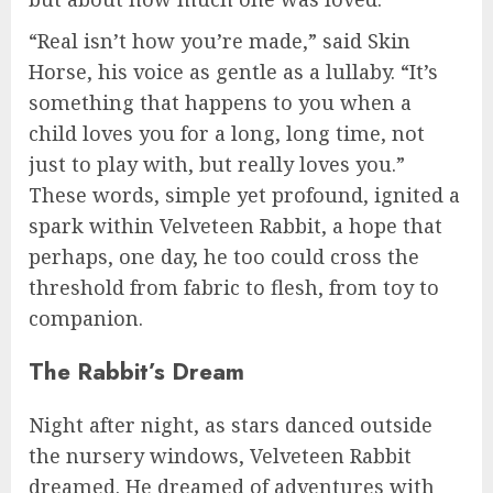
“Real isn’t how you’re made,” said Skin
Horse, his voice as gentle as a lullaby. “It’s
something that happens to you when a
child loves you for a long, long time, not
just to play with, but really loves you.”
These words, simple yet profound, ignited a
spark within Velveteen Rabbit, a hope that
perhaps, one day, he too could cross the
threshold from fabric to flesh, from toy to
companion.
The Rabbit’s Dream
Night after night, as stars danced outside
the nursery windows, Velveteen Rabbit
dreamed. He dreamed of adventures with