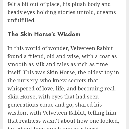
felt a bit out of place, his plush body and
beady eyes holding stories untold, dreams
unfulfilled.
The Skin Horse’s Wisdom
In this world of wonder, Velveteen Rabbit
found a friend, old and wise, with a coat as
smooth as silk and tales as rich as time
itself. This was Skin Horse, the oldest toy in
the nursery, who knew secrets that
whispered of love, life, and becoming real.
Skin Horse, with eyes that had seen
generations come and go, shared his
wisdom with Velveteen Rabbit, telling him
that realness wasn’t about how one looked,
but about how much one was loved.