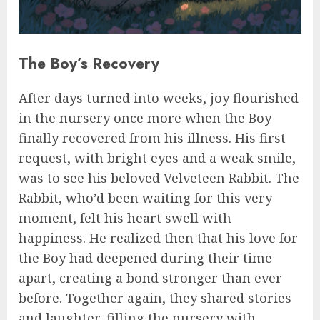
The Boy’s Recovery
After days turned into weeks, joy flourished
in the nursery once more when the Boy
finally recovered from his illness. His first
request, with bright eyes and a weak smile,
was to see his beloved Velveteen Rabbit. The
Rabbit, who’d been waiting for this very
moment, felt his heart swell with
happiness. He realized then that his love for
the Boy had deepened during their time
apart, creating a bond stronger than ever
before. Together again, they shared stories
and laughter, filling the nursery with