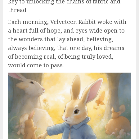
key to unlocking the chains of fabric and
thread.
Each morning, Velveteen Rabbit woke with
a heart full of hope, and eyes wide open to
the wonders that lay ahead, believing,
always believing, that one day, his dreams
of becoming real, of being truly loved,
would come to pass.