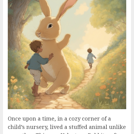
Once upon a time, in a cozy corner of a
child’s nursery, lived a stuffed animal unlike