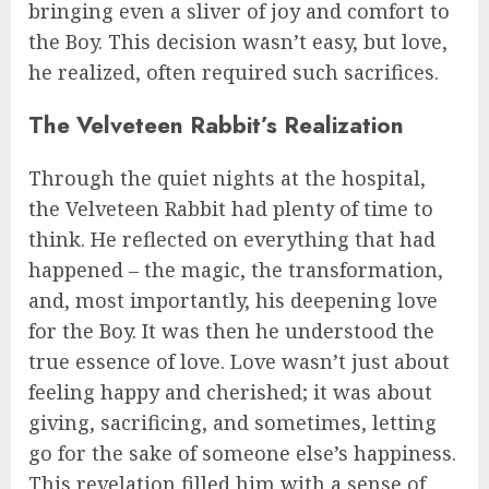
bringing even a sliver of joy and comfort to
the Boy. This decision wasn’t easy, but love,
he realized, often required such sacrifices.
The Velveteen Rabbit’s Realization
Through the quiet nights at the hospital,
the Velveteen Rabbit had plenty of time to
think. He reflected on everything that had
happened – the magic, the transformation,
and, most importantly, his deepening love
for the Boy. It was then he understood the
true essence of love. Love wasn’t just about
feeling happy and cherished; it was about
giving, sacrificing, and sometimes, letting
go for the sake of someone else’s happiness.
This revelation filled him with a sense of