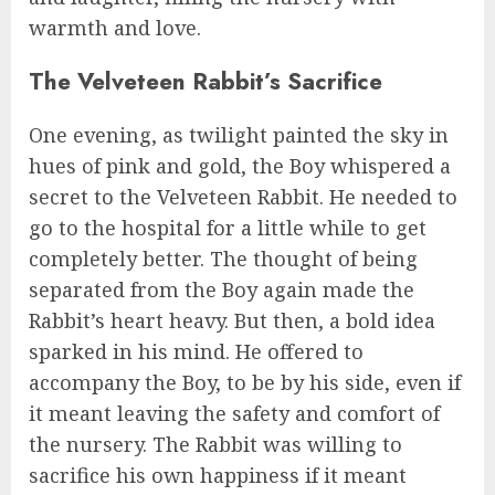
warmth and love.
The Velveteen Rabbit’s Sacrifice
One evening, as twilight painted the sky in
hues of pink and gold, the Boy whispered a
secret to the Velveteen Rabbit. He needed to
go to the hospital for a little while to get
completely better. The thought of being
separated from the Boy again made the
Rabbit’s heart heavy. But then, a bold idea
sparked in his mind. He offered to
accompany the Boy, to be by his side, even if
it meant leaving the safety and comfort of
the nursery. The Rabbit was willing to
sacrifice his own happiness if it meant