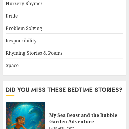
Nursery Rhymes
Pride
Problem Solving
Responsibility
Rhyming Stories & Poems
Space
DID YOU MISS THESE BEDTIME STORIES?
My Sea Beast and the Bubble
Garden Adventure
28 APRIL 2025