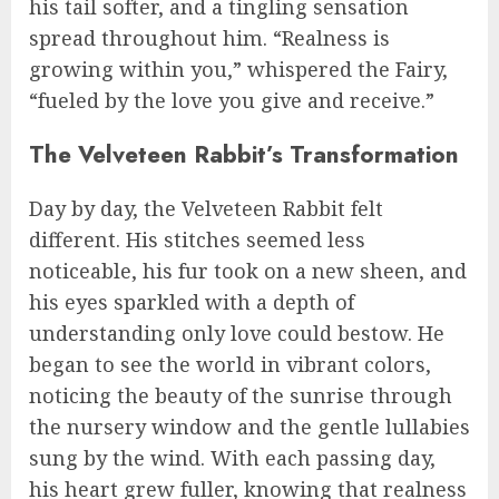
his tail softer, and a tingling sensation
spread throughout him. “Realness is
growing within you,” whispered the Fairy,
“fueled by the love you give and receive.”
The Velveteen Rabbit’s Transformation
Day by day, the Velveteen Rabbit felt
different. His stitches seemed less
noticeable, his fur took on a new sheen, and
his eyes sparkled with a depth of
understanding only love could bestow. He
began to see the world in vibrant colors,
noticing the beauty of the sunrise through
the nursery window and the gentle lullabies
sung by the wind. With each passing day,
his heart grew fuller, knowing that realness