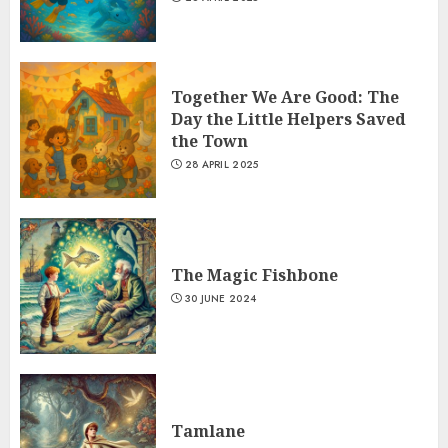
Together We Are Good: The
Day the Little Helpers Saved
the Town
28 APRIL 2025
The Magic Fishbone
30 JUNE 2024
Tamlane