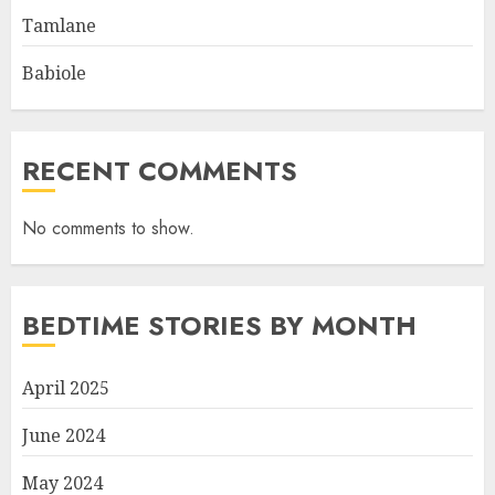
Tamlane
Babiole
RECENT COMMENTS
No comments to show.
BEDTIME STORIES BY MONTH
April 2025
June 2024
May 2024