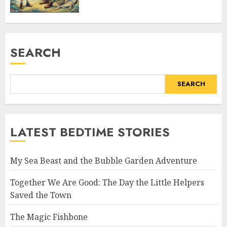
SEARCH
SEARCH
LATEST BEDTIME STORIES
My Sea Beast and the Bubble Garden Adventure
Together We Are Good: The Day the Little Helpers
Saved the Town
The Magic Fishbone