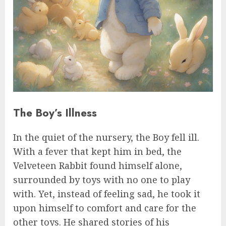
The Boy’s Illness
In the quiet of the nursery, the Boy fell ill.
With a fever that kept him in bed, the
Velveteen Rabbit found himself alone,
surrounded by toys with no one to play
with. Yet, instead of feeling sad, he took it
upon himself to comfort and care for the
other toys. He shared stories of his