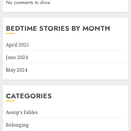
No comments to show.
BEDTIME STORIES BY MONTH
April 2025
June 2024
May 2024
CATEGORIES
Aesop's Fables
Belonging