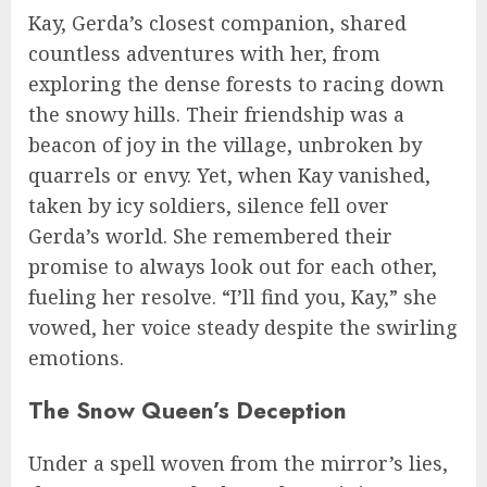
Kay, Gerda’s closest companion, shared
countless adventures with her, from
exploring the dense forests to racing down
the snowy hills. Their friendship was a
beacon of joy in the village, unbroken by
quarrels or envy. Yet, when Kay vanished,
taken by icy soldiers, silence fell over
Gerda’s world. She remembered their
promise to always look out for each other,
fueling her resolve. “I’ll find you, Kay,” she
vowed, her voice steady despite the swirling
emotions.
The Snow Queen’s Deception
Under a spell woven from the mirror’s lies,