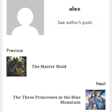
alex
See author's posts
Previous
The Master Maid
Next
The Three Princesses in the Blue
Mountain