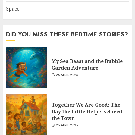
Space
DID YOU MISS THESE BEDTIME STORIES?
My Sea Beast and the Bubble
Garden Adventure
28 APRIL 2025
Together We Are Good: The
Day the Little Helpers Saved
the Town
28 APRIL 2025