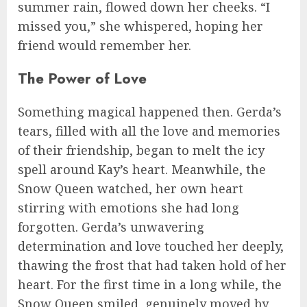
summer rain, flowed down her cheeks. “I
missed you,” she whispered, hoping her
friend would remember her.
The Power of Love
Something magical happened then. Gerda’s
tears, filled with all the love and memories
of their friendship, began to melt the icy
spell around Kay’s heart. Meanwhile, the
Snow Queen watched, her own heart
stirring with emotions she had long
forgotten. Gerda’s unwavering
determination and love touched her deeply,
thawing the frost that had taken hold of her
heart. For the first time in a long while, the
Snow Queen smiled, genuinely moved by