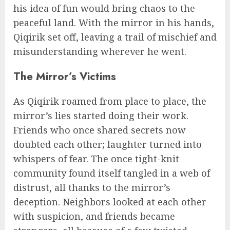
his idea of fun would bring chaos to the
peaceful land. With the mirror in his hands,
Qiqirik set off, leaving a trail of mischief and
misunderstanding wherever he went.
The Mirror’s Victims
As Qiqirik roamed from place to place, the
mirror’s lies started doing their work.
Friends who once shared secrets now
doubted each other; laughter turned into
whispers of fear. The once tight-knit
community found itself tangled in a web of
distrust, all thanks to the mirror’s
deception. Neighbors looked at each other
with suspicion, and friends became