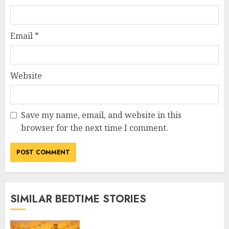
Email
*
Website
Save my name, email, and website in this
browser for the next time I comment.
SIMILAR BEDTIME STORIES