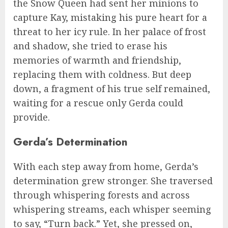
the Snow Queen had sent her minions to
capture Kay, mistaking his pure heart for a
threat to her icy rule. In her palace of frost
and shadow, she tried to erase his
memories of warmth and friendship,
replacing them with coldness. But deep
down, a fragment of his true self remained,
waiting for a rescue only Gerda could
provide.
Gerda’s Determination
With each step away from home, Gerda’s
determination grew stronger. She traversed
through whispering forests and across
whispering streams, each whisper seeming
to say, “Turn back.” Yet, she pressed on,