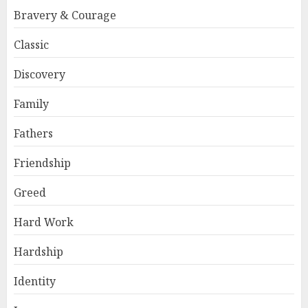
Bravery & Courage
Classic
Discovery
Family
Fathers
Friendship
Greed
Hard Work
Hardship
Identity