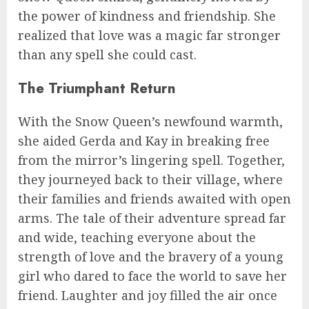
the power of kindness and friendship. She
realized that love was a magic far stronger
than any spell she could cast.
The Triumphant Return
With the Snow Queen’s newfound warmth,
she aided Gerda and Kay in breaking free
from the mirror’s lingering spell. Together,
they journeyed back to their village, where
their families and friends awaited with open
arms. The tale of their adventure spread far
and wide, teaching everyone about the
strength of love and the bravery of a young
girl who dared to face the world to save her
friend. Laughter and joy filled the air once