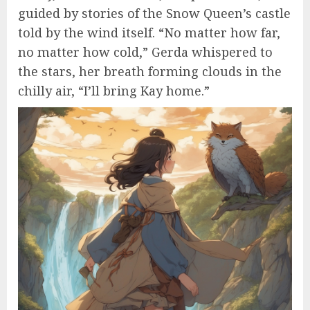
guided by stories of the Snow Queen’s castle
told by the wind itself. “No matter how far,
no matter how cold,” Gerda whispered to
the stars, her breath forming clouds in the
chilly air, “I’ll bring Kay home.”