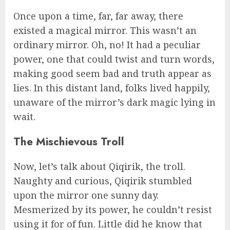
Once upon a time, far, far away, there
existed a magical mirror. This wasn’t an
ordinary mirror. Oh, no! It had a peculiar
power, one that could twist and turn words,
making good seem bad and truth appear as
lies. In this distant land, folks lived happily,
unaware of the mirror’s dark magic lying in
wait.
The Mischievous Troll
Now, let’s talk about Qiqirik, the troll.
Naughty and curious, Qiqirik stumbled
upon the mirror one sunny day.
Mesmerized by its power, he couldn’t resist
using it for of fun. Little did he know that