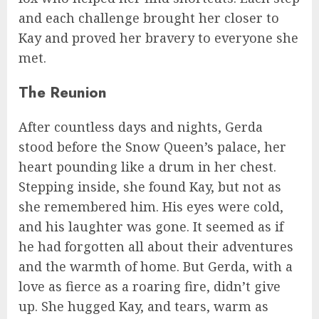
and each challenge brought her closer to
Kay and proved her bravery to everyone she
met.
The Reunion
After countless days and nights, Gerda
stood before the Snow Queen’s palace, her
heart pounding like a drum in her chest.
Stepping inside, she found Kay, but not as
she remembered him. His eyes were cold,
and his laughter was gone. It seemed as if
he had forgotten all about their adventures
and the warmth of home. But Gerda, with a
love as fierce as a roaring fire, didn’t give
up. She hugged Kay, and tears, warm as