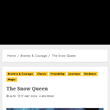
Home
Bravery & Courage
The Snow Queen
Bravery & Courage
Classic
Friendship
Journeys
Kindness
Magic
The Snow Queen
ALEX
17 MAY 2024
4 MIN READ