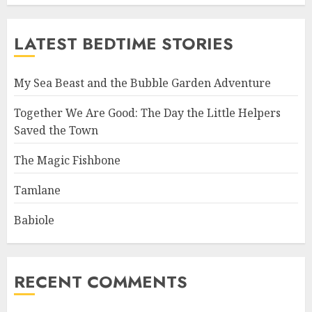
LATEST BEDTIME STORIES
My Sea Beast and the Bubble Garden Adventure
Together We Are Good: The Day the Little Helpers
Saved the Town
The Magic Fishbone
Tamlane
Babiole
RECENT COMMENTS