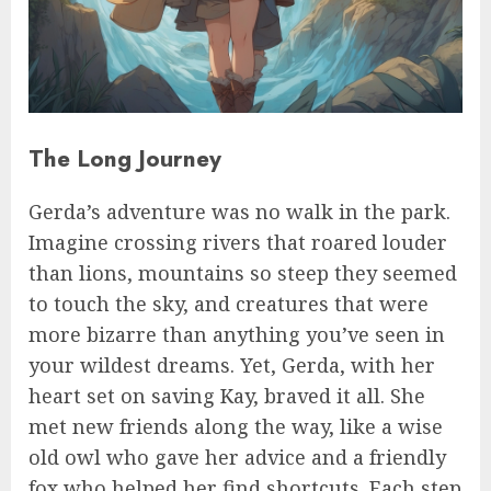
The Long Journey
Gerda’s adventure was no walk in the park.
Imagine crossing rivers that roared louder
than lions, mountains so steep they seemed
to touch the sky, and creatures that were
more bizarre than anything you’ve seen in
your wildest dreams. Yet, Gerda, with her
heart set on saving Kay, braved it all. She
met new friends along the way, like a wise
old owl who gave her advice and a friendly
fox who helped her find shortcuts. Each step