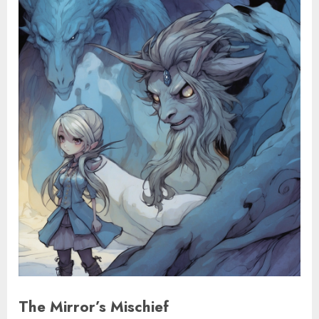
The Mirror’s Mischief