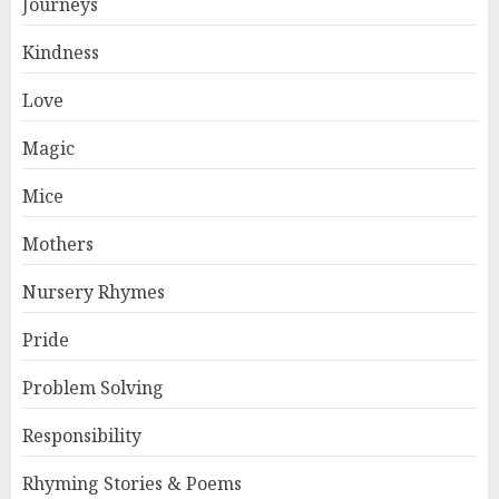
Journeys
Kindness
Love
Magic
Mice
Mothers
Nursery Rhymes
Pride
Problem Solving
Responsibility
Rhyming Stories & Poems