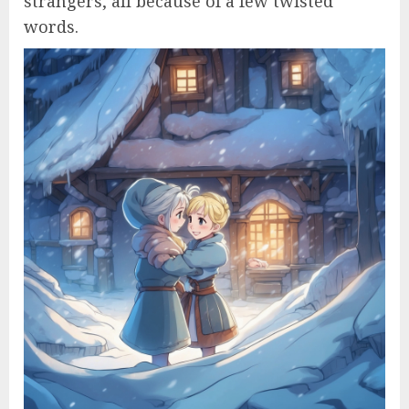
strangers, all because of a few twisted
words.