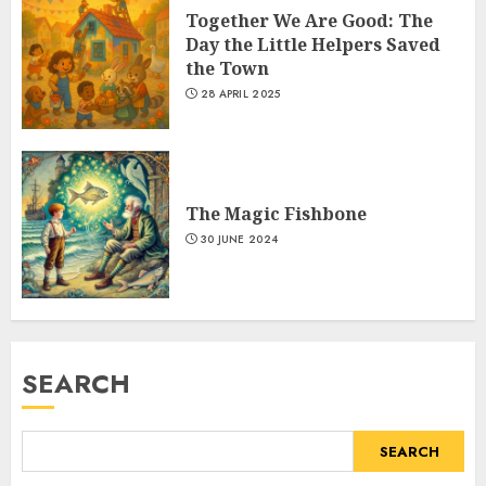
Together We Are Good: The
Day the Little Helpers Saved
the Town
28 APRIL 2025
The Magic Fishbone
30 JUNE 2024
SEARCH
SEARCH