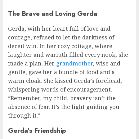
The Brave and Loving Gerda
Gerda, with her heart full of love and
courage, refused to let the darkness of
deceit win. In her cozy cottage, where
laughter and warmth filled every nook, she
made a plan. Her
grandmother
, wise and
gentle, gave her a bundle of food and a
warm cloak. She kissed Gerda’s forehead,
whispering words of encouragement.
“Remember, my child, bravery isn’t the
absence of fear. It’s the light guiding you
through it.”
Gerda’s Friendship