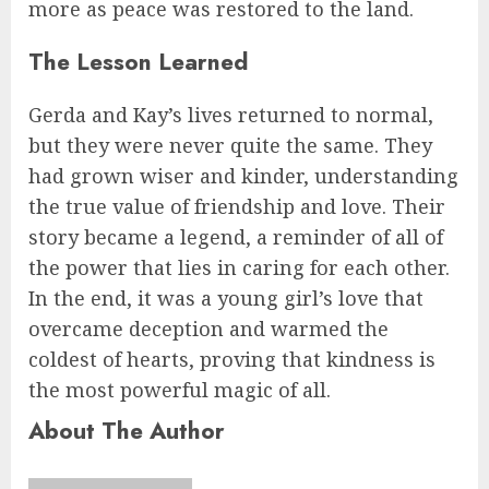
more as peace was restored to the land.
The Lesson Learned
Gerda and Kay’s lives returned to normal,
but they were never quite the same. They
had grown wiser and kinder, understanding
the true value of friendship and love. Their
story became a legend, a reminder of all of
the power that lies in caring for each other.
In the end, it was a young girl’s love that
overcame deception and warmed the
coldest of hearts, proving that kindness is
the most powerful magic of all.
About The Author