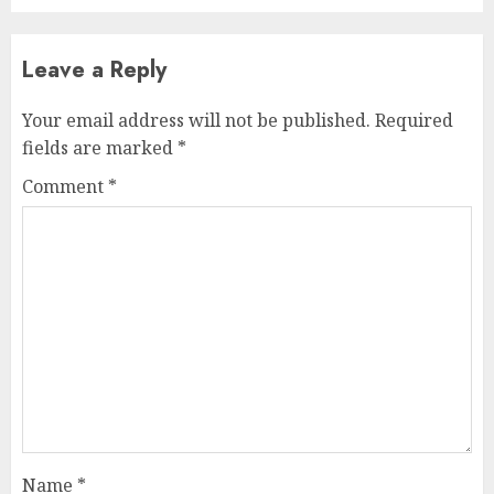
Leave a Reply
Your email address will not be published.
Required
fields are marked
*
Comment
*
Name
*