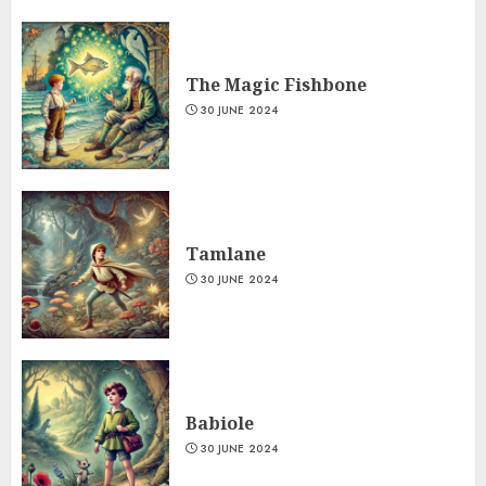
The Magic Fishbone
30 JUNE 2024
Tamlane
30 JUNE 2024
Babiole
30 JUNE 2024