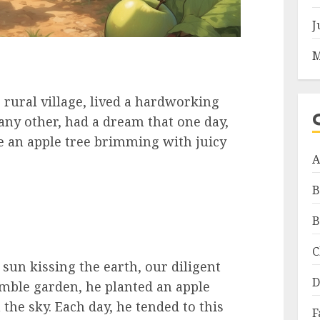
J
M
 rural village, lived a hardworking
 any other, had a dream that one day,
e an apple tree brimming with juicy
A
B
B
C
sun kissing the earth, our diligent
D
umble garden, he planted an apple
the sky. Each day, he tended to this
F