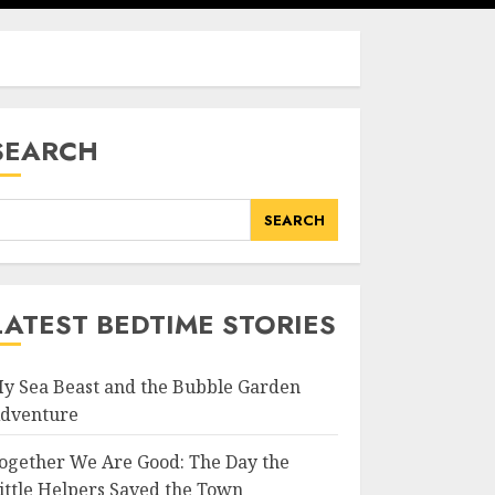
SEARCH
SEARCH
LATEST BEDTIME STORIES
y Sea Beast and the Bubble Garden
dventure
ogether We Are Good: The Day the
ittle Helpers Saved the Town