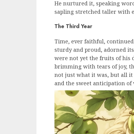
He nurtured it, speaking wor
sapling stretched taller with 
The Third Year
Time, ever faithful, continue
sturdy and proud, adorned its
were not yet the fruits of hi
brimming with tears of joy, th
not just what it was, but all 
and the sweet anticipation of