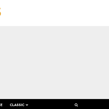
CE
CLASSIC