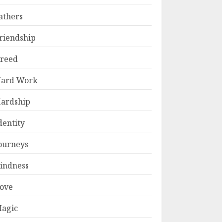
athers
riendship
reed
ard Work
ardship
dentity
ourneys
indness
ove
agic