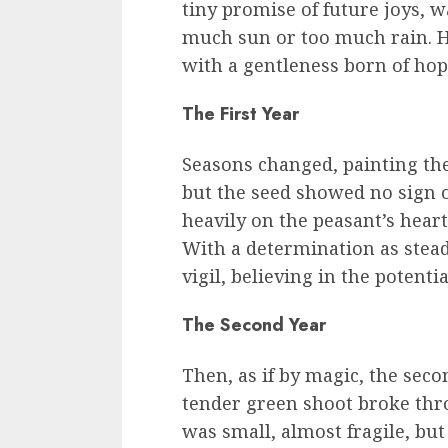
tiny promise of future joys, w
much sun or too much rain. H
with a gentleness born of hope
The First Year
Seasons changed, painting the 
but the seed showed no sign 
heavily on the peasant’s heart
With a determination as stea
vigil, believing in the potenti
The Second Year
Then, as if by magic, the seco
tender green shoot broke thro
was small, almost fragile, but 