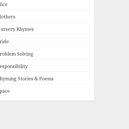
ice
others
ursery Rhymes
ride
roblem Solving
esponsibility
hyming Stories & Poems
pace