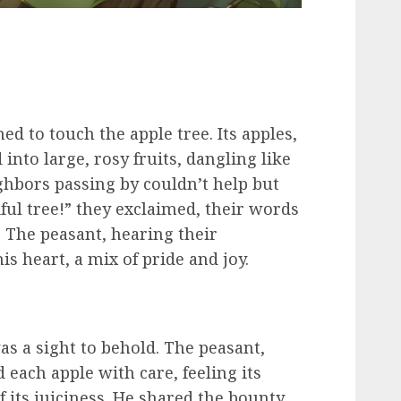
ed to touch the apple tree. Its apples,
into large, rosy fruits, dangling like
ghbors passing by couldn’t help but
ful tree!” they exclaimed, their words
. The peasant, hearing their
is heart, a mix of pride and joy.
as a sight to behold. The peasant,
 each apple with care, feeling its
 its juiciness. He shared the bounty