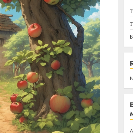
T
T
B
N
A