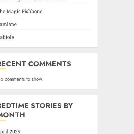
he Magic Fishbone
amlane
abiole
RECENT COMMENTS
o comments to show.
BEDTIME STORIES BY
MONTH
pril 2025