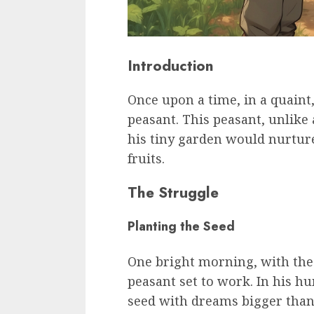
Introduction
Once upon a time, in a quaint,
peasant. This peasant, unlike
his tiny garden would nurtur
fruits.
The Struggle
Planting the Seed
One bright morning, with the 
peasant set to work. In his h
seed with dreams bigger than 