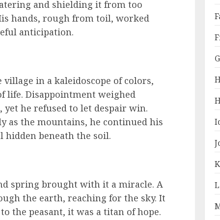
atering and shielding it from too
F
is hands, rough from toil, worked
ful anticipation.
F
G
H
village in a kaleidoscope of colors,
of life. Disappointment weighed
H
, yet he refused to let despair win.
dy as the mountains, he continued his
I
al hidden beneath the soil.
J
K
nd spring brought with it a miracle. A
L
ugh the earth, reaching for the sky. It
M
to the peasant, it was a titan of hope.