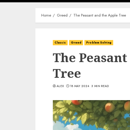
Home
Greed
The Peasant and the Apple Tree
Classic
Greed
Problem Solving
The Peasant
Tree
ALEX
18 MAY 2024
3 MIN READ