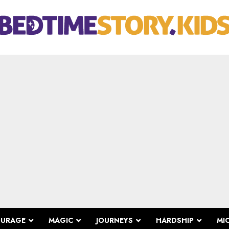
OURAGE
MAGIC
JOURNEYS
HARDSHIP
MI