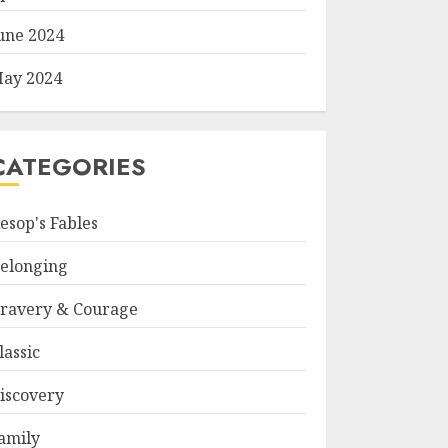
une 2024
ay 2024
CATEGORIES
esop's Fables
elonging
ravery & Courage
lassic
iscovery
amily