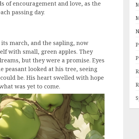
ds of encouragement and love, as the
M
each passing day.
M
N
d its march, and the sapling, now
P
elf with small, green apples. They
P
s dreams, but they were a promise. Eyes
e peasant looked at his tree, seeing
R
it could be. His heart swelled with hope
R
 what was yet to come.
S