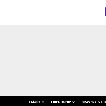
FAMILY
FRIENDSHIP
BRAVERY & C