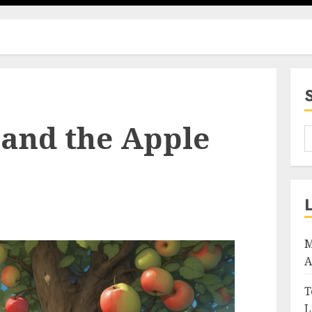
 and the Apple
M
A
T
L