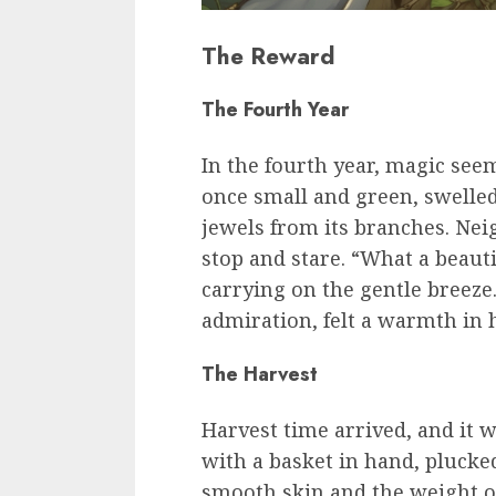
The Reward
The Fourth Year
In the fourth year, magic seem
once small and green, swelled 
jewels from its branches. Nei
stop and stare. “What a beauti
carrying on the gentle breeze
admiration, felt a warmth in h
The Harvest
Harvest time arrived, and it w
with a basket in hand, plucked
smooth skin and the weight of