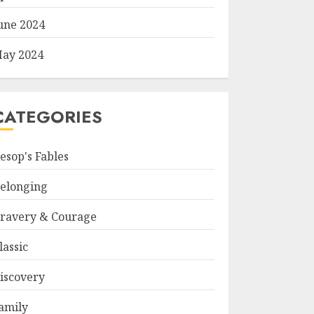
une 2024
ay 2024
CATEGORIES
esop's Fables
elonging
ravery & Courage
lassic
iscovery
amily