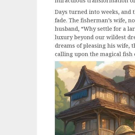
miraculous transformation of
Days turned into weeks, and th
fade. The fisherman’s wife, 
husband, “Why settle for a la
luxury beyond our wildest dr
dreams of pleasing his wife, 
calling upon the magical fish