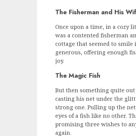
The Fisherman and His Wif
Once upon a time, in a cozy li
was a contented fisherman an
cottage that seemed to smile 
generous, offering enough fish
joy.
The Magic Fish
But then something quite out
casting his net under the glit
strong one. Pulling up the net
eyes of a fish like no other. T
promising three wishes to an
again.