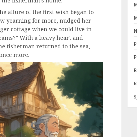
 the fisherman’s home.
M
e allure of the first wish began to
M
now yearning for more, nudged her
rger cottage when we could live in
N
eams?” With a heavy heart and
P
the fisherman returned to the sea,
 once more.
P
R
R
S