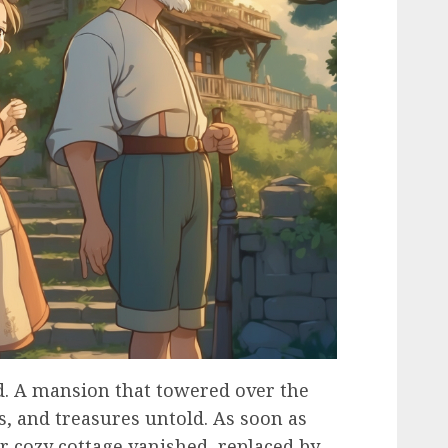
d. A mansion that towered over the
s, and treasures untold. As soon as
ir cozy cottage vanished, replaced by