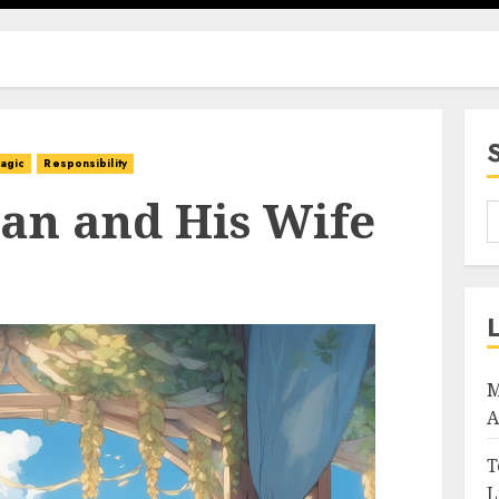
agic
Responsibility
an and His Wife
M
A
T
L