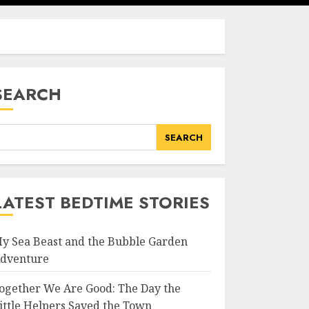
SEARCH
SEARCH
LATEST BEDTIME STORIES
y Sea Beast and the Bubble Garden
dventure
ogether We Are Good: The Day the
ittle Helpers Saved the Town