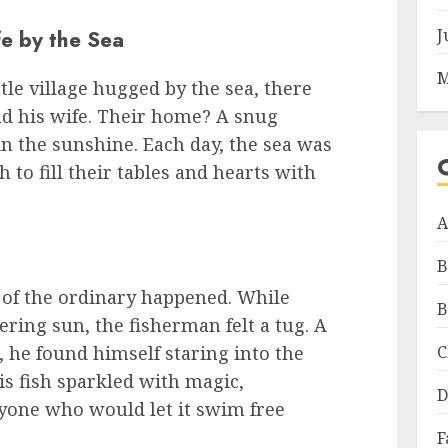
J
e by the Sea
M
ttle village hugged by the sea, there
d his wife. Their home? A snug
in the sunshine. Each day, the sea was
 to fill their tables and hearts with
A
B
 of the ordinary happened. While
B
tering sun, the fisherman felt a tug. A
C
, he found himself staring into the
his fish sparkled with magic,
D
yone who would let it swim free
F