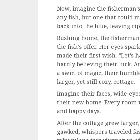
Now, imagine the fisherman’s 
any fish, but one that could 
back into the blue, leaving rip
Rushing home, the fisherman c
the fish’s offer. Her eyes spar
made their first wish. “Let’s h
hardly believing their luck. An
a swirl of magic, their humbl
larger, yet still cozy, cottage.
Imagine their faces, wide-eye
their new home. Every room w
and happy days.
After the cottage grew larger,
gawked, whispers traveled fa