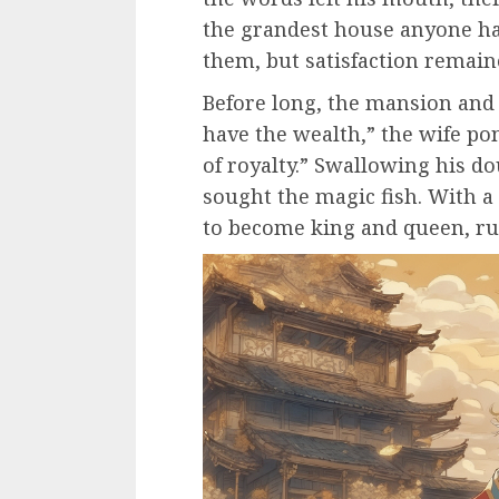
the grandest house anyone h
them, but satisfaction remaine
Before long, the mansion and 
have the wealth,” the wife po
of royalty.” Swallowing his d
sought the magic fish. With a
to become king and queen, rul