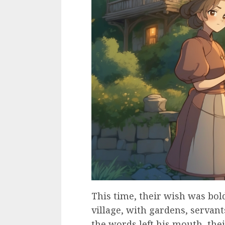
This time, their wish was bol
village, with gardens, servant
the words left his mouth, the