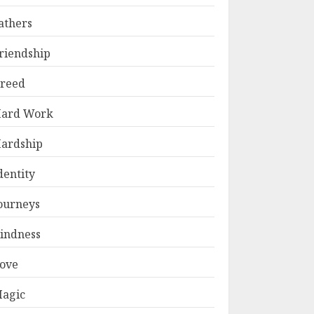
athers
riendship
reed
ard Work
ardship
dentity
ourneys
indness
ove
agic