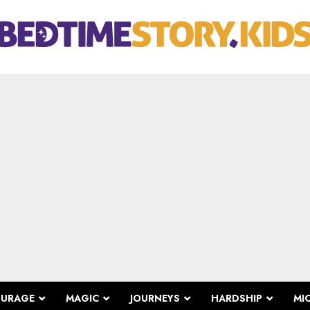
OURAGE
MAGIC
JOURNEYS
HARDSHIP
MI