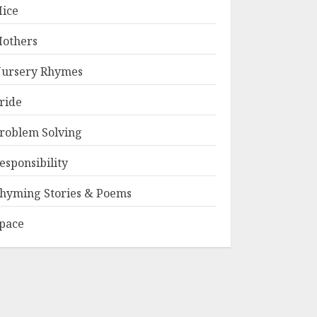
ice
others
ursery Rhymes
ride
roblem Solving
esponsibility
hyming Stories & Poems
pace