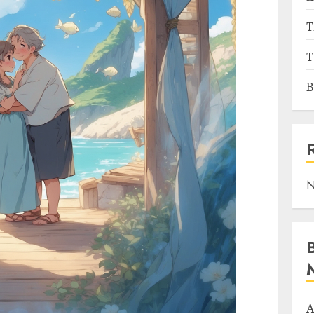
T
T
B
N
A