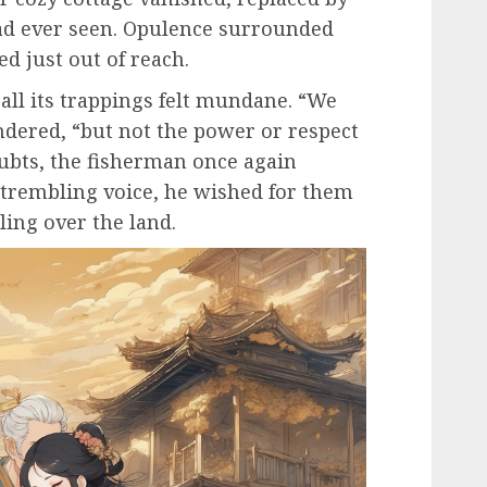
ad ever seen. Opulence surrounded
d just out of reach.
all its trappings felt mundane. “We
ndered, “but not the power or respect
oubts, the fisherman once again
 trembling voice, he wished for them
ing over the land.