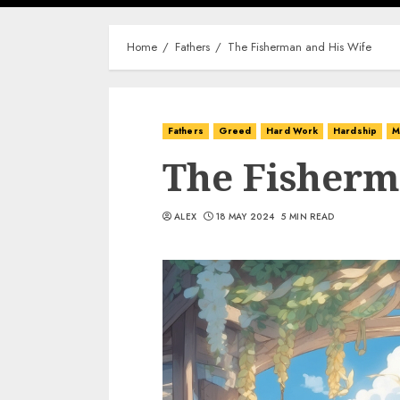
Home
Fathers
The Fisherman and His Wife
Fathers
Greed
Hard Work
Hardship
M
The Fisherm
ALEX
18 MAY 2024
5 MIN READ