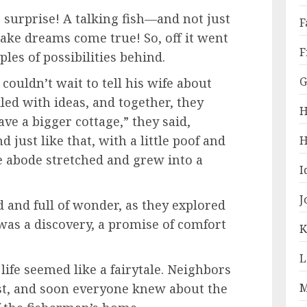
surprise! A talking fish—and not just
F
make dreams come true! So, off it went
F
ples of possibilities behind.
G
ouldn’t wait to tell his wife about
kled with ideas, and together, they
H
ave a bigger cottage,” they said,
d just like that, with a little poof and
H
e abode stretched and grew into a
I
J
d and full of wonder, as they explored
as a discovery, a promise of comfort
K
L
 life seemed like a fairytale. Neighbors
M
st, and soon everyone knew about the