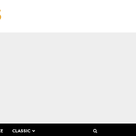
CE
CLASSIC