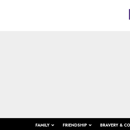
FAMILY
FRIENDSHIP
BRAVERY & C