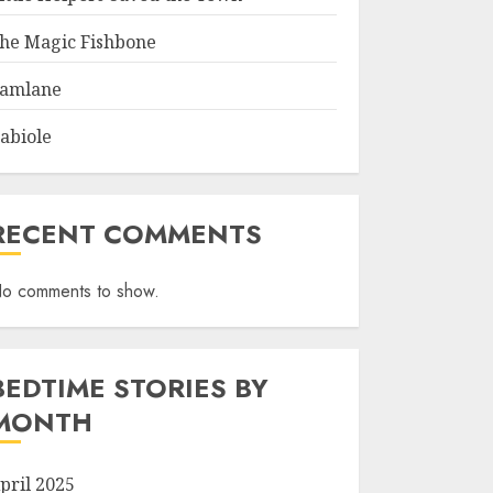
he Magic Fishbone
amlane
abiole
RECENT COMMENTS
o comments to show.
BEDTIME STORIES BY
MONTH
pril 2025