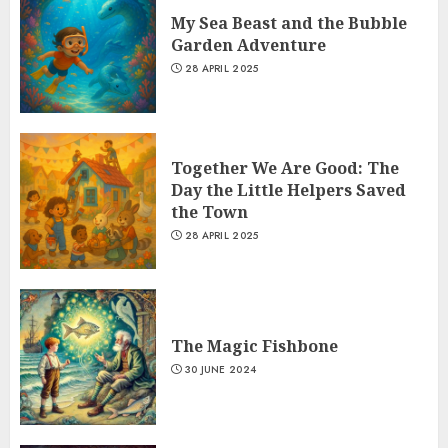
My Sea Beast and the Bubble
Garden Adventure
28 APRIL 2025
Together We Are Good: The
Day the Little Helpers Saved
the Town
28 APRIL 2025
The Magic Fishbone
30 JUNE 2024