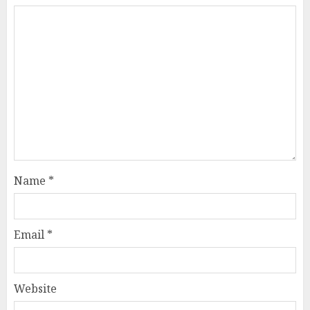
Name
*
Email
*
Website