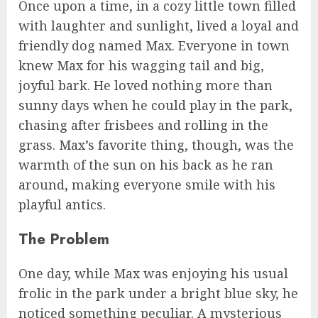
Once upon a time, in a cozy little town filled
with laughter and sunlight, lived a loyal and
friendly dog named Max. Everyone in town
knew Max for his wagging tail and big,
joyful bark. He loved nothing more than
sunny days when he could play in the park,
chasing after frisbees and rolling in the
grass. Max’s favorite thing, though, was the
warmth of the sun on his back as he ran
around, making everyone smile with his
playful antics.
The Problem
One day, while Max was enjoying his usual
frolic in the park under a bright blue sky, he
noticed something peculiar. A mysterious