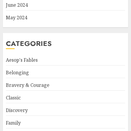
June 2024
May 2024
CATEGORIES
Aesop's Fables
Belonging
Bravery & Courage
Classic
Discovery
Family