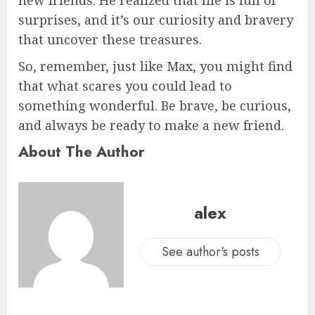
surprises, and it’s our curiosity and bravery
that uncover these treasures.
So, remember, just like Max, you might find
that what scares you could lead to
something wonderful. Be brave, be curious,
and always be ready to make a new friend.
About The Author
alex
See author's posts