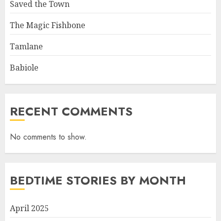
Saved the Town
The Magic Fishbone
Tamlane
Babiole
RECENT COMMENTS
No comments to show.
BEDTIME STORIES BY MONTH
April 2025