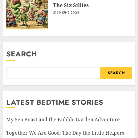
The Six Sillies
30 JUNE 2024
SEARCH
SEARCH
LATEST BEDTIME STORIES
My Sea Beast and the Bubble Garden Adventure
Together We Are Good: The Day the Little Helpers