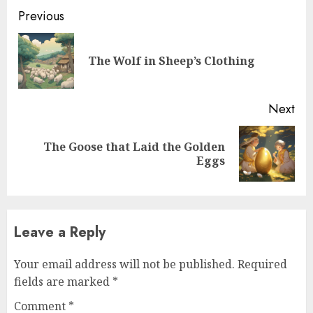
Previous
The Wolf in Sheep’s Clothing
Next
The Goose that Laid the Golden
Eggs
Leave a Reply
Your email address will not be published.
Required
fields are marked
*
Comment
*