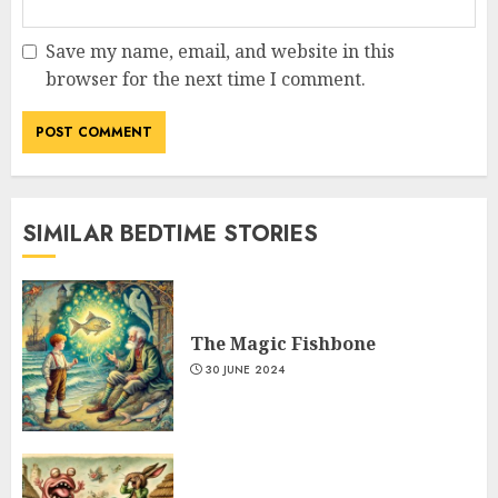
Save my name, email, and website in this
browser for the next time I comment.
SIMILAR BEDTIME STORIES
The Magic Fishbone
30 JUNE 2024