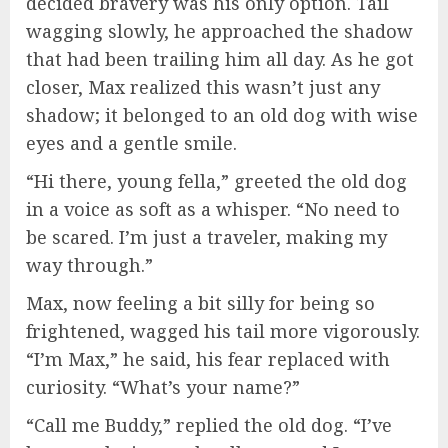
decided bravery was his only option. Tail
wagging slowly, he approached the shadow
that had been trailing him all day. As he got
closer, Max realized this wasn’t just any
shadow; it belonged to an old dog with wise
eyes and a gentle smile.
“Hi there, young fella,” greeted the old dog
in a voice as soft as a whisper. “No need to
be scared. I’m just a traveler, making my
way through.”
Max, now feeling a bit silly for being so
frightened, wagged his tail more vigorously.
“I’m Max,” he said, his fear replaced with
curiosity. “What’s your name?”
“Call me Buddy,” replied the old dog. “I’ve