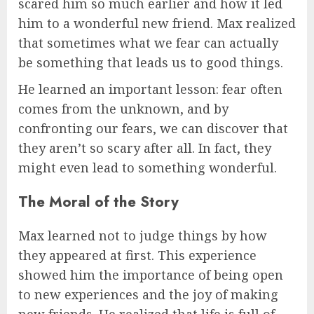
scared him so much earlier and how it led
him to a wonderful new friend. Max realized
that sometimes what we fear can actually
be something that leads us to good things.
He learned an important lesson: fear often
comes from the unknown, and by
confronting our fears, we can discover that
they aren’t so scary after all. In fact, they
might even lead to something wonderful.
The Moral of the Story
Max learned not to judge things by how
they appeared at first. This experience
showed him the importance of being open
to new experiences and the joy of making
new friends. He realized that life is full of