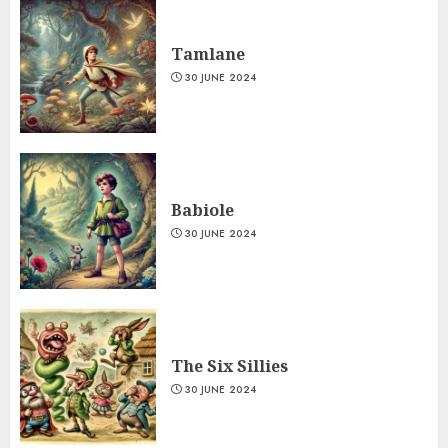
Tamlane
30 JUNE 2024
Babiole
30 JUNE 2024
The Six Sillies
30 JUNE 2024