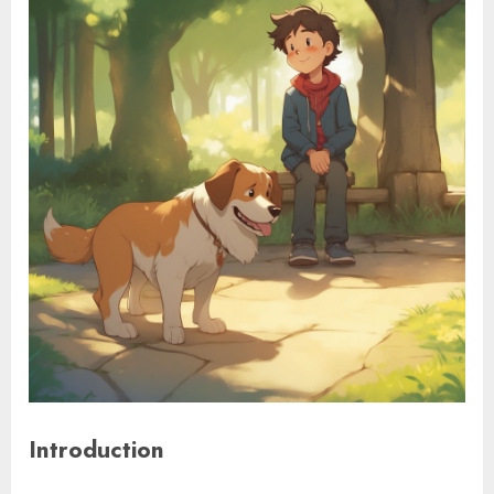
Introduction