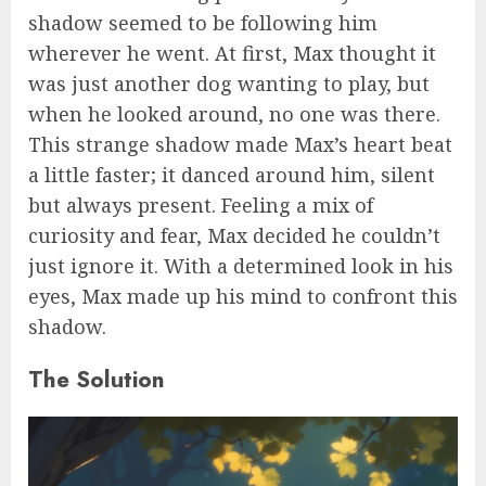
shadow seemed to be following him
wherever he went. At first, Max thought it
was just another dog wanting to play, but
when he looked around, no one was there.
This strange shadow made Max’s heart beat
a little faster; it danced around him, silent
but always present. Feeling a mix of
curiosity and fear, Max decided he couldn’t
just ignore it. With a determined look in his
eyes, Max made up his mind to confront this
shadow.
The Solution