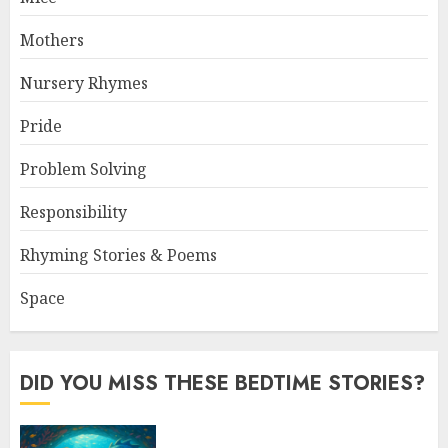
Mothers
Nursery Rhymes
Pride
Problem Solving
Responsibility
Rhyming Stories & Poems
Space
DID YOU MISS THESE BEDTIME STORIES?