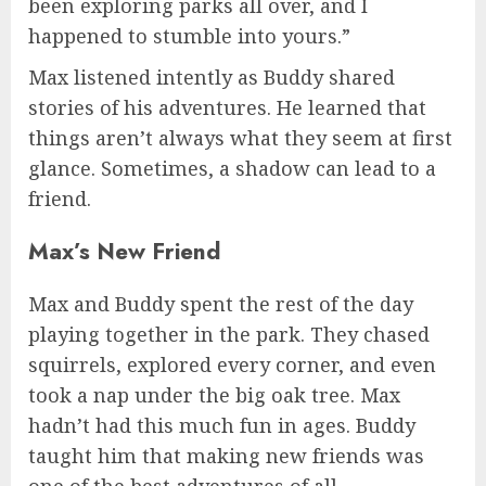
been exploring parks all over, and I
happened to stumble into yours.”
Max listened intently as Buddy shared
stories of his adventures. He learned that
things aren’t always what they seem at first
glance. Sometimes, a shadow can lead to a
friend.
Max’s New Friend
Max and Buddy spent the rest of the day
playing together in the park. They chased
squirrels, explored every corner, and even
took a nap under the big oak tree. Max
hadn’t had this much fun in ages. Buddy
taught him that making new friends was
one of the best adventures of all.