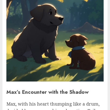
Max’s Encounter with the Shadow
Max, with his heart thumping like a drum,