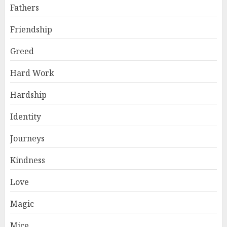
Fathers
Friendship
Greed
Hard Work
Hardship
Identity
Journeys
Kindness
Love
Magic
Mice