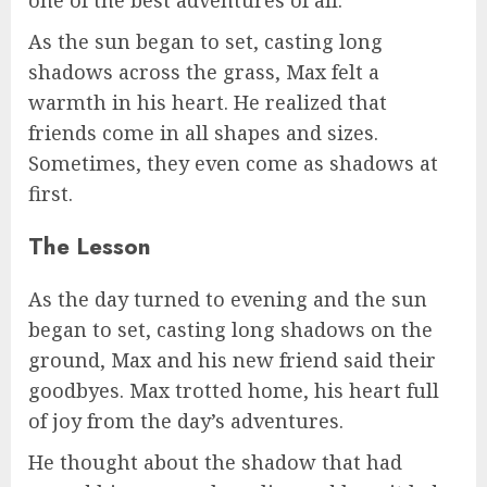
As the sun began to set, casting long
shadows across the grass, Max felt a
warmth in his heart. He realized that
friends come in all shapes and sizes.
Sometimes, they even come as shadows at
first.
The Lesson
As the day turned to evening and the sun
began to set, casting long shadows on the
ground, Max and his new friend said their
goodbyes. Max trotted home, his heart full
of joy from the day’s adventures.
He thought about the shadow that had