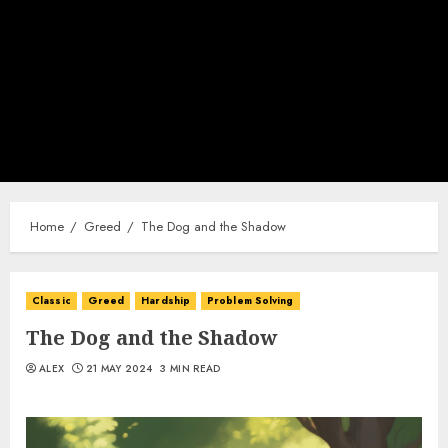
Home
Greed
The Dog and the Shadow
Classic
Greed
Hardship
Problem Solving
The Dog and the Shadow
ALEX
21 MAY 2024
3 MIN READ