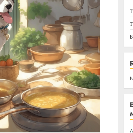
T
T
B
N
A