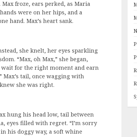
. Max froze, ears perked, as Maria
M
 hands were on her hips, and a
M
ne hand. Max’s heart sank.
N
P
Instead, she knelt, her eyes sparkling
P
isdom. “Max, oh Max,” she began,
t wait for the right moment and earn
R
 Max’s tail, once wagging with
R
knew she was right.
S
Max hung his head low, tail between
, eyes filled with regret. “I’m sorry
 in his doggy way, a soft whine