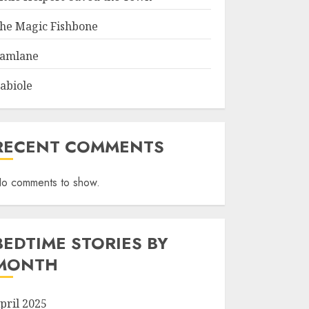
he Magic Fishbone
amlane
abiole
RECENT COMMENTS
o comments to show.
BEDTIME STORIES BY
MONTH
pril 2025