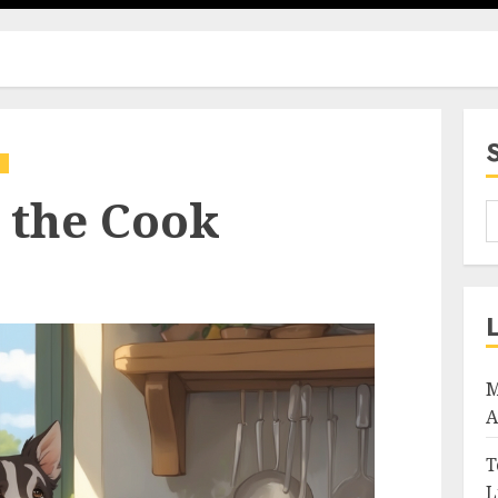
g
 the Cook
M
A
T
L