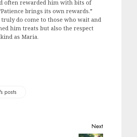
d often rewarded him with bits of
Patience brings its own rewards.”
s truly do come to those who wait and
ned him treats but also the respect
kind as Maria.
s posts
Next