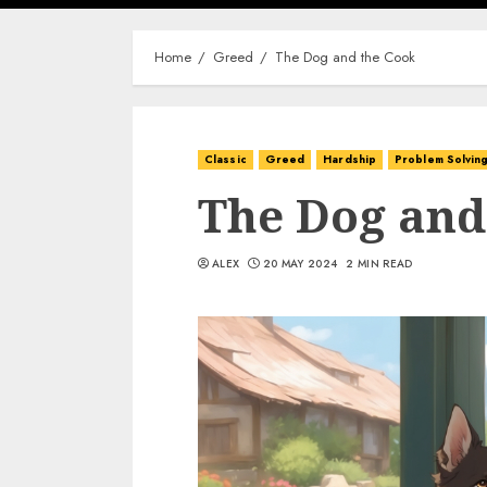
Home
Greed
The Dog and the Cook
Classic
Greed
Hardship
Problem Solvin
The Dog and
ALEX
20 MAY 2024
2 MIN READ