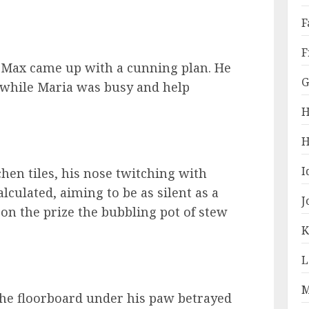
F
F
, Max came up with a cunning plan. He
G
 while Maria was busy and help
H
H
I
chen tiles, his nose twitching with
lculated, aiming to be as silent as a
J
 on the prize the bubbling pot of stew
K
L
M
The floorboard under his paw betrayed