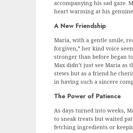
accompanying his sad gaze. M
heart warming at his genuin
A New Friendship
Maria, with a gentle smile, re
forgiven,” her kind voice see
stronger than before began t
Max didn’t just see Maria as 
stews but as a friend he cheri
in having such a sincere comp
The Power of Patience
As days turned into weeks, Ma
to sneak treats but waited pa
fetching ingredients or keep