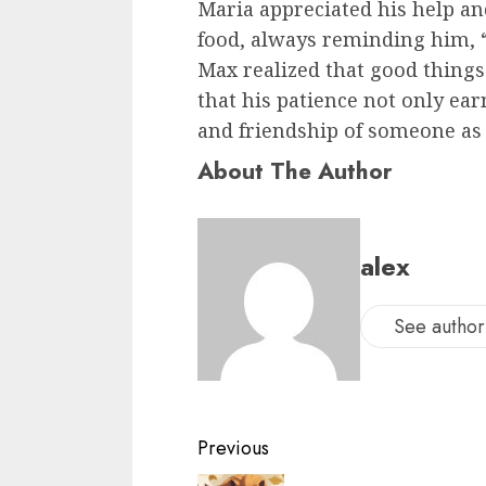
Maria appreciated his help an
food, always reminding him, “
Max realized that good thing
that his patience not only ear
and friendship of someone as 
About The Author
alex
See author'
Previous