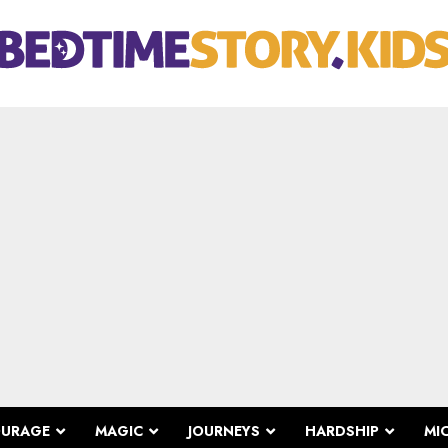
OURAGE
MAGIC
JOURNEYS
HARDSHIP
MI