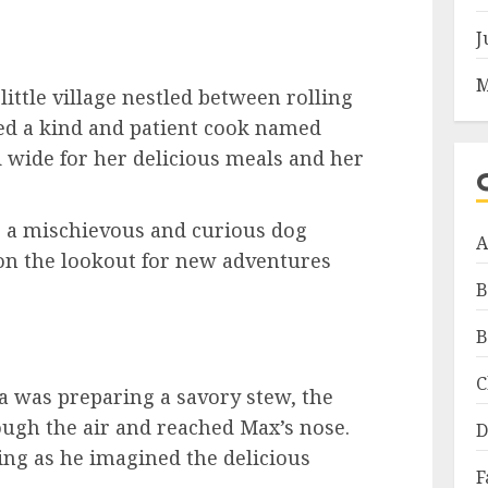
J
M
little village nestled between rolling
ived a kind and patient cook named
 wide for her delicious meals and her
s a mischievous and curious dog
A
n the lookout for new adventures
B
B
C
a was preparing a savory stew, the
ugh the air and reached Max’s nose.
D
ing as he imagined the delicious
F