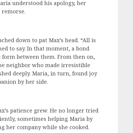
aria understood his apology, her
e remorse.
ached down to pat Max’s head. “All is
med to say. In that moment, a bond
o form between them. From then on,
the neighbor who made irresistible
shed deeply. Maria, in turn, found joy
anion by her side.
x’s patience grew. He no longer tried
tiently, sometimes helping Maria by
ing her company while she cooked.