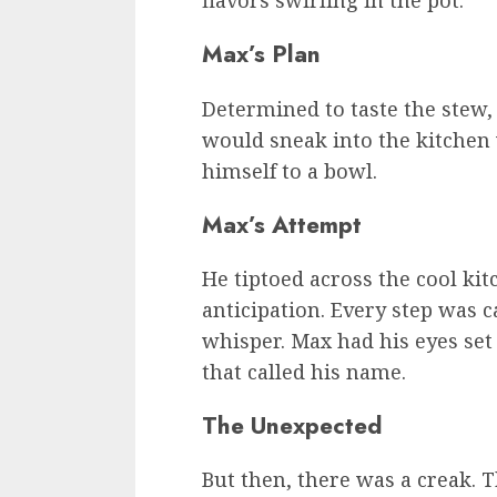
flavors swirling in the pot.
Max’s Plan
Determined to taste the stew
would sneak into the kitchen
himself to a bowl.
Max’s Attempt
He tiptoed across the cool kit
anticipation. Every step was ca
whisper. Max had his eyes set
that called his name.
The Unexpected
But then, there was a creak. 