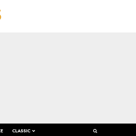
CE
CLASSIC