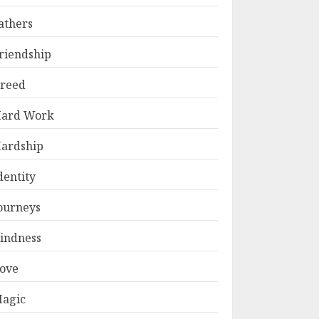
athers
riendship
reed
ard Work
ardship
dentity
ourneys
indness
ove
agic