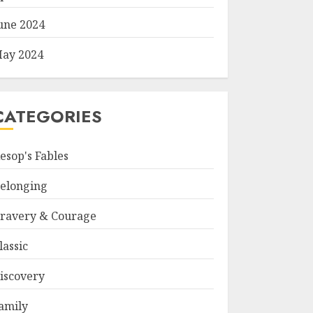
une 2024
ay 2024
CATEGORIES
esop's Fables
elonging
ravery & Courage
lassic
iscovery
amily