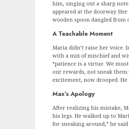
him, singing out a sharp note
appeared at the doorway. Her
wooden spoon dangled from o
A Teachable Moment
Maria didn’t raise her voice. 
with a mix of mischief and w
“patience is a virtue. We mus
our rewards, not sneak them.”
excitement, now drooped. He 
Max’s Apology
After realizing his mistake, 
his legs. He walked up to Maria
for sneaking around,” he said