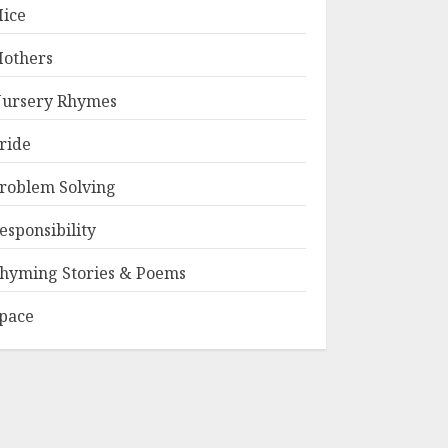
ice
others
ursery Rhymes
ride
roblem Solving
esponsibility
hyming Stories & Poems
pace