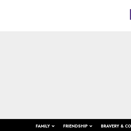
FAMILY
FRIENDSHIP
BRAVERY & C