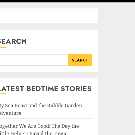
SEARCH
SEARCH
LATEST BEDTIME STORIES
y Sea Beast and the Bubble Garden
dventure
ogether We Are Good: The Day the
ittle Helpers Saved the Town