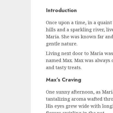
Introduction
Once upon a time, in a quaint 
hills and a sparkling river, l
Maria. She was known far and
gentle nature.
Living next door to Maria wa
named Max. Max was always o
and tasty treats.
Max’s Craving
One sunny afternoon, as Mari
tantalizing aroma wafted thro
His eyes grew wide with long