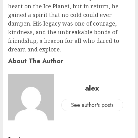
heart on the Ice Planet, but in return, he
gained a spirit that no cold could ever
dampen. His legacy was one of courage,
kindness, and the unbreakable bonds of
friendship, a beacon for all who dared to
dream and explore.
About The Author
alex
See author's posts