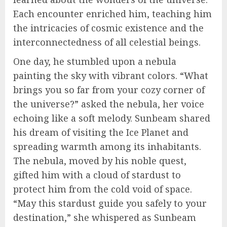
Each encounter enriched him, teaching him
the intricacies of cosmic existence and the
interconnectedness of all celestial beings.
One day, he stumbled upon a nebula
painting the sky with vibrant colors. “What
brings you so far from your cozy corner of
the universe?” asked the nebula, her voice
echoing like a soft melody. Sunbeam shared
his dream of visiting the Ice Planet and
spreading warmth among its inhabitants.
The nebula, moved by his noble quest,
gifted him with a cloud of stardust to
protect him from the cold void of space.
“May this stardust guide you safely to your
destination,” she whispered as Sunbeam