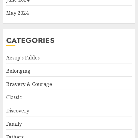
May 2024
CATEGORIES
Aesop's Fables
Belonging
Bravery & Courage
Classic
Discovery
Family
Fathers