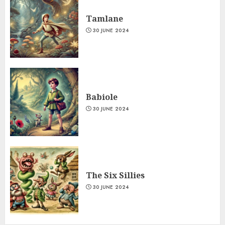
Tamlane
30 JUNE 2024
Babiole
30 JUNE 2024
The Six Sillies
30 JUNE 2024