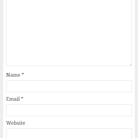
Name
*
Email
*
Website