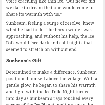
voice crackling like thin ice. “But never did
we dare to dream that one would come to
share its warmth with us.”
Sunbeam, feeling a surge of resolve, knew
what he had to do. The harsh winter was
approaching, and without his help, the Ice
Folk would face dark and cold nights that
seemed to stretch on without end.
Sunbeam’s Gift
Determined to make a difference, Sunbeam
positioned himself above the village. With a
gentle glow, he began to share his warmth
and light with the Ice Folk. Night turned
into day as Sunbeam’s rays touched every
corner of the Ice Planet, melting away the