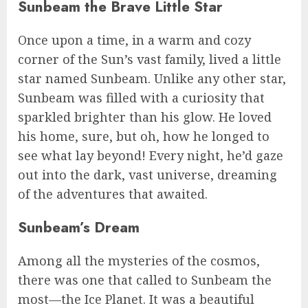
Sunbeam the Brave Little Star
Once upon a time, in a warm and cozy
corner of the Sun’s vast family, lived a little
star named Sunbeam. Unlike any other star,
Sunbeam was filled with a curiosity that
sparkled brighter than his glow. He loved
his home, sure, but oh, how he longed to
see what lay beyond! Every night, he’d gaze
out into the dark, vast universe, dreaming
of the adventures that awaited.
Sunbeam’s Dream
Among all the mysteries of the cosmos,
there was one that called to Sunbeam the
most—the Ice Planet. It was a beautiful