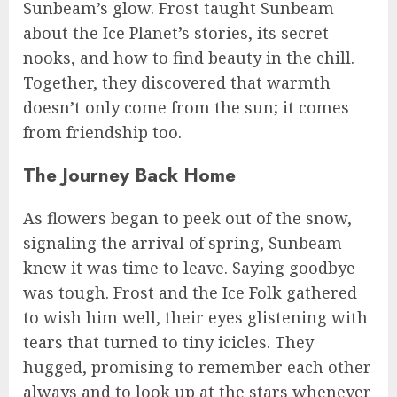
Sunbeam’s glow. Frost taught Sunbeam
about the Ice Planet’s stories, its secret
nooks, and how to find beauty in the chill.
Together, they discovered that warmth
doesn’t only come from the sun; it comes
from friendship too.
The Journey Back Home
As flowers began to peek out of the snow,
signaling the arrival of spring, Sunbeam
knew it was time to leave. Saying goodbye
was tough. Frost and the Ice Folk gathered
to wish him well, their eyes glistening with
tears that turned to tiny icicles. They
hugged, promising to remember each other
always and to look up at the stars whenever