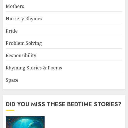
Mothers
Nursery Rhymes
Pride
Problem Solving
Responsibility
Rhyming Stories & Poems
Space
DID YOU MISS THESE BEDTIME STORIES?