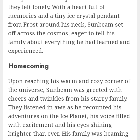
they felt lonely. With a heart full of
memories and a tiny ice crystal pendant
from Frost around his neck, Sunbeam set
off across the cosmos, eager to tell his
family about everything he had learned and
experienced.
Homecoming
Upon reaching his warm and cozy corner of
the universe, Sunbeam was greeted with
cheers and twinkles from his starry family.
They listened in awe as he recounted his
adventures on the Ice Planet, his voice filled
with excitement and his eyes shining
brighter than ever. His family was beaming