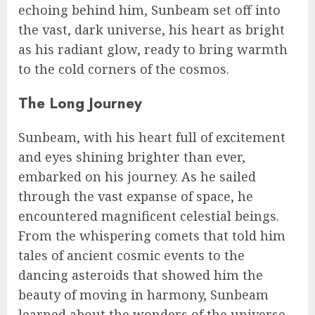
echoing behind him, Sunbeam set off into
the vast, dark universe, his heart as bright
as his radiant glow, ready to bring warmth
to the cold corners of the cosmos.
The Long Journey
Sunbeam, with his heart full of excitement
and eyes shining brighter than ever,
embarked on his journey. As he sailed
through the vast expanse of space, he
encountered magnificent celestial beings.
From the whispering comets that told him
tales of ancient cosmic events to the
dancing asteroids that showed him the
beauty of moving in harmony, Sunbeam
learned about the wonders of the universe.