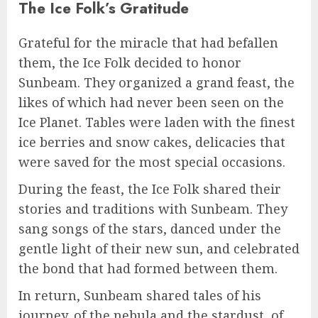
The Ice Folk’s Gratitude
Grateful for the miracle that had befallen
them, the Ice Folk decided to honor
Sunbeam. They organized a grand feast, the
likes of which had never been seen on the
Ice Planet. Tables were laden with the finest
ice berries and snow cakes, delicacies that
were saved for the most special occasions.
During the feast, the Ice Folk shared their
stories and traditions with Sunbeam. They
sang songs of the stars, danced under the
gentle light of their new sun, and celebrated
the bond that had formed between them.
In return, Sunbeam shared tales of his
journey, of the nebula and the stardust, of