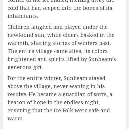
cold that had seeped into the bones of its
inhabitants.
Children laughed and played under the
newfound sun, while elders basked in the
warmth, sharing stories of winters past.
The entire village came alive, its colors
brightened and spirits lifted by Sunbeam’s
generous gift.
For the entire winter, Sunbeam stayed
above the village, never waning in his
resolve. He became a guardian of sorts, a
beacon of hope in the endless night,
ensuring that the Ice Folk were safe and
warm.