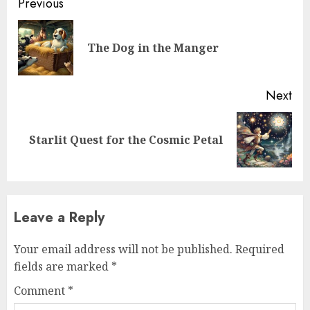
Previous
The Dog in the Manger
Next
Starlit Quest for the Cosmic Petal
Leave a Reply
Your email address will not be published.
Required
fields are marked
*
Comment
*