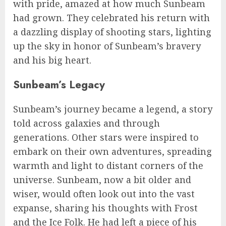
with pride, amazed at how much Sunbeam
had grown. They celebrated his return with
a dazzling display of shooting stars, lighting
up the sky in honor of Sunbeam’s bravery
and his big heart.
Sunbeam’s Legacy
Sunbeam’s journey became a legend, a story
told across galaxies and through
generations. Other stars were inspired to
embark on their own adventures, spreading
warmth and light to distant corners of the
universe. Sunbeam, now a bit older and
wiser, would often look out into the vast
expanse, sharing his thoughts with Frost
and the Ice Folk. He had left a piece of his