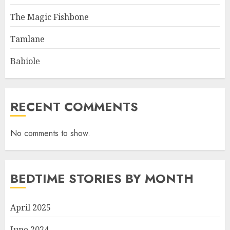
The Magic Fishbone
Tamlane
Babiole
RECENT COMMENTS
No comments to show.
BEDTIME STORIES BY MONTH
April 2025
June 2024