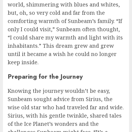
world, shimmering with blues and whites,
but, oh, so very cold and far from the
comforting warmth of Sunbeam’s family. “If
only I could visit,” Sunbeam often thought,
“I could share my warmth and light with its
inhabitants.” This dream grew and grew
until it became a wish he could no longer
keep inside.
Preparing for the Journey
Knowing the journey wouldn’t be easy,
Sunbeam sought advice from Sirius, the
wise old star who had traveled far and wide.
Sirius, with his gentle twinkle, shared tales
of the Ice Planet’s wonders and the