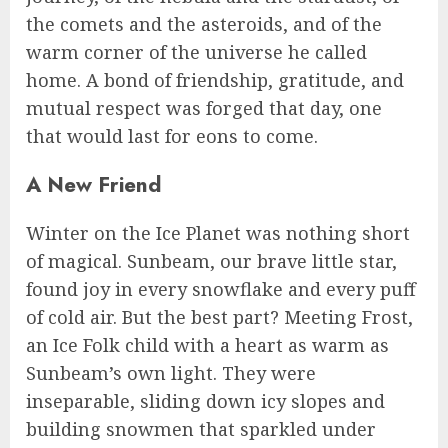
the comets and the asteroids, and of the
warm corner of the universe he called
home. A bond of friendship, gratitude, and
mutual respect was forged that day, one
that would last for eons to come.
A New Friend
Winter on the Ice Planet was nothing short
of magical. Sunbeam, our brave little star,
found joy in every snowflake and every puff
of cold air. But the best part? Meeting Frost,
an Ice Folk child with a heart as warm as
Sunbeam’s own light. They were
inseparable, sliding down icy slopes and
building snowmen that sparkled under