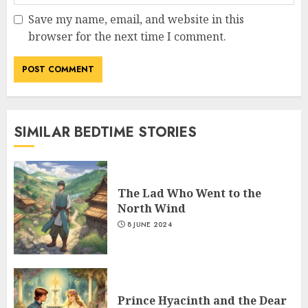
Save my name, email, and website in this
browser for the next time I comment.
SIMILAR BEDTIME STORIES
The Lad Who Went to the
North Wind
8 JUNE 2024
Prince Hyacinth and the Dear