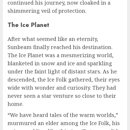
continued his journey, now cloaked in a
shimmering veil of protection.
The Ice Planet
After what seemed like an eternity,
Sunbeam finally reached his destination.
The Ice Planet was a mesmerizing world,
blanketed in snow and ice and sparkling
under the faint light of distant stars. As he
descended, the Ice Folk gathered, their eyes
wide with wonder and curiosity. They had
never seen a star venture so close to their
home.
“We have heard tales of the warm worlds,”
murmured an elder among the Ice Folk, his