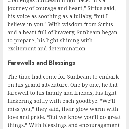
challenges Sunbeam might face. “It’s a
journey of courage and heart,” Sirius said,
his voice as soothing as a lullaby, “but I
believe in you.” With wisdom from Sirius
and a heart full of bravery, Sunbeam began
to prepare, his light shining with
excitement and determination.
Farewells and Blessings
The time had come for Sunbeam to embark
on his grand adventure. One by one, he bid
farewell to his family and friends, his light
flickering softly with each goodbye. “We’ll
miss you,” they said, their glow warm with
love and pride. “But we know you’ll do great
things.” With blessings and encouragement