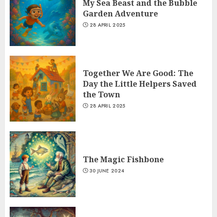
My Sea Beast and the Bubble
Garden Adventure
28 APRIL 2025
Together We Are Good: The
Day the Little Helpers Saved
the Town
28 APRIL 2025
The Magic Fishbone
30 JUNE 2024