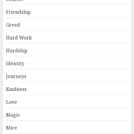
Friendship
Greed
Hard Work
Hardship
Identity
Journeys
Kindness
Love
Magic
Mice