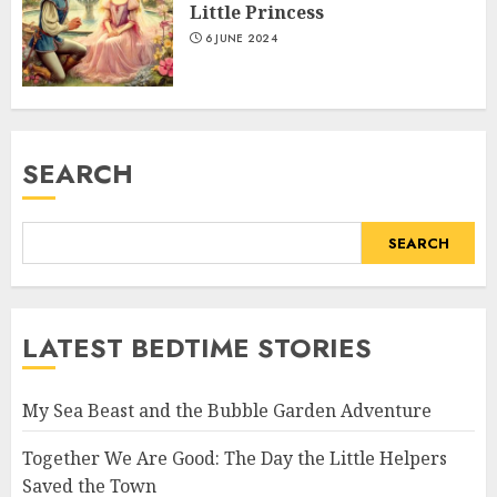
Little Princess
6 JUNE 2024
SEARCH
SEARCH
LATEST BEDTIME STORIES
My Sea Beast and the Bubble Garden Adventure
Together We Are Good: The Day the Little Helpers
Saved the Town