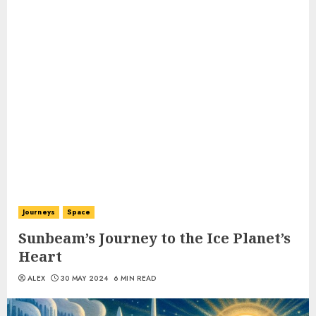
Journeys
Space
Sunbeam’s Journey to the Ice Planet’s
Heart
ALEX
30 MAY 2024
6 MIN READ