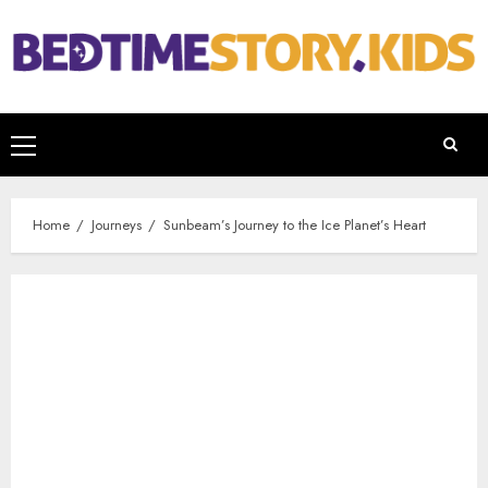
Home
Journeys
Sunbeam’s Journey to the Ice Planet’s Heart