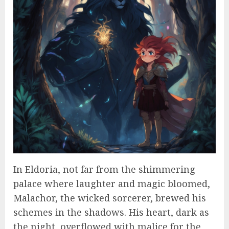
In Eldoria, not far from the shimmering
palace where laughter and magic bloomed,
Malachor, the wicked sorcerer, brewed his
schemes in the shadows. His heart, dark as
the night, overflowed with malice for the