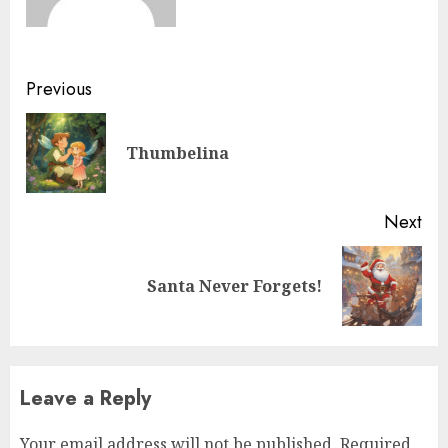
Previous
Thumbelina
Next
Santa Never Forgets!
Leave a Reply
Your email address will not be published.
Required