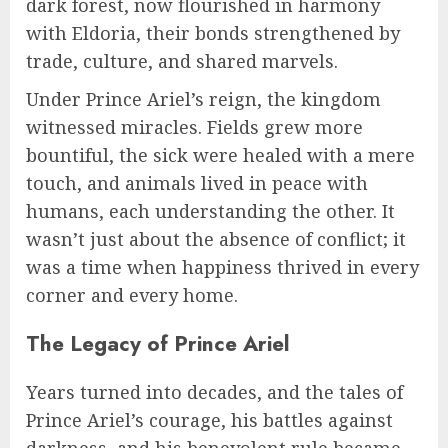
dark forest, now flourished in harmony
with Eldoria, their bonds strengthened by
trade, culture, and shared marvels.
Under Prince Ariel’s reign, the kingdom
witnessed miracles. Fields grew more
bountiful, the sick were healed with a mere
touch, and animals lived in peace with
humans, each understanding the other. It
wasn’t just about the absence of conflict; it
was a time when happiness thrived in every
corner and every home.
The Legacy of Prince Ariel
Years turned into decades, and the tales of
Prince Ariel’s courage, his battles against
darkness, and his benevolent rule became