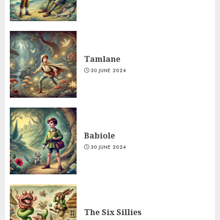
Tamlane
30 JUNE 2024
Babiole
30 JUNE 2024
The Six Sillies