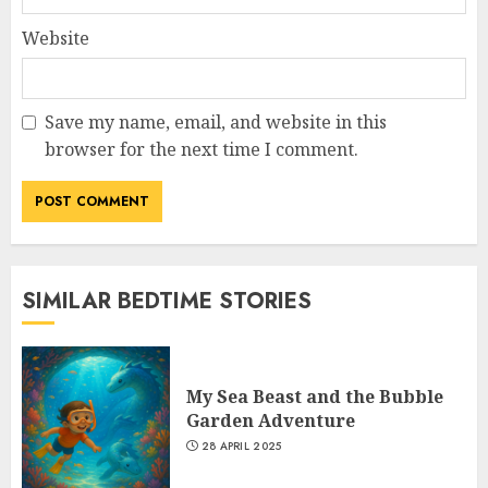
Website
Save my name, email, and website in this
browser for the next time I comment.
SIMILAR BEDTIME STORIES
My Sea Beast and the Bubble
Garden Adventure
28 APRIL 2025