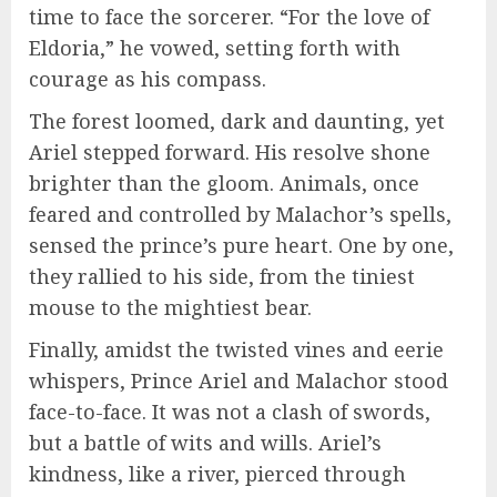
time to face the sorcerer. “For the love of
Eldoria,” he vowed, setting forth with
courage as his compass.
The forest loomed, dark and daunting, yet
Ariel stepped forward. His resolve shone
brighter than the gloom. Animals, once
feared and controlled by Malachor’s spells,
sensed the prince’s pure heart. One by one,
they rallied to his side, from the tiniest
mouse to the mightiest bear.
Finally, amidst the twisted vines and eerie
whispers, Prince Ariel and Malachor stood
face-to-face. It was not a clash of swords,
but a battle of wits and wills. Ariel’s
kindness, like a river, pierced through