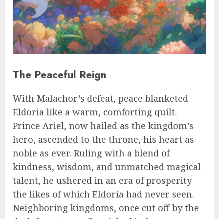
The Peaceful Reign
With Malachor’s defeat, peace blanketed
Eldoria like a warm, comforting quilt.
Prince Ariel, now hailed as the kingdom’s
hero, ascended to the throne, his heart as
noble as ever. Ruling with a blend of
kindness, wisdom, and unmatched magical
talent, he ushered in an era of prosperity
the likes of which Eldoria had never seen.
Neighboring kingdoms, once cut off by the