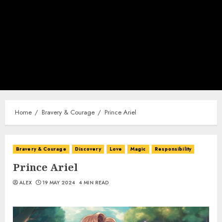
Home
Bravery & Courage
Prince Ariel
Bravery & Courage
Discovery
Love
Magic
Responsibility
Prince Ariel
ALEX
19 MAY 2024
4 MIN READ