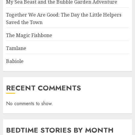
My Sea Beast and the Bubble Garden Adventure
Together We Are Good: The Day the Little Helpers
Saved the Town
The Magic Fishbone
Tamlane
Babiole
RECENT COMMENTS
No comments to show.
BEDTIME STORIES BY MONTH