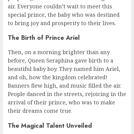
air. Everyone couldn’t wait to meet this
special prince, the baby who was destined
to bring joy and prosperity to their lives.
The Birth of Prince Ariel
Then, on a morning brighter than any
before, Queen Seraphina gave birth to a
beautiful baby boy. They named him Ariel,
and oh, how the kingdom celebrated!
Banners flew high, and music filled the air.
People danced in the streets, rejoicing in the
arrival of their prince, who was to make
their dreams come true.
The Magical Talent Unveiled