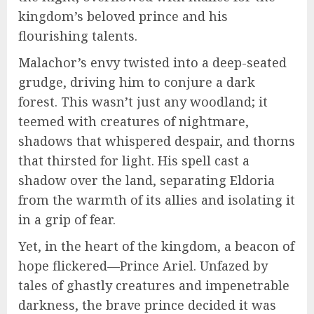
kingdom’s beloved prince and his
flourishing talents.
Malachor’s envy twisted into a deep-seated
grudge, driving him to conjure a dark
forest. This wasn’t just any woodland; it
teemed with creatures of nightmare,
shadows that whispered despair, and thorns
that thirsted for light. His spell cast a
shadow over the land, separating Eldoria
from the warmth of its allies and isolating it
in a grip of fear.
Yet, in the heart of the kingdom, a beacon of
hope flickered—Prince Ariel. Unfazed by
tales of ghastly creatures and impenetrable
darkness, the brave prince decided it was