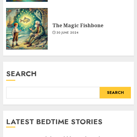
The Magic Fishbone
30 JUNE 2024
SEARCH
SEARCH
LATEST BEDTIME STORIES