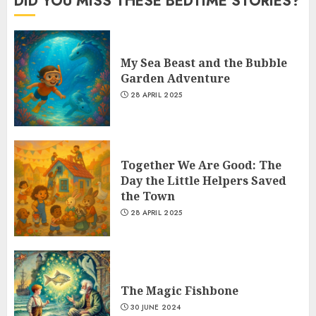
DID YOU MISS THESE BEDTIME STORIES?
My Sea Beast and the Bubble
Garden Adventure
28 APRIL 2025
Together We Are Good: The
Day the Little Helpers Saved
the Town
28 APRIL 2025
The Magic Fishbone
30 JUNE 2024