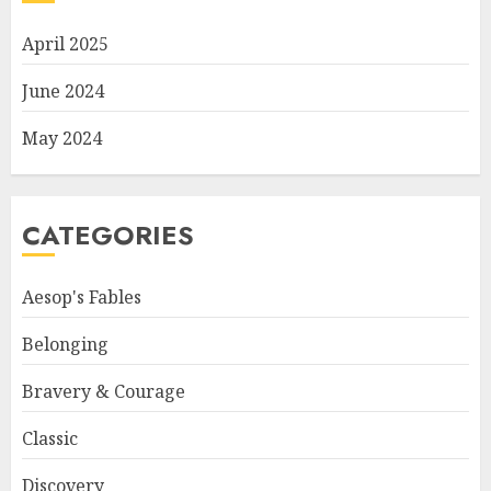
April 2025
June 2024
May 2024
CATEGORIES
Aesop's Fables
Belonging
Bravery & Courage
Classic
Discovery