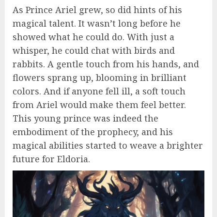
As Prince Ariel grew, so did hints of his
magical talent. It wasn’t long before he
showed what he could do. With just a
whisper, he could chat with birds and
rabbits. A gentle touch from his hands, and
flowers sprang up, blooming in brilliant
colors. And if anyone fell ill, a soft touch
from Ariel would make them feel better.
This young prince was indeed the
embodiment of the prophecy, and his
magical abilities started to weave a brighter
future for Eldoria.