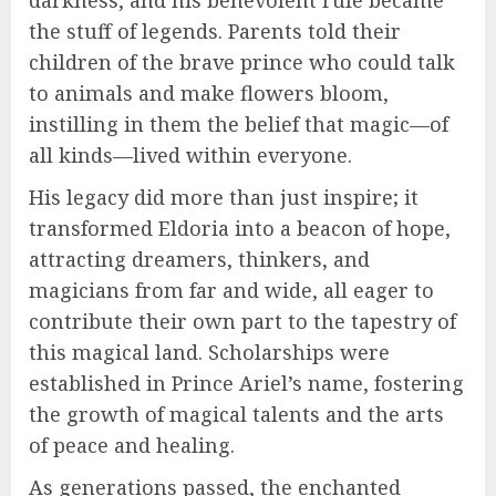
the stuff of legends. Parents told their
children of the brave prince who could talk
to animals and make flowers bloom,
instilling in them the belief that magic—of
all kinds—lived within everyone.
His legacy did more than just inspire; it
transformed Eldoria into a beacon of hope,
attracting dreamers, thinkers, and
magicians from far and wide, all eager to
contribute their own part to the tapestry of
this magical land. Scholarships were
established in Prince Ariel’s name, fostering
the growth of magical talents and the arts
of peace and healing.
As generations passed, the enchanted