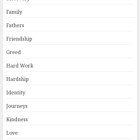
Family
Fathers
Friendship
Greed
Hard Work
Hardship
Identity
Journeys
Kindness
Love