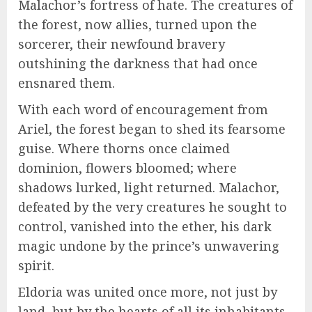
Malachor’s fortress of hate. The creatures of
the forest, now allies, turned upon the
sorcerer, their newfound bravery
outshining the darkness that had once
ensnared them.
With each word of encouragement from
Ariel, the forest began to shed its fearsome
guise. Where thorns once claimed
dominion, flowers bloomed; where
shadows lurked, light returned. Malachor,
defeated by the very creatures he sought to
control, vanished into the ether, his dark
magic undone by the prince’s unwavering
spirit.
Eldoria was united once more, not just by
land, but by the hearts of all its inhabitants.