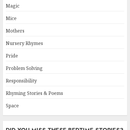
Magic
Mice
Mothers
Nursery Rhymes
Pride
Problem Solving
Responsibility
Rhyming Stories & Poems
Space