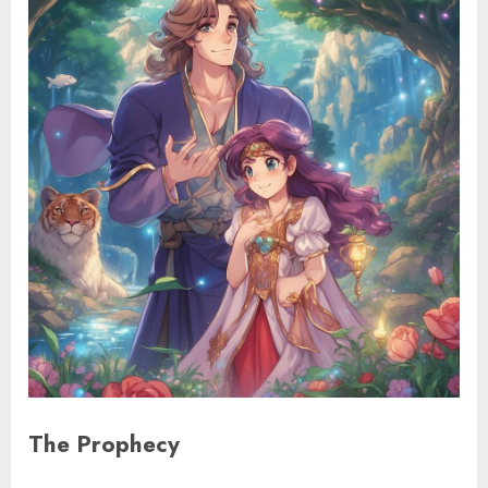
The Prophecy