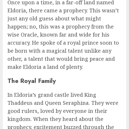
Once upon a time, in a far-off land named
Eldoria, there came a prophecy. This wasn’t
just any old guess about what might
happen; no, this was a prophecy from the
wise Oracle, known far and wide for his
accuracy. He spoke of a royal prince soon to
be born with a magical talent unlike any
other, a talent that would bring peace and
make Eldoria a land of plenty.
The Royal Family
In Eldoria’s grand castle lived King
Thaddeus and Queen Seraphina. They were
good rulers, loved by everyone in their
kingdom. When they heard about the
prophecy, excitement buzzed through the