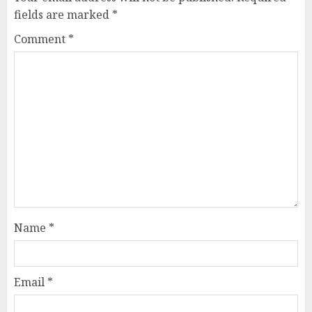
fields are marked
*
Comment
*
Name
*
Email
*