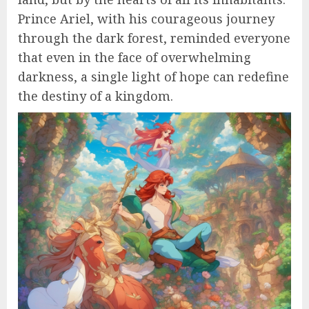
Prince Ariel, with his courageous journey
through the dark forest, reminded everyone
that even in the face of overwhelming
darkness, a single light of hope can redefine
the destiny of a kingdom.