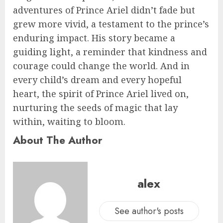
adventures of Prince Ariel didn’t fade but
grew more vivid, a testament to the prince’s
enduring impact. His story became a
guiding light, a reminder that kindness and
courage could change the world. And in
every child’s dream and every hopeful
heart, the spirit of Prince Ariel lived on,
nurturing the seeds of magic that lay
within, waiting to bloom.
About The Author
alex
See author's posts