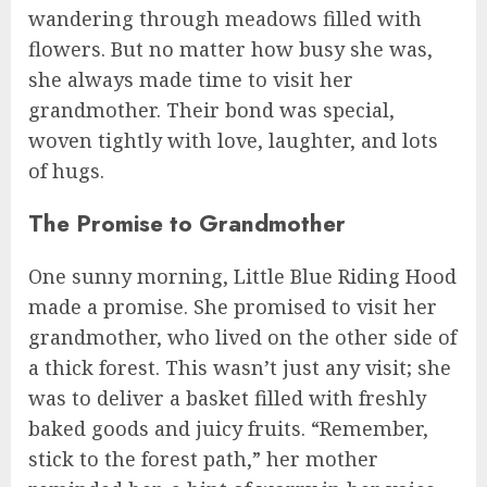
wandering through meadows filled with
flowers. But no matter how busy she was,
she always made time to visit her
grandmother. Their bond was special,
woven tightly with love, laughter, and lots
of hugs.
The Promise to Grandmother
One sunny morning, Little Blue Riding Hood
made a promise. She promised to visit her
grandmother, who lived on the other side of
a thick forest. This wasn’t just any visit; she
was to deliver a basket filled with freshly
baked goods and juicy fruits. “Remember,
stick to the forest path,” her mother