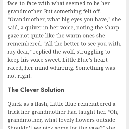
face-to-face with what seemed to be her
grandmother. But something felt off.
“Grandmother, what big eyes you have,” she
said, a quiver in her voice, noting the sharp
gaze not quite like the warm ones she
remembered. “All the better to see you with,
my dear,” replied the wolf, struggling to
keep his voice sweet. Little Blue’s heart
raced, her mind whirring. Something was
not right.
The Clever Solution
Quick as a flash, Little Blue remembered a
trick her grandmother had taught her. “Oh,
grandmother, what lovely flowers outside!
Shouldn’t we pick some for the vase?” she