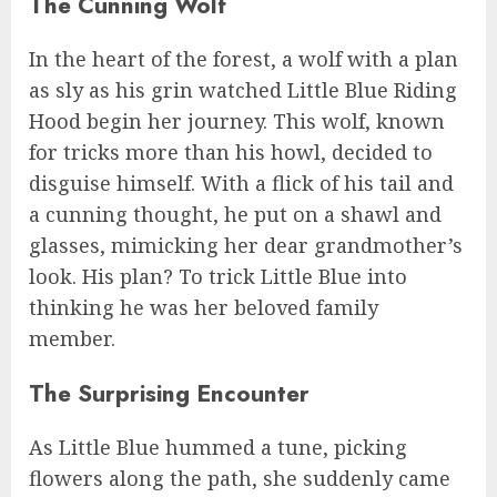
The Cunning Wolf
In the heart of the forest, a wolf with a plan
as sly as his grin watched Little Blue Riding
Hood begin her journey. This wolf, known
for tricks more than his howl, decided to
disguise himself. With a flick of his tail and
a cunning thought, he put on a shawl and
glasses, mimicking her dear grandmother’s
look. His plan? To trick Little Blue into
thinking he was her beloved family
member.
The Surprising Encounter
As Little Blue hummed a tune, picking
flowers along the path, she suddenly came