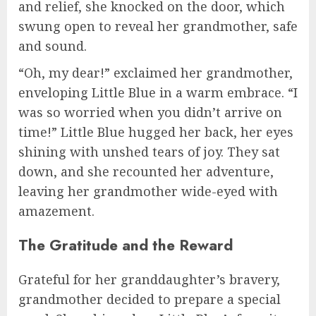
and relief, she knocked on the door, which
swung open to reveal her grandmother, safe
and sound.
“Oh, my dear!” exclaimed her grandmother,
enveloping Little Blue in a warm embrace. “I
was so worried when you didn’t arrive on
time!” Little Blue hugged her back, her eyes
shining with unshed tears of joy. They sat
down, and she recounted her adventure,
leaving her grandmother wide-eyed with
amazement.
The Gratitude and the Reward
Grateful for her granddaughter’s bravery,
grandmother decided to prepare a special