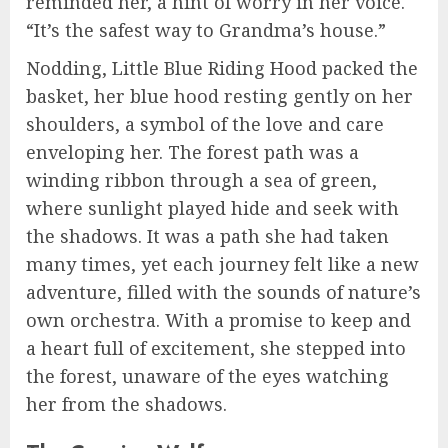
reminded her, a hint of worry in her voice.
“It’s the safest way to Grandma’s house.”
Nodding, Little Blue Riding Hood packed the
basket, her blue hood resting gently on her
shoulders, a symbol of the love and care
enveloping her. The forest path was a
winding ribbon through a sea of green,
where sunlight played hide and seek with
the shadows. It was a path she had taken
many times, yet each journey felt like a new
adventure, filled with the sounds of nature’s
own orchestra. With a promise to keep and
a heart full of excitement, she stepped into
the forest, unaware of the eyes watching
her from the shadows.