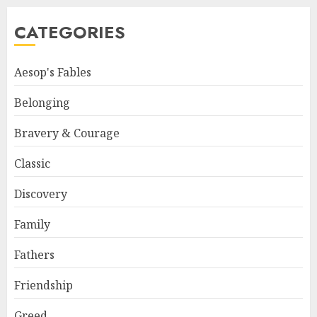
CATEGORIES
Aesop's Fables
Belonging
Bravery & Courage
Classic
Discovery
Family
Fathers
Friendship
Greed