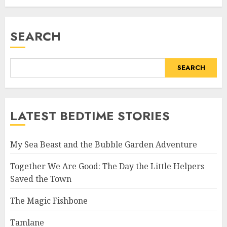
SEARCH
SEARCH
LATEST BEDTIME STORIES
My Sea Beast and the Bubble Garden Adventure
Together We Are Good: The Day the Little Helpers
Saved the Town
The Magic Fishbone
Tamlane