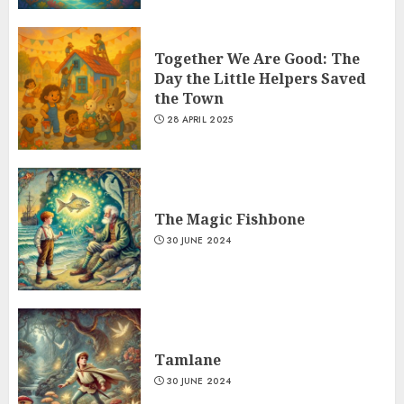
Together We Are Good: The
Day the Little Helpers Saved
the Town
28 APRIL 2025
The Magic Fishbone
30 JUNE 2024
Tamlane
30 JUNE 2024