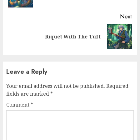
Next
Riquet With The Tuft
Leave a Reply
Your email address will not be published.
Required
fields are marked
*
Comment
*