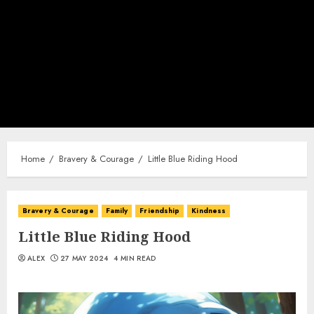
Home
Bravery & Courage
Little Blue Riding Hood
Bravery & Courage
Family
Friendship
Kindness
Little Blue Riding Hood
ALEX
27 MAY 2024
4 MIN READ