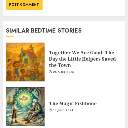
SIMILAR BEDTIME STORIES
Together We Are Good: The
Day the Little Helpers Saved
the Town
28 APRIL 2025
The Magic Fishbone
30 JUNE 2024