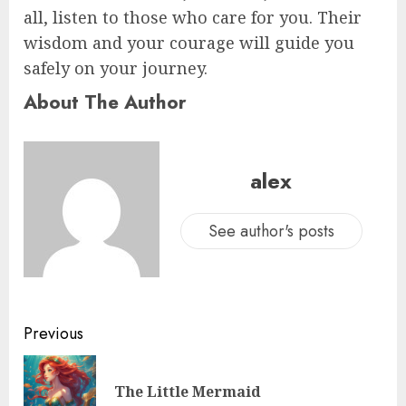
all, listen to those who care for you. Their
wisdom and your courage will guide you
safely on your journey.
About The Author
alex
See author's posts
Previous
The Little Mermaid