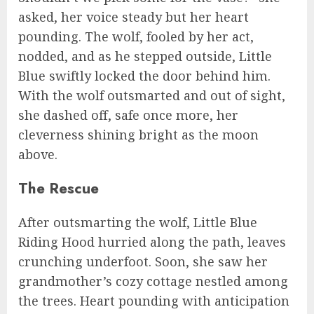
asked, her voice steady but her heart
pounding. The wolf, fooled by her act,
nodded, and as he stepped outside, Little
Blue swiftly locked the door behind him.
With the wolf outsmarted and out of sight,
she dashed off, safe once more, her
cleverness shining bright as the moon
above.
The Rescue
After outsmarting the wolf, Little Blue
Riding Hood hurried along the path, leaves
crunching underfoot. Soon, she saw her
grandmother’s cozy cottage nestled among
the trees. Heart pounding with anticipation