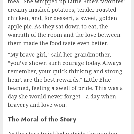
meal. She whipped up Little Blue’s favorites:
creamy mashed potatoes, tender roasted
chicken, and, for dessert, a sweet, golden
apple pie. As they sat down to eat, the
warmth of the room and the love between
them made the food taste even better.
“My brave girl,” said her grandmother,
“you’ve shown such courage today. Always
remember, your quick thinking and strong
heart are the best rewards.” Little Blue
beamed, feeling a swell of pride. This was a
day she would never forget—a day when
bravery and love won.
The Moral of the Story
As the stars twinkled outside the window,