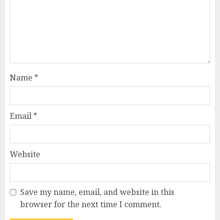
Name
*
Email
*
Website
Save my name, email, and website in this
browser for the next time I comment.