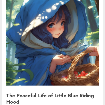
The Peaceful Life of Little Blue Riding
Hood