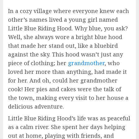
In a cozy village where everyone knew each
other’s names lived a young girl named
Little Blue Riding Hood. Why blue, you ask?
Well, she always wore a bright blue hood
that made her stand out, like a bluebird
against the sky. This hood wasn’t just any
piece of clothing; her
grandmother
, who
loved her more than anything, had made it
for her. And oh, could her grandmother
cook! Her pies and cakes were the talk of
the town, making every visit to her house a
delicious adventure.
Little Blue Riding Hood’s life was as peaceful
as a calm river. She spent her days helping
out at home, playing with friends, and