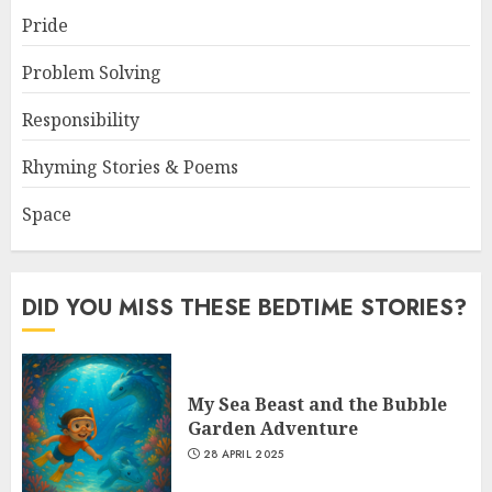
Pride
Problem Solving
Responsibility
Rhyming Stories & Poems
Space
DID YOU MISS THESE BEDTIME STORIES?
My Sea Beast and the Bubble
Garden Adventure
28 APRIL 2025