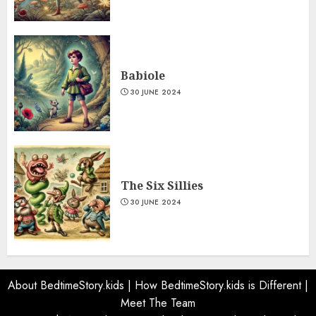
Babiole
30 JUNE 2024
The Six Sillies
30 JUNE 2024
About BedtimeStory.kids
|
How BedtimeStory.kids is Different
|
Meet The Team