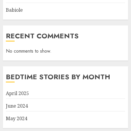
Babiole
RECENT COMMENTS
No comments to show.
BEDTIME STORIES BY MONTH
April 2025
June 2024
May 2024