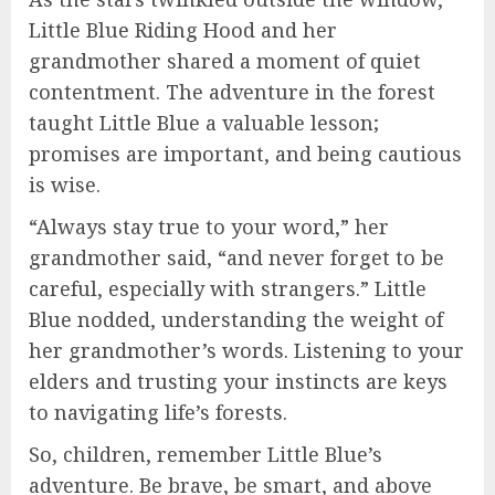
Little Blue Riding Hood and her
grandmother shared a moment of quiet
contentment. The adventure in the forest
taught Little Blue a valuable lesson;
promises are important, and being cautious
is wise.
“Always stay true to your word,” her
grandmother said, “and never forget to be
careful, especially with strangers.” Little
Blue nodded, understanding the weight of
her grandmother’s words. Listening to your
elders and trusting your instincts are keys
to navigating life’s forests.
So, children, remember Little Blue’s
adventure. Be brave, be smart, and above