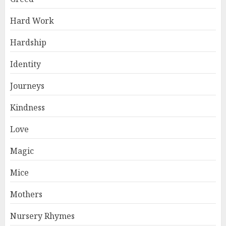
Hard Work
Hardship
Identity
Journeys
Kindness
Love
Magic
Mice
Mothers
Nursery Rhymes