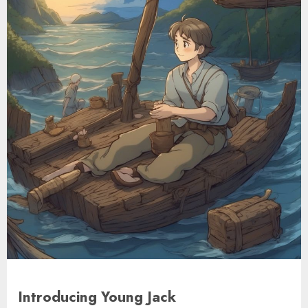
Introducing Young Jack