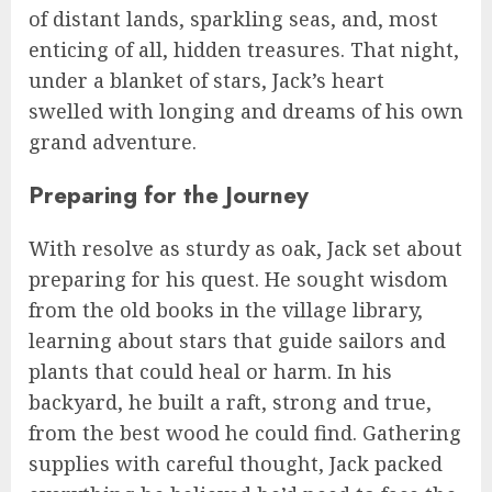
of distant lands, sparkling seas, and, most
enticing of all, hidden treasures. That night,
under a blanket of stars, Jack’s heart
swelled with longing and dreams of his own
grand adventure.
Preparing for the Journey
With resolve as sturdy as oak, Jack set about
preparing for his quest. He sought wisdom
from the old books in the village library,
learning about stars that guide sailors and
plants that could heal or harm. In his
backyard, he built a raft, strong and true,
from the best wood he could find. Gathering
supplies with careful thought, Jack packed