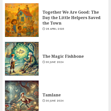
Together We Are Good: The
Day the Little Helpers Saved
the Town
28 APRIL 2025
The Magic Fishbone
30 JUNE 2024
Tamlane
30 JUNE 2024