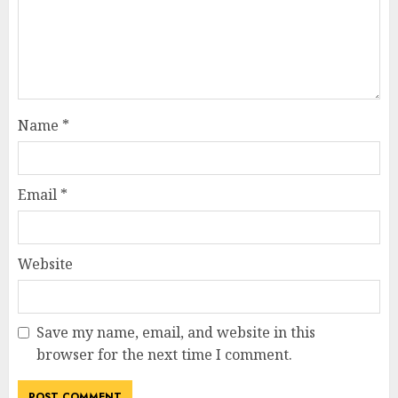
Name
*
Email
*
Website
Save my name, email, and website in this
browser for the next time I comment.