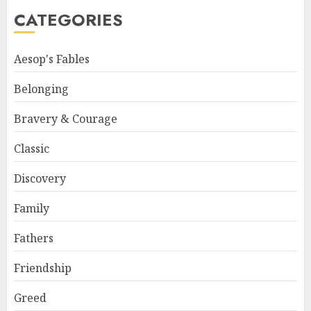
CATEGORIES
Aesop's Fables
Belonging
Bravery & Courage
Classic
Discovery
Family
Fathers
Friendship
Greed