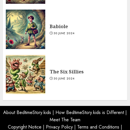
Babiole
30 JUNE 2024
The Six Sillies
30 JUNE 2024
About BedtimeStory.kids
|
How BedtimeStory.kids is Different
|
Meet The Team
Copyright Notice
|
Privacy Policy
|
Terms and Conditions
|