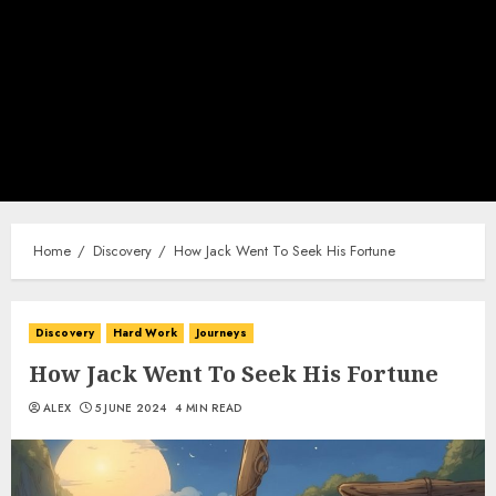
Home
Discovery
How Jack Went To Seek His Fortune
Discovery
Hard Work
Journeys
How Jack Went To Seek His Fortune
ALEX
5 JUNE 2024
4 MIN READ