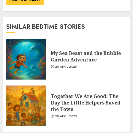
SIMILAR BEDTIME STORIES
My Sea Beast and the Bubble
Garden Adventure
28 APRIL 2025
Together We Are Good: The
Day the Little Helpers Saved
the Town
28 APRIL 2025