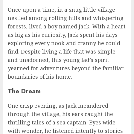
Once upon a time, in a snug little village
nestled among rolling hills and whispering
forests, lived a boy named Jack. With a heart
as big as his curiosity, Jack spent his days
exploring every nook and cranny he could
find. Despite living a life that was simple
and unadorned, this young lad’s spirit
yearned for adventures beyond the familiar
boundaries of his home.
The Dream
One crisp evening, as Jack meandered
through the village, his ears caught the
thrilling tales of a sea captain. Eyes wide
with wonder, he listened intently to stories