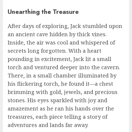
Unearthing the Treasure
After days of exploring, Jack stumbled upon
an ancient cave hidden by thick vines.
Inside, the air was cool and whispered of
secrets long forgotten. With a heart
pounding in excitement, Jack lit a small
torch and ventured deeper into the cavern.
There, in a small chamber illuminated by
his flickering torch, he found it—a chest
brimming with gold, jewels, and precious
stones. His eyes sparkled with joy and
amazement as he ran his hands over the
treasures, each piece telling a story of
adventures and lands far away.