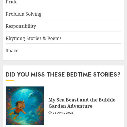
Pride
Problem Solving
Responsibility
Rhyming Stories & Poems
Space
DID YOU MISS THESE BEDTIME STORIES?
My Sea Beast and the Bubble
Garden Adventure
28 APRIL 2025