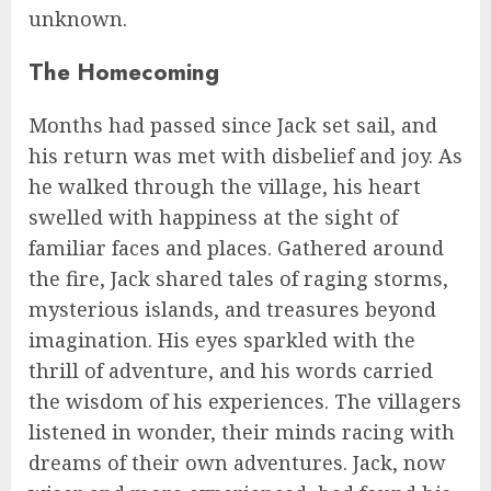
unknown.
The Homecoming
Months had passed since Jack set sail, and
his return was met with disbelief and joy. As
he walked through the village, his heart
swelled with happiness at the sight of
familiar faces and places. Gathered around
the fire, Jack shared tales of raging storms,
mysterious islands, and treasures beyond
imagination. His eyes sparkled with the
thrill of adventure, and his words carried
the wisdom of his experiences. The villagers
listened in wonder, their minds racing with
dreams of their own adventures. Jack, now