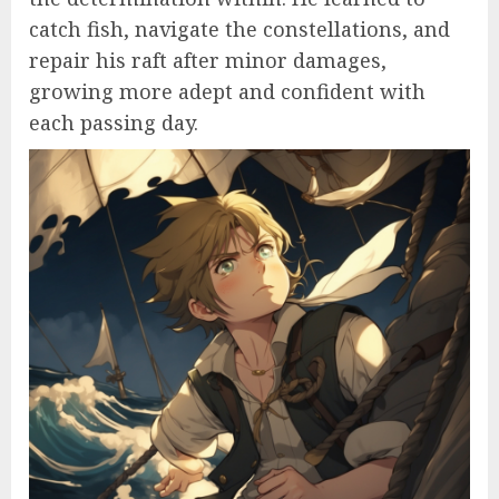
catch fish, navigate the constellations, and
repair his raft after minor damages,
growing more adept and confident with
each passing day.