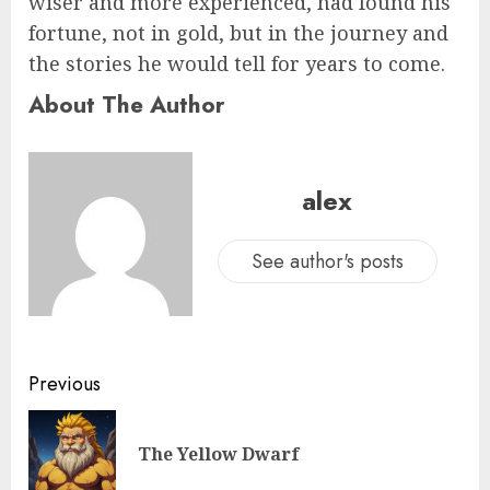
wiser and more experienced, had found his
fortune, not in gold, but in the journey and
the stories he would tell for years to come.
About The Author
alex
See author's posts
Previous
The Yellow Dwarf