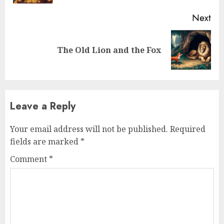
Next
The Old Lion and the Fox
Leave a Reply
Your email address will not be published.
Required
fields are marked
*
Comment
*