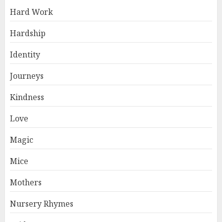
Hard Work
Hardship
Identity
Journeys
Kindness
Love
Magic
Mice
Mothers
Nursery Rhymes