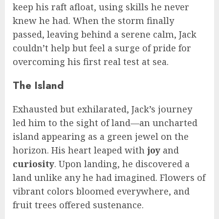
keep his raft afloat, using skills he never
knew he had. When the storm finally
passed, leaving behind a serene calm, Jack
couldn’t help but feel a surge of pride for
overcoming his first real test at sea.
The Island
Exhausted but exhilarated, Jack’s journey
led him to the sight of land—an uncharted
island appearing as a green jewel on the
horizon. His heart leaped with
joy
and
curiosity
. Upon landing, he discovered a
land unlike any he had imagined. Flowers of
vibrant colors bloomed everywhere, and
fruit trees offered sustenance.