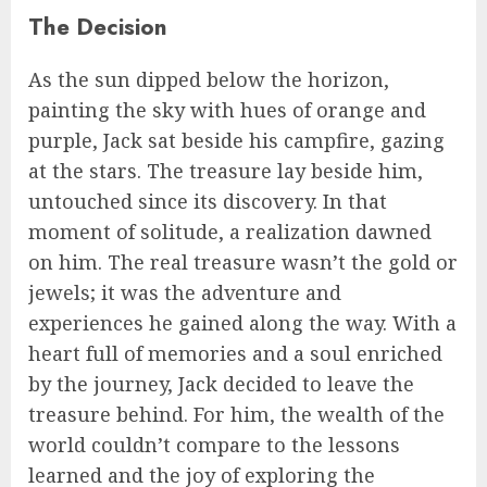
The Decision
As the sun dipped below the horizon,
painting the sky with hues of orange and
purple, Jack sat beside his campfire, gazing
at the stars. The treasure lay beside him,
untouched since its discovery. In that
moment of solitude, a realization dawned
on him. The real treasure wasn’t the gold or
jewels; it was the adventure and
experiences he gained along the way. With a
heart full of memories and a soul enriched
by the journey, Jack decided to leave the
treasure behind. For him, the wealth of the
world couldn’t compare to the lessons
learned and the joy of exploring the