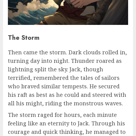
The Storm
Then came the storm. Dark clouds rolled in,
turning day into night. Thunder roared as
lightning split the sky. Jack, though
terrified, remembered the tales of sailors
who braved similar tempests. He secured
his raft as best as he could and steered with
all his might, riding the monstrous waves.
The storm raged for hours, each minute
feeling like an eternity to Jack. Through his
courage and quick thinking, he managed to