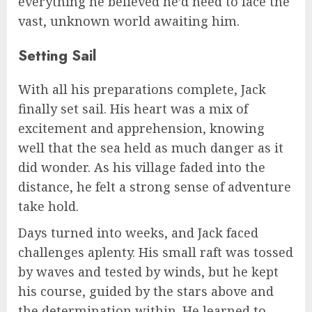
everything he believed he’d need to face the
vast, unknown world awaiting him.
Setting Sail
With all his preparations complete, Jack
finally set sail. His heart was a mix of
excitement and apprehension, knowing
well that the sea held as much danger as it
did wonder. As his village faded into the
distance, he felt a strong sense of adventure
take hold.
Days turned into weeks, and Jack faced
challenges aplenty. His small raft was tossed
by waves and tested by winds, but he kept
his course, guided by the stars above and
the determination within. He learned to