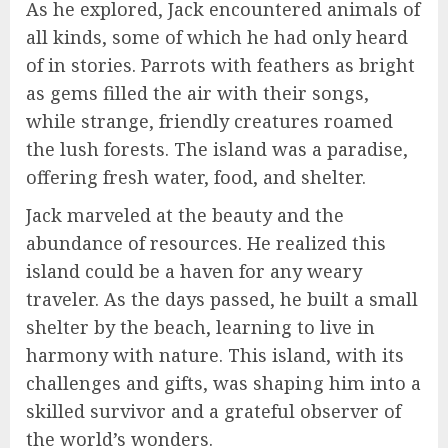
As he explored, Jack encountered animals of
all kinds, some of which he had only heard
of in stories. Parrots with feathers as bright
as gems filled the air with their songs,
while strange, friendly creatures roamed
the lush forests. The island was a paradise,
offering fresh water, food, and shelter.
Jack marveled at the beauty and the
abundance of resources. He realized this
island could be a haven for any weary
traveler. As the days passed, he built a small
shelter by the beach, learning to live in
harmony with nature. This island, with its
challenges and gifts, was shaping him into a
skilled survivor and a grateful observer of
the world’s wonders.