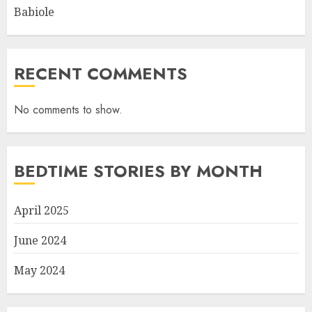
Babiole
RECENT COMMENTS
No comments to show.
BEDTIME STORIES BY MONTH
April 2025
June 2024
May 2024