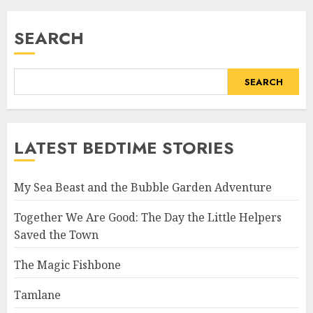
SEARCH
SEARCH
LATEST BEDTIME STORIES
My Sea Beast and the Bubble Garden Adventure
Together We Are Good: The Day the Little Helpers
Saved the Town
The Magic Fishbone
Tamlane