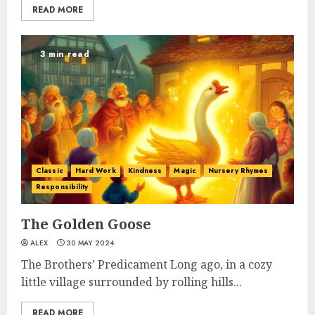
READ MORE
3 min read
Classic
Hard Work
Kindness
Magic
Nursery Rhymes
Responsibility
The Golden Goose
ALEX
30 MAY 2024
The Brothers’ Predicament Long ago, in a cozy
little village surrounded by rolling hills...
READ MORE