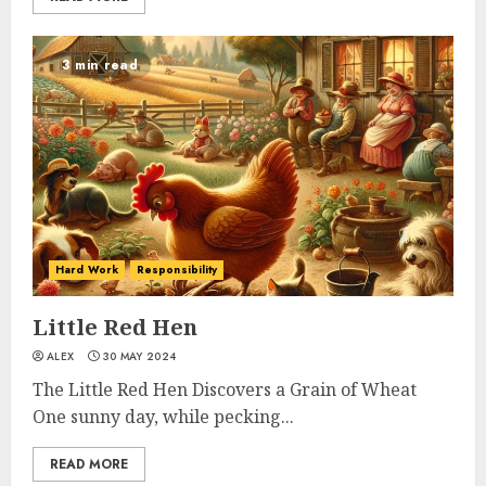
3 min read
Hard Work
Responsibility
Little Red Hen
ALEX
30 MAY 2024
The Little Red Hen Discovers a Grain of Wheat
One sunny day, while pecking...
READ MORE