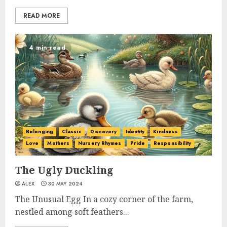
READ MORE
4 min read
Belonging
Classic
Discovery
Identity
Kindness
Love
Mothers
Nursery Rhymes
Pride
Responsibility
The Ugly Duckling
ALEX
30 MAY 2024
The Unusual Egg In a cozy corner of the farm,
nestled among soft feathers...