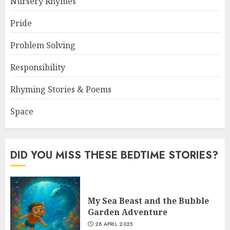
Nursery Rhymes
Pride
Problem Solving
Responsibility
Rhyming Stories & Poems
Space
DID YOU MISS THESE BEDTIME STORIES?
My Sea Beast and the Bubble
Garden Adventure
28 APRIL 2025