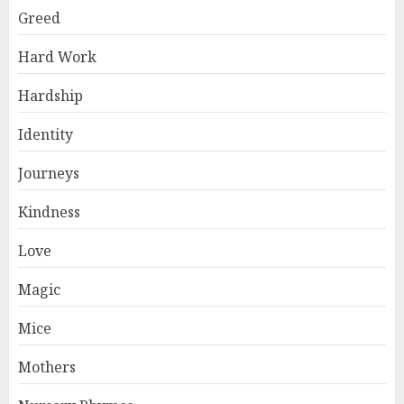
Greed
Hard Work
Hardship
Identity
Journeys
Kindness
Love
Magic
Mice
Mothers