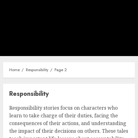
Home
Responsibility
Page 2
Responsibility
Responsibility stories focus on characters who
learn to take charge of their duties, facing the
consequences of their actions, and understanding
the impact of their decisions on others. These tales