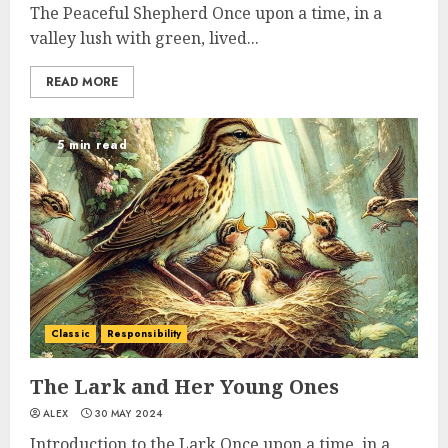
The Peaceful Shepherd Once upon a time, in a
valley lush with green, lived...
READ MORE
5 min read
Classic
Responsibility
The Lark and Her Young Ones
ALEX
30 MAY 2024
Introduction to the Lark Once upon a time, in a