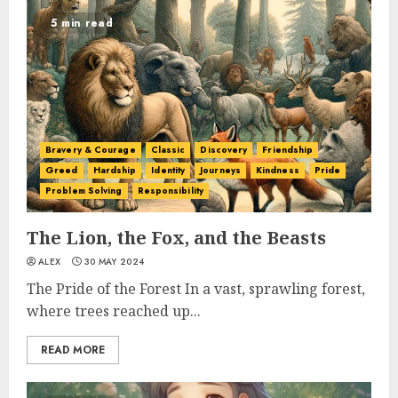
5 min read
Bravery & Courage
Classic
Discovery
Friendship
Greed
Hardship
Identity
Journeys
Kindness
Pride
Problem Solving
Responsibility
The Lion, the Fox, and the Beasts
ALEX
30 MAY 2024
The Pride of the Forest In a vast, sprawling forest,
where trees reached up...
READ MORE