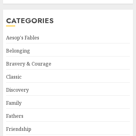
CATEGORIES
Aesop's Fables
Belonging
Bravery & Courage
Classic
Discovery
Family
Fathers
Friendship