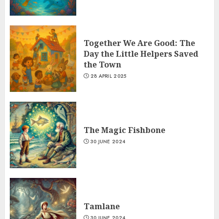
Together We Are Good: The
Day the Little Helpers Saved
the Town
28 APRIL 2025
The Magic Fishbone
30 JUNE 2024
Tamlane
30 JUNE 2024