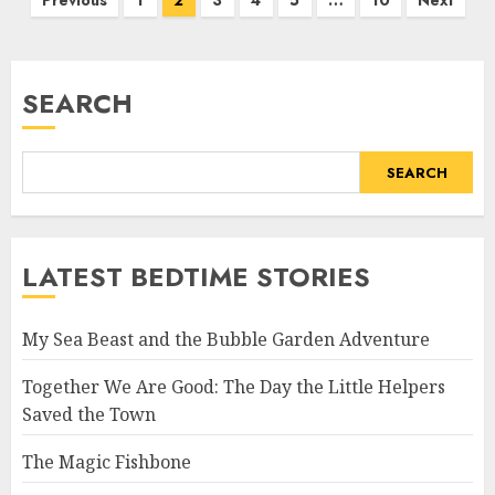
Previous
1
2
3
4
5
…
10
Next
SEARCH
SEARCH
LATEST BEDTIME STORIES
My Sea Beast and the Bubble Garden Adventure
Together We Are Good: The Day the Little Helpers
Saved the Town
The Magic Fishbone