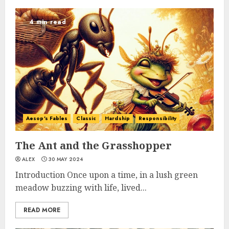
4 min read
Aesop's Fables
Classic
Hardship
Responsibility
The Ant and the Grasshopper
ALEX
30 MAY 2024
Introduction Once upon a time, in a lush green
meadow buzzing with life, lived...
READ MORE