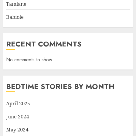
Tamlane
Babiole
RECENT COMMENTS
No comments to show.
BEDTIME STORIES BY MONTH
April 2025
June 2024
May 2024