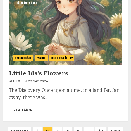
4 min read
Friendship
Magic
Responsibility
Little Ida’s Flowers
ALEX
29 MAY 2024
The Discovery Once upon a time, in a land far, far
away, there was...
READ MORE