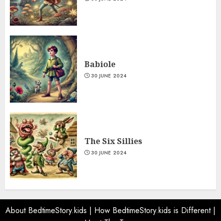
Babiole
30 JUNE 2024
The Six Sillies
30 JUNE 2024
About BedtimeStory.kids
|
How BedtimeStory.kids is Different
|