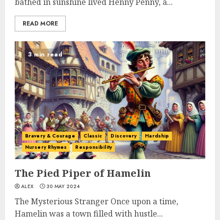
bathed in sunshine lived Henny Penny, a...
READ MORE
3 min read
Bravery & Courage
Classic
Discovery
Hardship
Nursery Rhymes
Responsibility
The Pied Piper of Hamelin
ALEX
30 MAY 2024
The Mysterious Stranger Once upon a time,
Hamelin was a town filled with hustle...