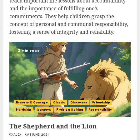
teach important life lessons about accountability
and the importance of fulfilling one’s
commitments. They help children grasp the
concept of personal and communal responsibility,
fostering a sense of integrity and reliability.
3 min read
Bravery & Courage
Classic
Discovery
Friendship
Hardship
Journeys
Problem Solving
Responsibility
The Shepherd and the Lion
ALEX
1 JUNE 2024