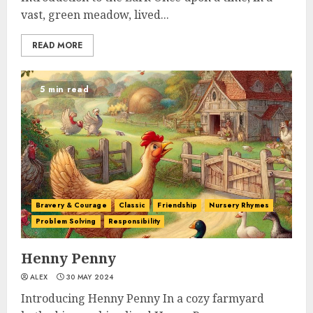
vast, green meadow, lived...
READ MORE
5 min read
Bravery & Courage
Classic
Friendship
Nursery Rhymes
Problem Solving
Responsibility
Henny Penny
ALEX
30 MAY 2024
Introducing Henny Penny In a cozy farmyard