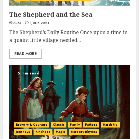
The Shepherd and the Sea
ALEX
1 JUNE 2024
The Shepherd’s Daily Routine Once upon a time in
a quaint little village nestled...
READ MORE
5 min read
Bravery & Courage
Classic
Family
Fathers
Hardship
Journeys
Kindness
Magic
Nursery Rhymes