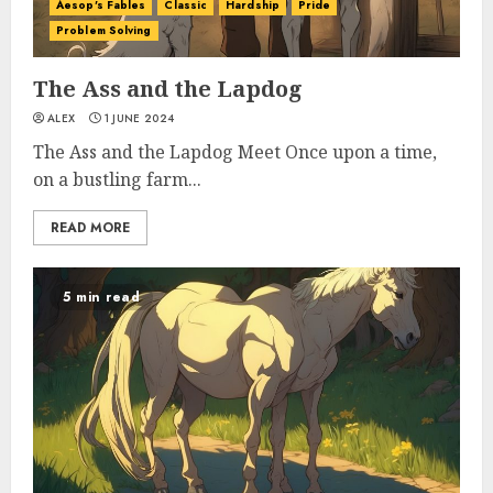
Aesop's Fables
Classic
Hardship
Pride
Problem Solving
The Ass and the Lapdog
ALEX
1 JUNE 2024
The Ass and the Lapdog Meet Once upon a time,
on a bustling farm...
READ MORE
5 min read