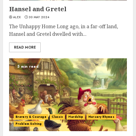
Hansel and Gretel
ALEX
30 MAY 2024
The Unhappy Home Long ago, in a far-off land,
Hansel and Gretel dwelled with...
READ MORE
5 min read
Bravery & Courage
Classic
Hardship
Nursery Rhymes
Problem Solving