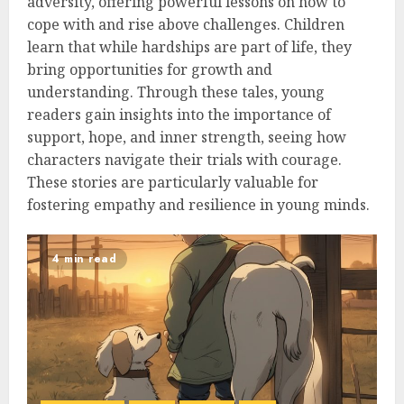
adversity, offering powerful lessons on how to
cope with and rise above challenges. Children
learn that while hardships are part of life, they
bring opportunities for growth and
understanding. Through these tales, young
readers gain insights into the importance of
support, hope, and inner strength, seeing how
characters navigate their trials with courage.
These stories are particularly valuable for
fostering empathy and resilience in young minds.
4 min read