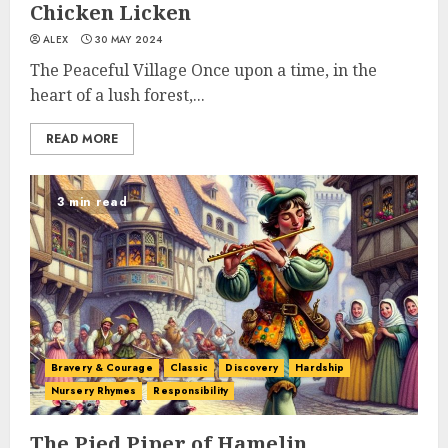
Chicken Licken
ALEX
30 MAY 2024
The Peaceful Village Once upon a time, in the
heart of a lush forest,...
READ MORE
3 min read
Bravery & Courage
Classic
Discovery
Hardship
Nursery Rhymes
Responsibility
The Pied Piper of Hamelin