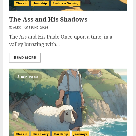
Classic
Hardship
Problem Solving
The Ass and His Shadows
ALEX
1 JUNE 2024
The Ass and His Pride Once upon a time, in a
valley bursting with...
READ MORE
3 min read
Classic
Discovery
Hardship
Journeys