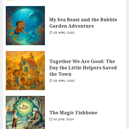
My Sea Beast and the Bubble
Garden Adventure
28 APRIL 2025
Together We Are Good: The
Day the Little Helpers Saved
the Town
28 APRIL 2025
The Magic Fishbone
30 JUNE 2024