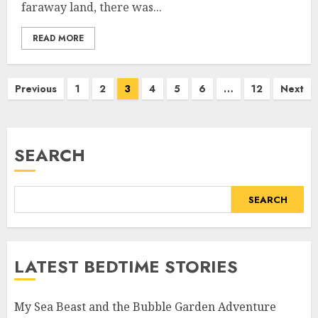
faraway land, there was...
READ MORE
Previous
1
2
3
4
5
6
…
12
Next
SEARCH
SEARCH
LATEST BEDTIME STORIES
My Sea Beast and the Bubble Garden Adventure