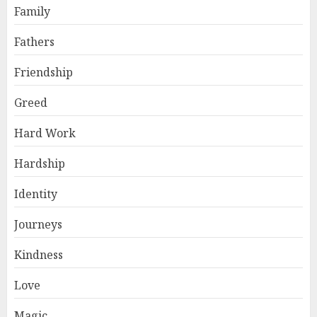
Family
Fathers
Friendship
Greed
Hard Work
Hardship
Identity
Journeys
Kindness
Love
Magic