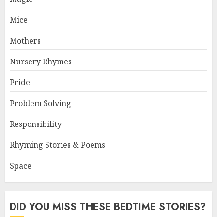
Mice
Mothers
Nursery Rhymes
Pride
Problem Solving
Responsibility
Rhyming Stories & Poems
Space
DID YOU MISS THESE BEDTIME STORIES?