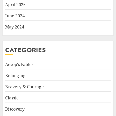
April 2025
June 2024
May 2024
CATEGORIES
Aesop's Fables
Belonging
Bravery & Courage
Classic
Discovery