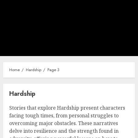
Home
Hardship
Page 3
Hardship
Stories that explore Hardship present characters
facing tough times, from personal struggles to
overcoming major obstacles. These narratives
delve into resilience and the strength found in