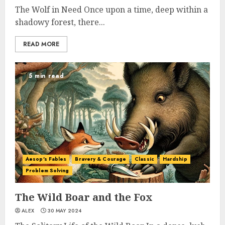
The Wolf in Need Once upon a time, deep within a
shadowy forest, there...
READ MORE
5 min read
Aesop's Fables
Bravery & Courage
Classic
Hardship
Problem Solving
The Wild Boar and the Fox
ALEX
30 MAY 2024