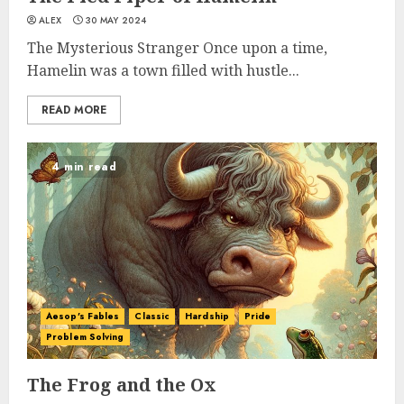
ALEX
30 MAY 2024
The Mysterious Stranger Once upon a time,
Hamelin was a town filled with hustle...
READ MORE
4 min read
Aesop's Fables
Classic
Hardship
Pride
Problem Solving
The Frog and the Ox