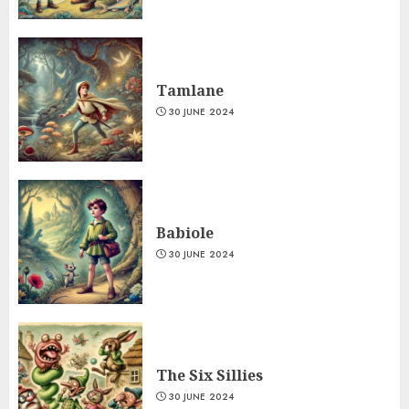
Tamlane
30 JUNE 2024
Babiole
30 JUNE 2024
The Six Sillies
30 JUNE 2024