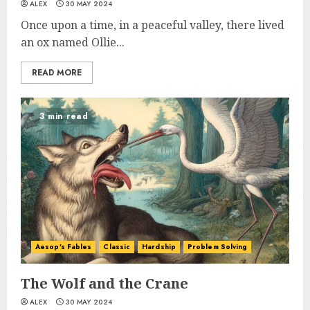
ALEX
30 MAY 2024
Once upon a time, in a peaceful valley, there lived
an ox named Ollie...
READ MORE
3 min read
Aesop's Fables
Classic
Hardship
Problem Solving
The Wolf and the Crane
ALEX
30 MAY 2024