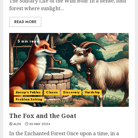
The Solitary Life of the Wild Boar In a dense, lush
forest where sunlight...
READ MORE
5 min read
Aesop's Fables
Classic
Discovery
Hardship
Problem Solving
The Fox and the Goat
ALEX
30 MAY 2024
In the Enchanted Forest Once upon a time, in a