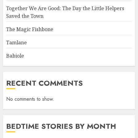
Together We Are Good: The Day the Little Helpers
Saved the Town
The Magic Fishbone
Tamlane
Babiole
RECENT COMMENTS
No comments to show.
BEDTIME STORIES BY MONTH