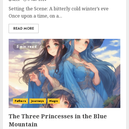
Setting the Scene: A bitterly cold winter’s eve
Once upon a time, on a...
READ MORE
5 min read
Fathers
Journeys
Magic
The Three Princesses in the Blue
Mountain