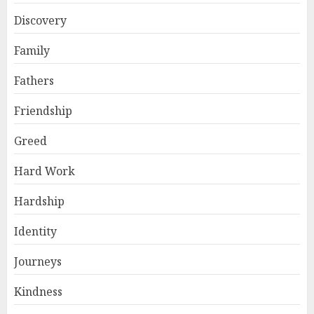
Discovery
Family
Fathers
Friendship
Greed
Hard Work
Hardship
Identity
Journeys
Kindness