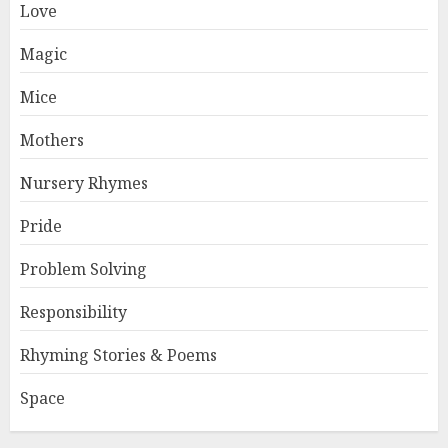
Love
Magic
Mice
Mothers
Nursery Rhymes
Pride
Problem Solving
Responsibility
Rhyming Stories & Poems
Space