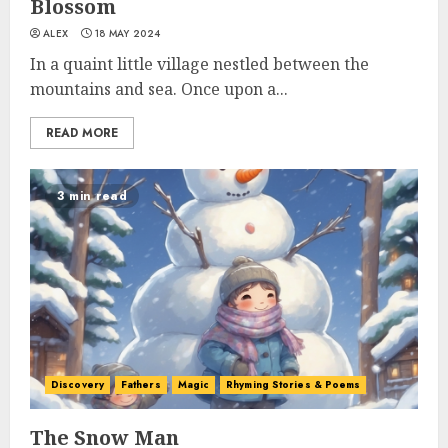
Blossom
ALEX
18 MAY 2024
In a quaint little village nestled between the
mountains and sea. Once upon a...
READ MORE
3 min read
Discovery
Fathers
Magic
Rhyming Stories & Poems
The Snow Man