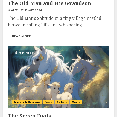
The Old Man and His Grandson
ALEX
18 MAY 2024
The Old Man’s Solitude In a tiny village nestled
between rolling hills and whispering...
READ MORE
4 min read
Bravery & Courage
Family
Fathers
Magic
The Seven Foals