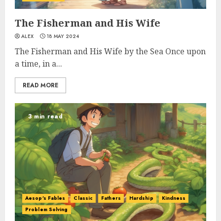
The Fisherman and His Wife
ALEX
18 MAY 2024
The Fisherman and His Wife by the Sea Once upon
a time, in a...
READ MORE
3 min read
Aesop's Fables
Classic
Fathers
Hardship
Kindness
Problem Solving