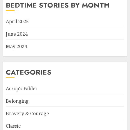
BEDTIME STORIES BY MONTH
April 2025
June 2024
May 2024
CATEGORIES
Aesop's Fables
Belonging
Bravery & Courage
Classic