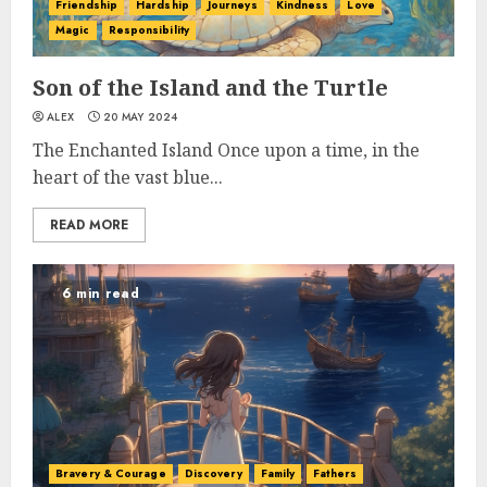
Friendship
Hardship
Journeys
Kindness
Love
Magic
Responsibility
Son of the Island and the Turtle
ALEX
20 MAY 2024
The Enchanted Island Once upon a time, in the
heart of the vast blue...
READ MORE
6 min read
Bravery & Courage
Discovery
Family
Fathers