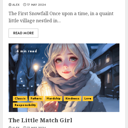
ALEX
17 MAY 2024
The First Snowfall Once upon a time, in a quaint
little village nestled in...
READ MORE
4 min read
Classic
Fathers
Hardship
Kindness
Love
Responsibility
The Little Match Girl
ALEX
17 MAY 2024