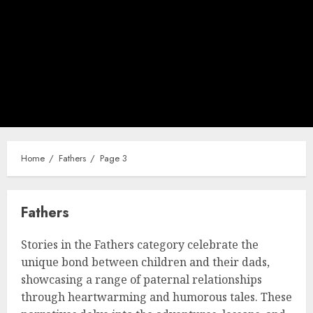
Home
Fathers
Page 3
Fathers
Stories in the Fathers category celebrate the
unique bond between children and their dads,
showcasing a range of paternal relationships
through heartwarming and humorous tales. These