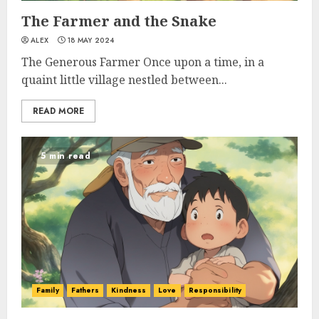
The Farmer and the Snake
ALEX
18 MAY 2024
The Generous Farmer Once upon a time, in a
quaint little village nestled between...
READ MORE
5 min read
Family
Fathers
Kindness
Love
Responsibility