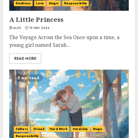
Kindness
Love
Magic
Responsibility
A Little Princess
ALEX
19 MAY 2024
The Voyage Across the Sea Once upon a time, a
young girl named Sarah...
READ MORE
5 min read
Fathers
Greed
Hard Work
Hardship
Magic
Responsibility