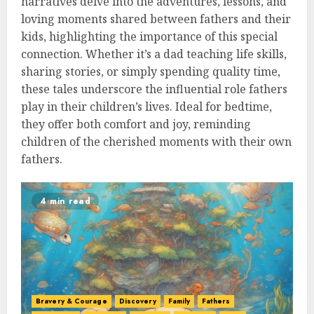
narratives delve into the adventures, lessons, and
loving moments shared between fathers and their
kids, highlighting the importance of this special
connection. Whether it’s a dad teaching life skills,
sharing stories, or simply spending quality time,
these tales underscore the influential role fathers
play in their children’s lives. Ideal for bedtime,
they offer both comfort and joy, reminding
children of the cherished moments with their own
fathers.
4 min read
Bravery & Courage
Discovery
Family
Fathers