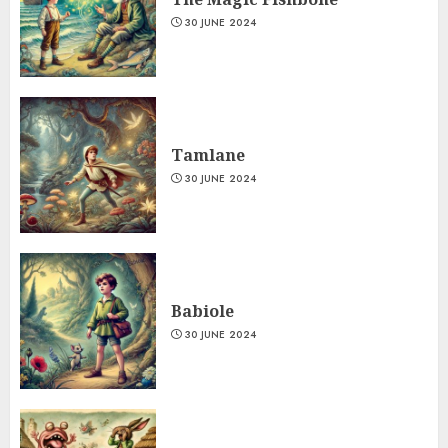
30 JUNE 2024
Tamlane
30 JUNE 2024
Babiole
30 JUNE 2024