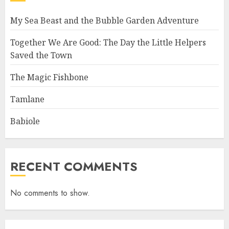
My Sea Beast and the Bubble Garden Adventure
Together We Are Good: The Day the Little Helpers
Saved the Town
The Magic Fishbone
Tamlane
Babiole
RECENT COMMENTS
No comments to show.