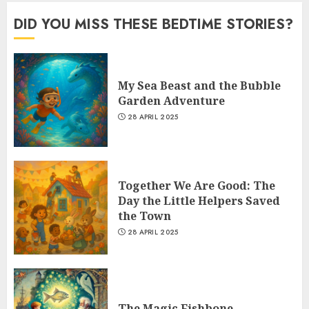
DID YOU MISS THESE BEDTIME STORIES?
My Sea Beast and the Bubble
Garden Adventure
28 APRIL 2025
Together We Are Good: The
Day the Little Helpers Saved
the Town
28 APRIL 2025
The Magic Fishbone