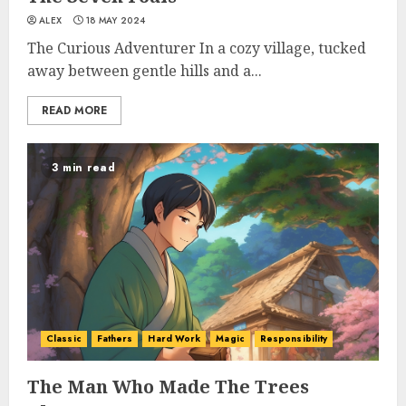
ALEX
18 MAY 2024
The Curious Adventurer In a cozy village, tucked
away between gentle hills and a...
READ MORE
3 min read
Classic
Fathers
Hard Work
Magic
Responsibility
The Man Who Made The Trees