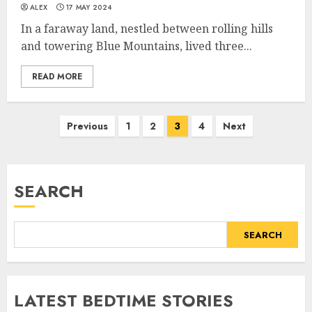
ALEX
17 MAY 2024
In a faraway land, nestled between rolling hills
and towering Blue Mountains, lived three...
READ MORE
Previous
1
2
3
4
Next
SEARCH
SEARCH
LATEST BEDTIME STORIES