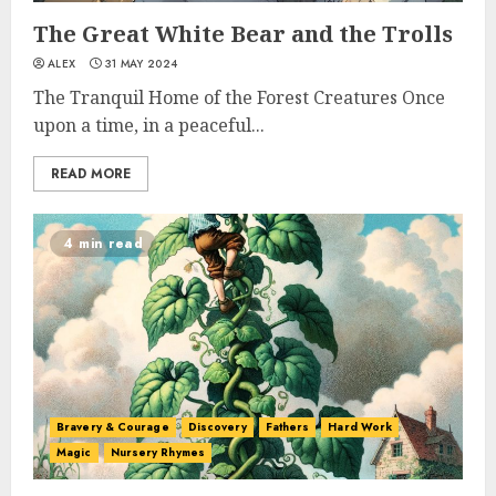
The Great White Bear and the Trolls
ALEX
31 MAY 2024
The Tranquil Home of the Forest Creatures Once
upon a time, in a peaceful...
READ MORE
4 min read
Bravery & Courage
Discovery
Fathers
Hard Work
Magic
Nursery Rhymes