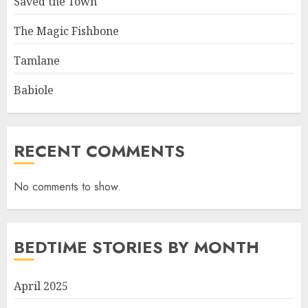
Saved the Town
The Magic Fishbone
Tamlane
Babiole
RECENT COMMENTS
No comments to show.
BEDTIME STORIES BY MONTH
April 2025