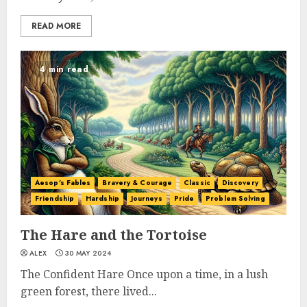
READ MORE
4 min read
Aesop's Fables
Bravery & Courage
Classic
Discovery
Friendship
Hardship
Journeys
Pride
Problem Solving
The Hare and the Tortoise
ALEX
30 MAY 2024
The Confident Hare Once upon a time, in a lush
green forest, there lived...