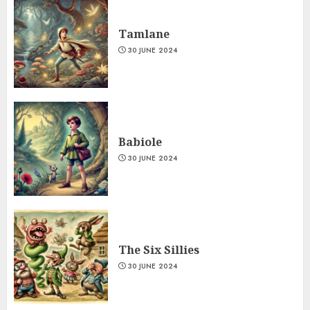
Tamlane
30 JUNE 2024
Babiole
30 JUNE 2024
The Six Sillies
30 JUNE 2024