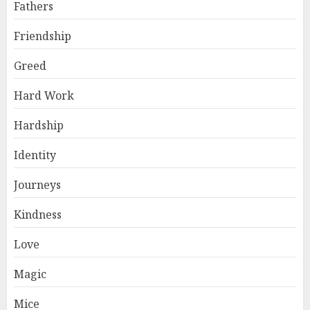
Fathers
Friendship
Greed
Hard Work
Hardship
Identity
Journeys
Kindness
Love
Magic
Mice