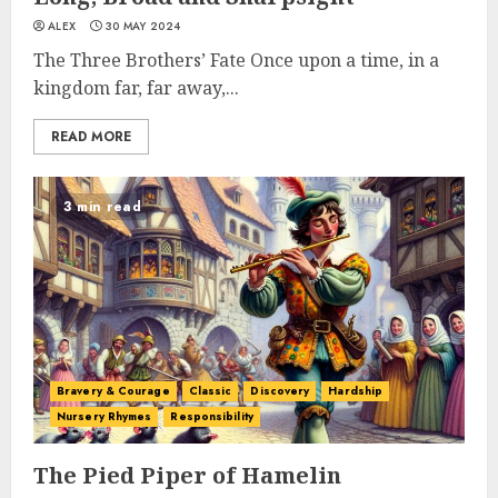
ALEX
30 MAY 2024
The Three Brothers’ Fate Once upon a time, in a
kingdom far, far away,...
READ MORE
3 min read
Bravery & Courage
Classic
Discovery
Hardship
Nursery Rhymes
Responsibility
The Pied Piper of Hamelin