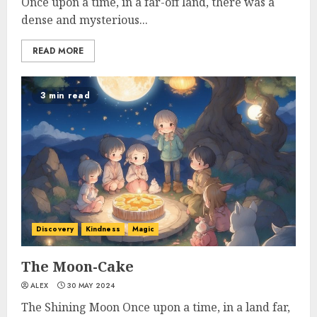
Once upon a time, in a far-off land, there was a
dense and mysterious...
READ MORE
3 min read
Discovery
Kindness
Magic
The Moon-Cake
ALEX
30 MAY 2024
The Shining Moon Once upon a time, in a land far,