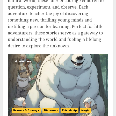
natural world, these tales encourage children to
question, experiment, and observe. Each
adventure teaches the joy of discovering
something new, thrilling young minds and
instilling a passion for learning. Perfect for little
adventurers, these stories serve as a gateway to
understanding the world and fueling a lifelong
desire to explore the unknown.
4 min read
Bravery & Courage
Discovery
Friendship
Magic