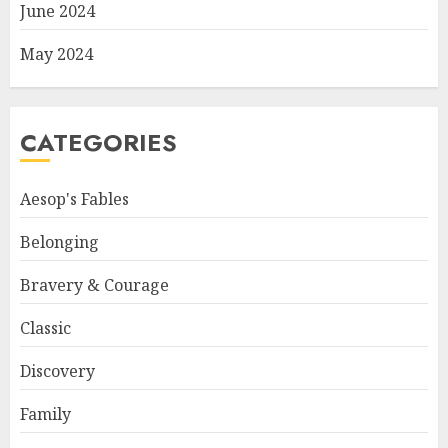
June 2024
May 2024
CATEGORIES
Aesop's Fables
Belonging
Bravery & Courage
Classic
Discovery
Family