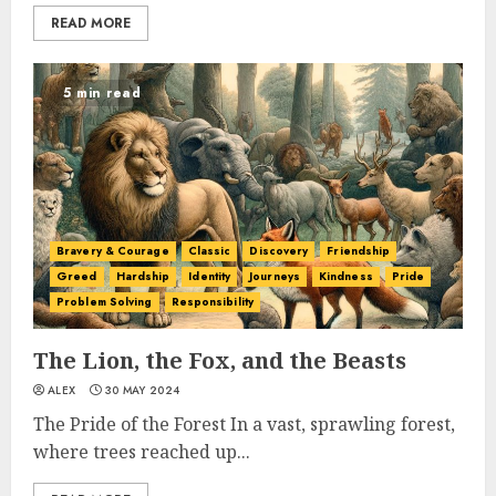
READ MORE
5 min read
Bravery & Courage
Classic
Discovery
Friendship
Greed
Hardship
Identity
Journeys
Kindness
Pride
Problem Solving
Responsibility
The Lion, the Fox, and the Beasts
ALEX
30 MAY 2024
The Pride of the Forest In a vast, sprawling forest,
where trees reached up...