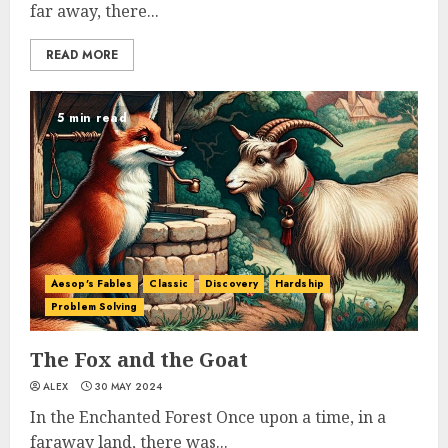
far away, there...
READ MORE
5 min read
Aesop's Fables
Classic
Discovery
Hardship
Problem Solving
The Fox and the Goat
ALEX
30 MAY 2024
In the Enchanted Forest Once upon a time, in a
faraway land, there was...