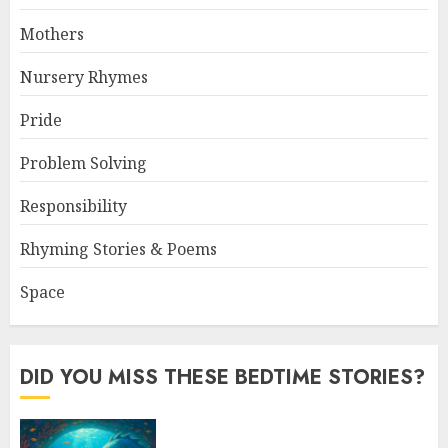
Mothers
Nursery Rhymes
Pride
Problem Solving
Responsibility
Rhyming Stories & Poems
Space
DID YOU MISS THESE BEDTIME STORIES?