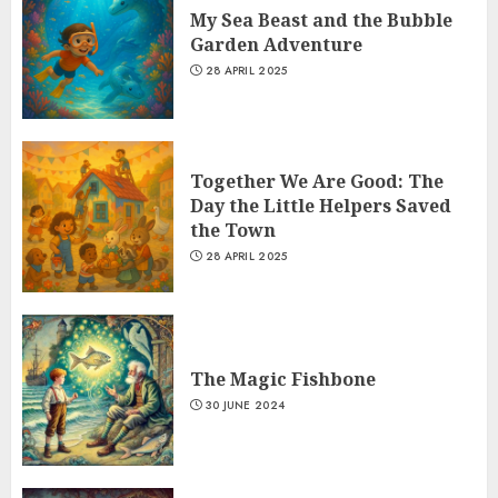
My Sea Beast and the Bubble
Garden Adventure
28 APRIL 2025
Together We Are Good: The
Day the Little Helpers Saved
the Town
28 APRIL 2025
The Magic Fishbone
30 JUNE 2024