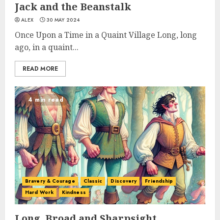
Jack and the Beanstalk
ALEX
30 MAY 2024
Once Upon a Time in a Quaint Village Long, long
ago, in a quaint...
READ MORE
4 min read
Bravery & Courage
Classic
Discovery
Friendship
Hard Work
Kindness
Long, Broad and Sharpsight