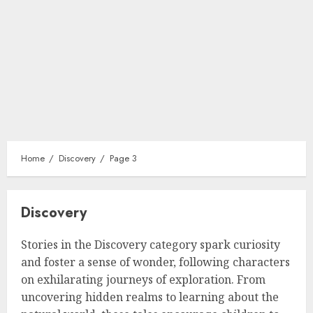
Home
Discovery
Page 3
Discovery
Stories in the Discovery category spark curiosity
and foster a sense of wonder, following characters
on exhilarating journeys of exploration. From
uncovering hidden realms to learning about the