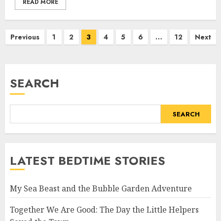
READ MORE
Previous
1
2
3
4
5
6
…
12
Next
SEARCH
SEARCH
LATEST BEDTIME STORIES
My Sea Beast and the Bubble Garden Adventure
Together We Are Good: The Day the Little Helpers