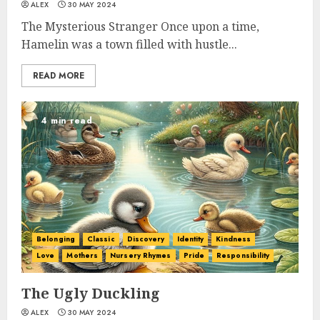
ALEX
30 MAY 2024
The Mysterious Stranger Once upon a time,
Hamelin was a town filled with hustle...
READ MORE
4 min read
Belonging
Classic
Discovery
Identity
Kindness
Love
Mothers
Nursery Rhymes
Pride
Responsibility
The Ugly Duckling
ALEX
30 MAY 2024