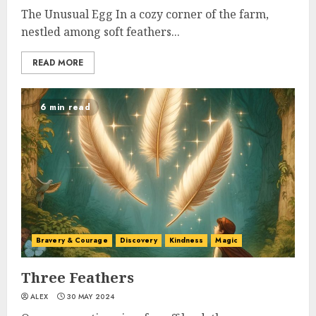
The Unusual Egg In a cozy corner of the farm,
nestled among soft feathers...
READ MORE
6 min read
Bravery & Courage
Discovery
Kindness
Magic
Three Feathers
ALEX
30 MAY 2024