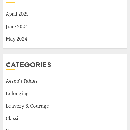
April 2025
June 2024
May 2024
CATEGORIES
Aesop's Fables
Belonging
Bravery & Courage
Classic