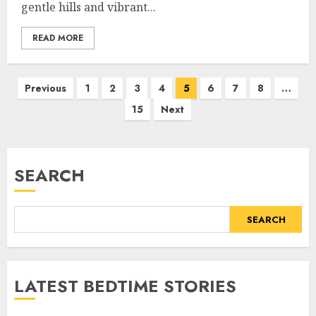
gentle hills and vibrant...
READ MORE
Previous
1
2
3
4
5
6
7
8
…
15
Next
SEARCH
SEARCH
LATEST BEDTIME STORIES