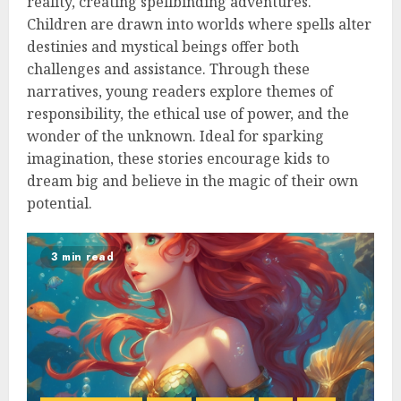
reality, creating spellbinding adventures.
Children are drawn into worlds where spells alter
destinies and mystical beings offer both
challenges and assistance. Through these
narratives, young readers explore themes of
responsibility, the ethical use of power, and the
wonder of the unknown. Ideal for sparking
imagination, these stories encourage kids to
dream big and believe in the magic of their own
potential.
3 min read