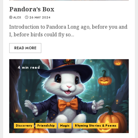
Pandora’s Box
ALEX
26 MAY 2024
Introduction to Pandora Long ago, before you and
I, before birds could fly so...
READ MORE
4 min read
Discovery
Friendship
Magic
Rhyming Stories & Poems