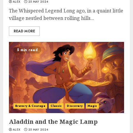
ALEX
25 MAY 2024
The Whispered Legend Long ago, in a quaint little
village nestled between rolling hills...
READ MORE
5 min read
Bravery & Courage
Classic
Discovery
Magic
Aladdin and the Magic Lamp
ALEX
25 MAY 2024