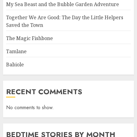
My Sea Beast and the Bubble Garden Adventure
Together We Are Good: The Day the Little Helpers
Saved the Town
The Magic Fishbone
Tamlane
Babiole
RECENT COMMENTS
No comments to show.
BEDTIME STORIES BY MONTH