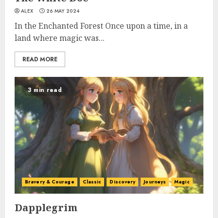
ALEX
26 MAY 2024
In the Enchanted Forest Once upon a time, in a
land where magic was...
READ MORE
3 min read
Bravery & Courage
Classic
Discovery
Journeys
Magic
Dapplegrim