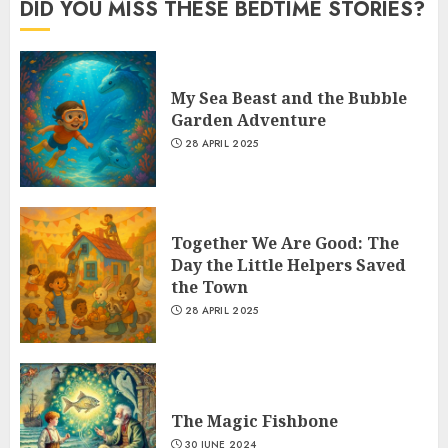
DID YOU MISS THESE BEDTIME STORIES?
My Sea Beast and the Bubble
Garden Adventure
28 APRIL 2025
Together We Are Good: The
Day the Little Helpers Saved
the Town
28 APRIL 2025
The Magic Fishbone
30 JUNE 2024