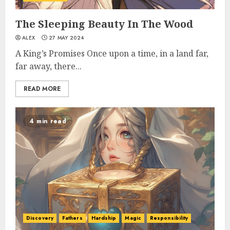
The Sleeping Beauty In The Wood
ALEX
27 MAY 2024
A King’s Promises Once upon a time, in a land far,
far away, there...
READ MORE
4 min read
Discovery
Fathers
Hardship
Magic
Responsibility