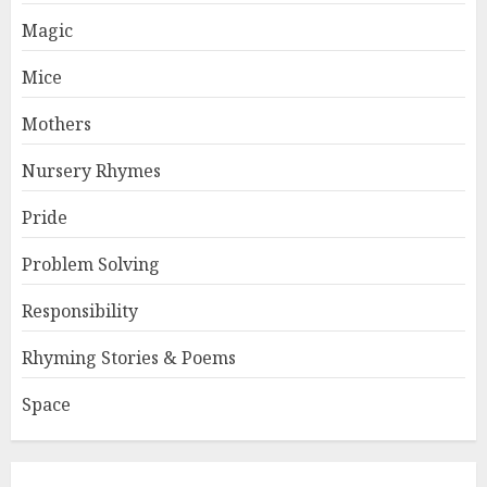
Magic
Mice
Mothers
Nursery Rhymes
Pride
Problem Solving
Responsibility
Rhyming Stories & Poems
Space