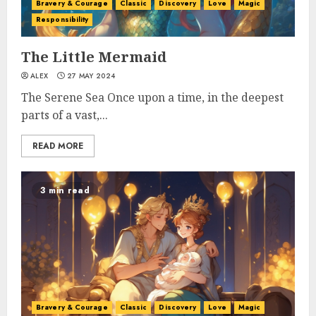
Bravery & Courage
Classic
Discovery
Love
Magic
Responsibility
The Little Mermaid
ALEX
27 MAY 2024
The Serene Sea Once upon a time, in the deepest
parts of a vast,...
READ MORE
3 min read
Bravery & Courage
Classic
Discovery
Love
Magic