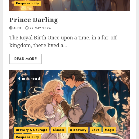
Responsibility
Prince Darling
ALEX
27 MAY 2024
The Royal Birth Once upon a time, in a far-off
kingdom, there lived a...
READ MORE
4 min read
Bravery & Courage
Classic
Discovery
Love
Magic
Responsibility