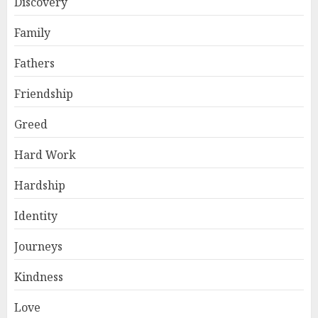
Discovery
Family
Fathers
Friendship
Greed
Hard Work
Hardship
Identity
Journeys
Kindness
Love