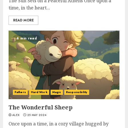
The Sun Sets on a Peaceful Athens Once upon a
time, in the heart...
READ MORE
4 min read
Fathers
Hard Work
Magic
Responsibility
The Wonderful Sheep
ALEX
25 MAY 2024
Once upon a time, in a cozy village hugged by