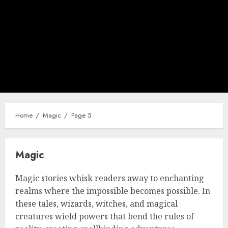
Home
Magic
Page 5
Magic
Magic stories whisk readers away to enchanting
realms where the impossible becomes possible. In
these tales, wizards, witches, and magical
creatures wield powers that bend the rules of