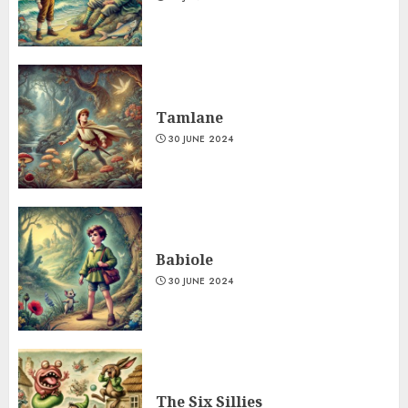
Tamlane
30 JUNE 2024
Babiole
30 JUNE 2024
The Six Sillies