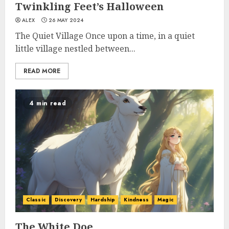
Twinkling Feet’s Halloween
ALEX
26 MAY 2024
The Quiet Village Once upon a time, in a quiet
little village nestled between...
READ MORE
4 min read
Classic
Discovery
Hardship
Kindness
Magic
The White Doe