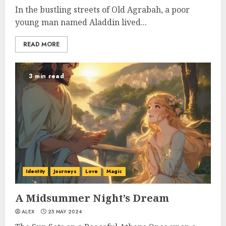
In the bustling streets of Old Agrabah, a poor
young man named Aladdin lived...
READ MORE
3 min read
Identity
Journeys
Love
Magic
A Midsummer Night’s Dream
ALEX
25 MAY 2024